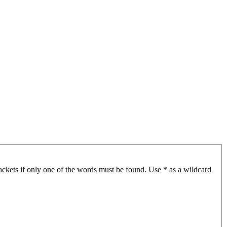
ackets if only one of the words must be found. Use * as a wildcard