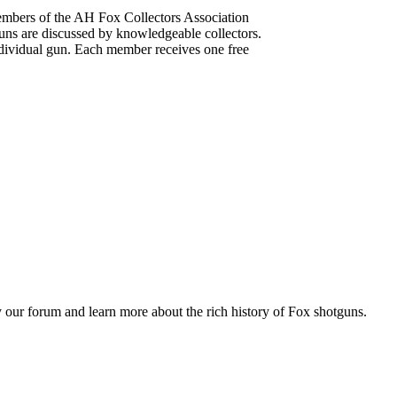
mbers of the AH Fox Collectors Association
uns are discussed by knowledgeable collectors.
dividual gun. Each member receives one free
 our forum and learn more about the rich history of Fox shotguns.