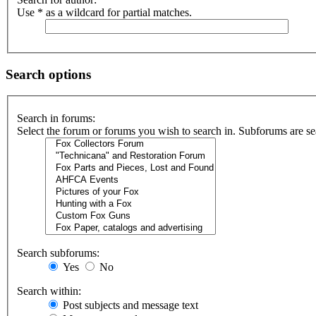
Use * as a wildcard for partial matches.
Search options
Search in forums:
Select the forum or forums you wish to search in. Subforums are se
Search subforums:
Yes
No
Search within:
Post subjects and message text