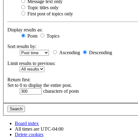
Message text only
Topic titles only
First post of topics only
Display results as:
Posts
Topics
Sort results by:
Ascending
Descending
Limit results to previous:
Return first:
Set to 0 to display the entire post.
characters of posts
Board index
All times are
UTC-04:00
Delete cookies