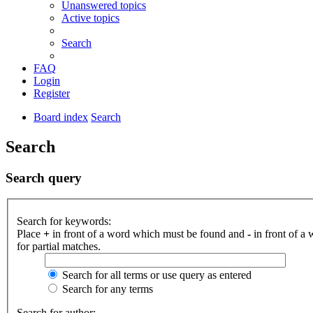
Unanswered topics
Active topics
Search
FAQ
Login
Register
Board index
Search
Search
Search query
Search for keywords:
Place
+
in front of a word which must be found and
-
in front of a
for partial matches.
Search for all terms or use query as entered
Search for any terms
Search for author: