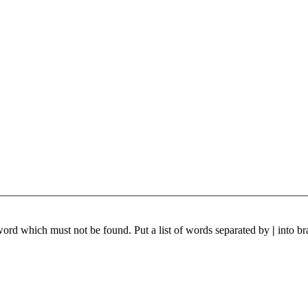
 word which must not be found. Put a list of words separated by
|
into br