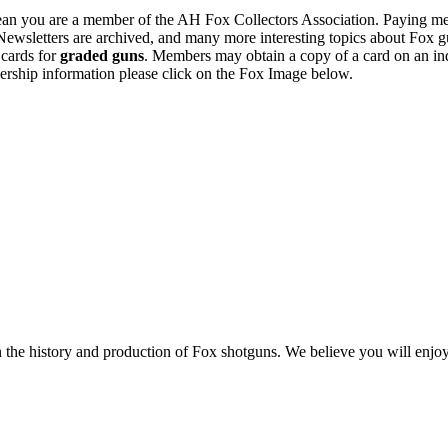
n you are a member of the AH Fox Collectors Association. Paying me
Newsletters are archived, and many more interesting topics about Fox g
 cards for
graded guns
. Members may obtain a copy of a card on an in
ership information please click on the Fox Image below.
n the history and production of Fox shotguns. We believe you will enjoy