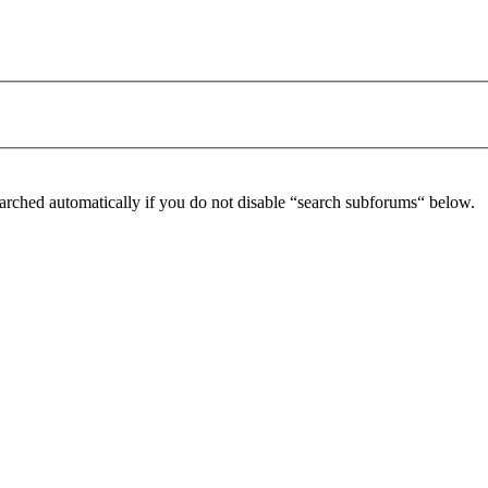
arched automatically if you do not disable “search subforums“ below.