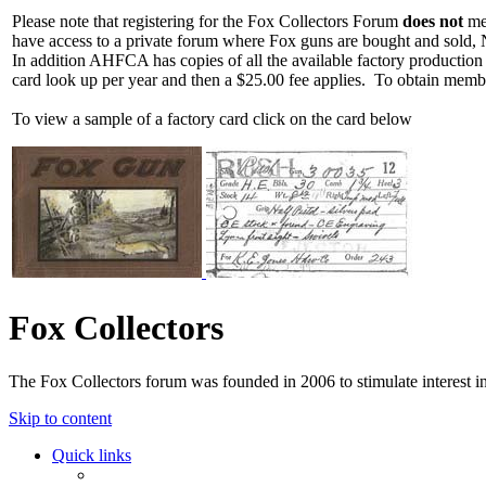
Please note that registering for the Fox Collectors Forum
does not
mea
have access to a private forum where Fox guns are bought and sold, 
In addition AHFCA has copies of all the available factory production
card look up per year and then a $25.00 fee applies. To obtain memb
To view a sample of a factory card click on the card below
Fox Collectors
The Fox Collectors forum was founded in 2006 to stimulate interest i
Skip to content
Quick links