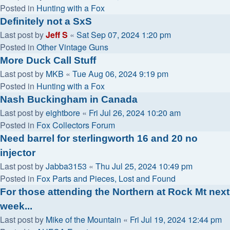
Posted in
Hunting with a Fox
Definitely not a SxS
Last post by
Jeff S
«
Sat Sep 07, 2024 1:20 pm
Posted in
Other Vintage Guns
More Duck Call Stuff
Last post by
MKB
«
Tue Aug 06, 2024 9:19 pm
Posted in
Hunting with a Fox
Nash Buckingham in Canada
Last post by
eightbore
«
Fri Jul 26, 2024 10:20 am
Posted in
Fox Collectors Forum
Need barrel for sterlingworth 16 and 20 no
injector
Last post by
Jabba3153
«
Thu Jul 25, 2024 10:49 pm
Posted in
Fox Parts and Pieces, Lost and Found
For those attending the Northern at Rock Mt next
week...
Last post by
Mike of the Mountain
«
Fri Jul 19, 2024 12:44 pm