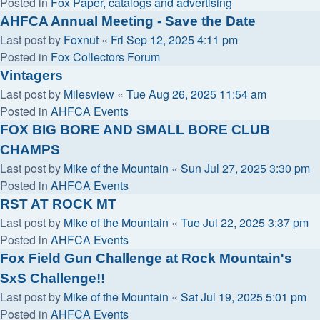
Posted in
Fox Paper, catalogs and advertising
AHFCA Annual Meeting - Save the Date
Last post by
Foxnut
«
Fri Sep 12, 2025 4:11 pm
Posted in
Fox Collectors Forum
Vintagers
Last post by
Milesview
«
Tue Aug 26, 2025 11:54 am
Posted in
AHFCA Events
FOX BIG BORE AND SMALL BORE CLUB
CHAMPS
Last post by
Mike of the Mountain
«
Sun Jul 27, 2025 3:30 pm
Posted in
AHFCA Events
RST AT ROCK MT
Last post by
Mike of the Mountain
«
Tue Jul 22, 2025 3:37 pm
Posted in
AHFCA Events
Fox Field Gun Challenge at Rock Mountain's
SxS Challenge!!
Last post by
Mike of the Mountain
«
Sat Jul 19, 2025 5:01 pm
Posted in
AHFCA Events