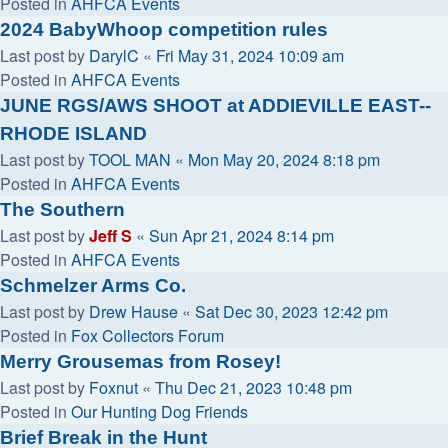
Posted in
AHFCA Events
2024 BabyWhoop competition rules
Last post by
DarylC
«
Fri May 31, 2024 10:09 am
Posted in
AHFCA Events
JUNE RGS/AWS SHOOT at ADDIEVILLE EAST--
RHODE ISLAND
Last post by
TOOL MAN
«
Mon May 20, 2024 8:18 pm
Posted in
AHFCA Events
The Southern
Last post by
Jeff S
«
Sun Apr 21, 2024 8:14 pm
Posted in
AHFCA Events
Schmelzer Arms Co.
Last post by
Drew Hause
«
Sat Dec 30, 2023 12:42 pm
Posted in
Fox Collectors Forum
Merry Grousemas from Rosey!
Last post by
Foxnut
«
Thu Dec 21, 2023 10:48 pm
Posted in
Our Hunting Dog Friends
Brief Break in the Hunt