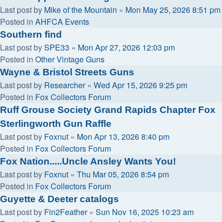
Last post by
Mike of the Mountain
«
Mon May 25, 2026 8:51 pm
Posted in
AHFCA Events
Southern find
Last post by
SPE33
«
Mon Apr 27, 2026 12:03 pm
Posted in
Other Vintage Guns
Wayne & Bristol Streets Guns
Last post by
Researcher
«
Wed Apr 15, 2026 9:25 pm
Posted in
Fox Collectors Forum
Ruff Grouse Society Grand Rapids Chapter Fox
Sterlingworth Gun Raffle
Last post by
Foxnut
«
Mon Apr 13, 2026 8:40 pm
Posted in
Fox Collectors Forum
Fox Nation.....Uncle Ansley Wants You!
Last post by
Foxnut
«
Thu Mar 05, 2026 8:54 pm
Posted in
Fox Collectors Forum
Guyette & Deeter catalogs
Last post by
Fin2Feather
«
Sun Nov 16, 2025 10:23 am