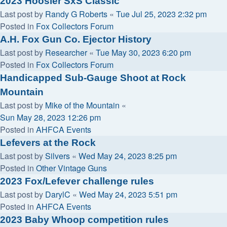
2023 Hoosier SxS Classic
Last post by
Randy G Roberts
«
Tue Jul 25, 2023 2:32 pm
Posted in
Fox Collectors Forum
A.H. Fox Gun Co. Ejector History
Last post by
Researcher
«
Tue May 30, 2023 6:20 pm
Posted in
Fox Collectors Forum
Handicapped Sub-Gauge Shoot at Rock
Mountain
Last post by
Mike of the Mountain
«
Sun May 28, 2023 12:26 pm
Posted in
AHFCA Events
Lefevers at the Rock
Last post by
Silvers
«
Wed May 24, 2023 8:25 pm
Posted in
Other Vintage Guns
2023 Fox/Lefever challenge rules
Last post by
DarylC
«
Wed May 24, 2023 5:51 pm
Posted in
AHFCA Events
2023 Baby Whoop competition rules