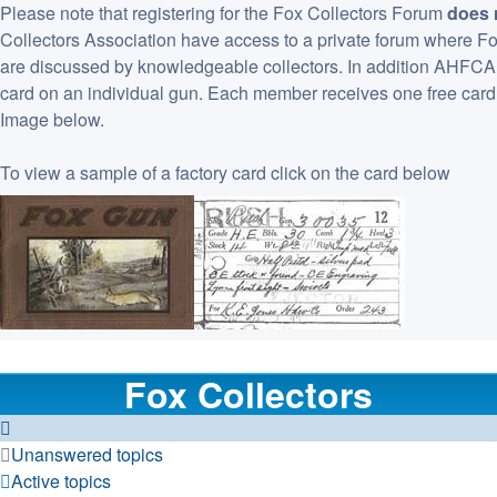
Please note that registering for the Fox Collectors Forum
does 
Collectors Association have access to a private forum where F
are discussed by knowledgeable collectors. In addition AHFCA ha
card on an individual gun. Each member receives one free card 
Image below.
To view a sample of a factory card click on the card below
Fox Collectors
Unanswered topics
Active topics