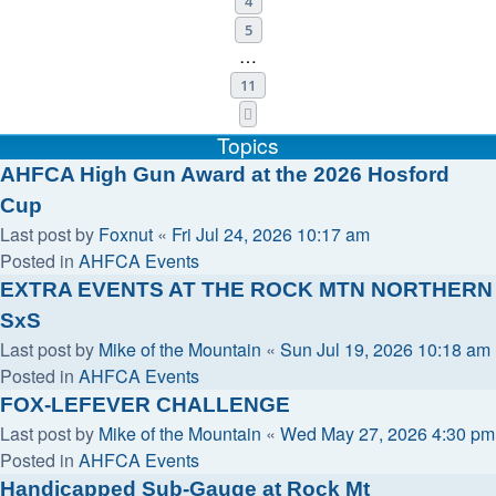
4
5
…
11
Next
Topics
AHFCA High Gun Award at the 2026 Hosford
Cup
Last post by
Foxnut
«
Fri Jul 24, 2026 10:17 am
Posted in
AHFCA Events
EXTRA EVENTS AT THE ROCK MTN NORTHERN
SxS
Last post by
Mike of the Mountain
«
Sun Jul 19, 2026 10:18 am
Posted in
AHFCA Events
FOX-LEFEVER CHALLENGE
Last post by
Mike of the Mountain
«
Wed May 27, 2026 4:30 pm
Posted in
AHFCA Events
Handicapped Sub-Gauge at Rock Mt