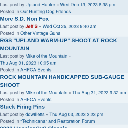
Last post by
Upland Hunter
«
Wed Dec 13, 2023 6:38 pm
Posted in
Our Hunting Dog Friends
More S.D. Non Fox
Last post by
Jeff S
«
Wed Oct 25, 2023 9:40 am
Posted in
Other Vintage Guns
RGS "UPLAND WARM-UP" SHOOT AT ROCK
MOUNTAIN
Last post by
Mike of the Mountain
«
Thu Aug 31, 2023 10:05 am
Posted in
AHFCA Events
ROCK MOUNTAIN HANDICAPPED SUB-GAUGE
SHOOT
Last post by
Mike of the Mountain
«
Thu Aug 31, 2023 9:32 am
Posted in
AHFCA Events
Stuck Firing Pins
Last post by
ddwilletts
«
Thu Aug 03, 2023 2:23 pm
Posted in
"Technicana" and Restoration Forum