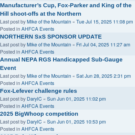
Manufacturer’s Cup, Fox-Parker and King of the
Hill shoot-offs at the Northern
Last post by
Mike of the Mountain
«
Tue Jul 15, 2025 11:08 pm
Posted in
AHFCA Events
NORTHERN SxS SPONSOR UPDATE
Last post by
Mike of the Mountain
«
Fri Jul 04, 2025 11:27 am
Posted in
AHFCA Events
Annual NEPA RGS Handicapped Sub-Gauge
Event
Last post by
Mike of the Mountain
«
Sat Jun 28, 2025 2:31 pm
Posted in
AHFCA Events
Fox-Lefever challenge rules
Last post by
DarylC
«
Sun Jun 01, 2025 11:02 pm
Posted in
AHFCA Events
2025 BigWhoop competition
Last post by
DarylC
«
Sun Jun 01, 2025 10:53 pm
Posted in
AHFCA Events