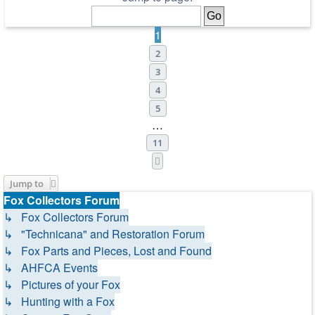
1
2
3
4
5
…
11
Next
Jump to
Fox Collectors Forum
↳ Fox Collectors Forum
↳ "Technicana" and Restoration Forum
↳ Fox Parts and Pieces, Lost and Found
↳ AHFCA Events
↳ Pictures of your Fox
↳ Hunting with a Fox