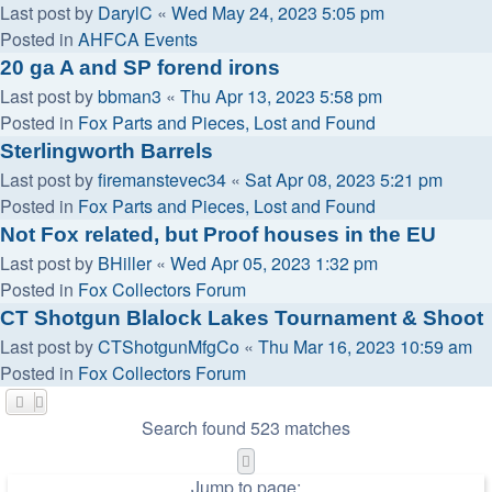
Last post by
DarylC
«
Wed May 24, 2023 5:05 pm
Posted in
AHFCA Events
20 ga A and SP forend irons
Last post by
bbman3
«
Thu Apr 13, 2023 5:58 pm
Posted in
Fox Parts and Pieces, Lost and Found
Sterlingworth Barrels
Last post by
firemanstevec34
«
Sat Apr 08, 2023 5:21 pm
Posted in
Fox Parts and Pieces, Lost and Found
Not Fox related, but Proof houses in the EU
Last post by
BHiller
«
Wed Apr 05, 2023 1:32 pm
Posted in
Fox Collectors Forum
CT Shotgun Blalock Lakes Tournament & Shoot
Last post by
CTShotgunMfgCo
«
Thu Mar 16, 2023 10:59 am
Posted in
Fox Collectors Forum
Search found 523 matches
Page
1
of
11
Jump to page: