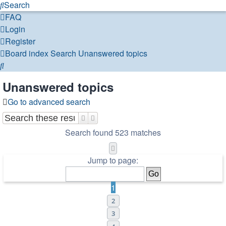
Search
FAQ
Login
Register
Board index
Search
Unanswered topics
Search
Unanswered topics
Go to advanced search
Search
Advanced search
Search found 523 matches
Page
1
of
11
Jump to page:
1
2
3