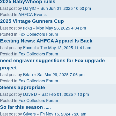
2025 BabyWhoop rules
Last post by
DarylC
«
Sun Jun 01, 2025 10:50 pm
Posted in
AHFCA Events
2025 Vintage Gunners Cup
Last post by
rickg
«
Mon May 26, 2025 4:34 pm
Posted in
Fox Collectors Forum
Exciting News: AHFCA Apparel Is Back
Last post by
Foxnut
«
Tue May 13, 2025 11:41 am
Posted in
Fox Collectors Forum
need engraver suggestions for Fox upgrade
project
Last post by
Brian
«
Sat Mar 29, 2025 7:06 pm
Posted in
Fox Collectors Forum
Seems appropriate
Last post by
Dave D
«
Sat Feb 01, 2025 7:12 pm
Posted in
Fox Collectors Forum
So far this season .....
Last post by
Silvers
«
Fri Nov 15, 2024 7:20 am