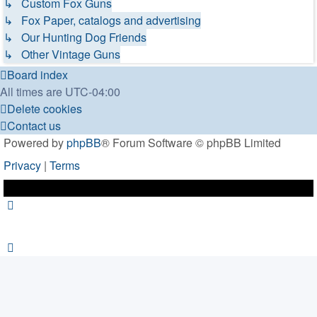
↳ Custom Fox Guns
↳ Fox Paper, catalogs and advertising
↳ Our Hunting Dog Friends
↳ Other Vintage Guns
Board index
All times are
UTC-04:00
Delete cookies
Contact us
Powered by
phpBB
® Forum Software © phpBB Limited
Privacy
|
Terms