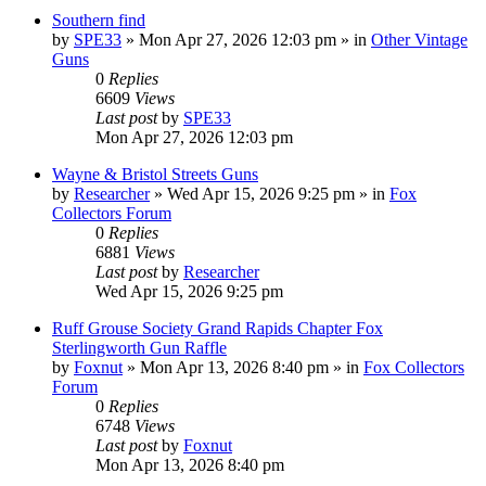
Southern find
by
SPE33
»
Mon Apr 27, 2026 12:03 pm
» in
Other Vintage
Guns
0
Replies
6609
Views
Last post
by
SPE33
Mon Apr 27, 2026 12:03 pm
Wayne & Bristol Streets Guns
by
Researcher
»
Wed Apr 15, 2026 9:25 pm
» in
Fox
Collectors Forum
0
Replies
6881
Views
Last post
by
Researcher
Wed Apr 15, 2026 9:25 pm
Ruff Grouse Society Grand Rapids Chapter Fox
Sterlingworth Gun Raffle
by
Foxnut
»
Mon Apr 13, 2026 8:40 pm
» in
Fox Collectors
Forum
0
Replies
6748
Views
Last post
by
Foxnut
Mon Apr 13, 2026 8:40 pm