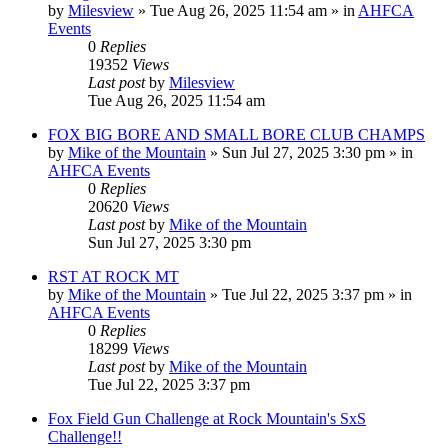
by
Milesview
»
Tue Aug 26, 2025 11:54 am
» in
AHFCA
Events
0
Replies
19352
Views
Last post
by
Milesview
Tue Aug 26, 2025 11:54 am
FOX BIG BORE AND SMALL BORE CLUB CHAMPS
by
Mike of the Mountain
»
Sun Jul 27, 2025 3:30 pm
» in
AHFCA Events
0
Replies
20620
Views
Last post
by
Mike of the Mountain
Sun Jul 27, 2025 3:30 pm
RST AT ROCK MT
by
Mike of the Mountain
»
Tue Jul 22, 2025 3:37 pm
» in
AHFCA Events
0
Replies
18299
Views
Last post
by
Mike of the Mountain
Tue Jul 22, 2025 3:37 pm
Fox Field Gun Challenge at Rock Mountain's SxS
Challenge!!