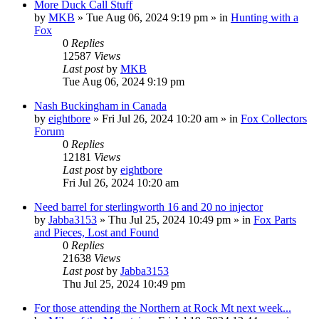
More Duck Call Stuff
by
MKB
»
Tue Aug 06, 2024 9:19 pm
» in
Hunting with a
Fox
0
Replies
12587
Views
Last post
by
MKB
Tue Aug 06, 2024 9:19 pm
Nash Buckingham in Canada
by
eightbore
»
Fri Jul 26, 2024 10:20 am
» in
Fox Collectors
Forum
0
Replies
12181
Views
Last post
by
eightbore
Fri Jul 26, 2024 10:20 am
Need barrel for sterlingworth 16 and 20 no injector
by
Jabba3153
»
Thu Jul 25, 2024 10:49 pm
» in
Fox Parts
and Pieces, Lost and Found
0
Replies
21638
Views
Last post
by
Jabba3153
Thu Jul 25, 2024 10:49 pm
For those attending the Northern at Rock Mt next week...