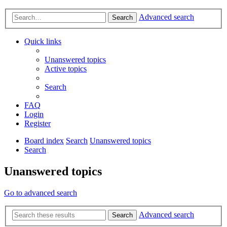
Advanced search
Search
Quick links
Unanswered topics
Active topics
Search
FAQ
Login
Register
Board index
Search
Unanswered topics
Search
Unanswered topics
Go to advanced search
Advanced search
Search