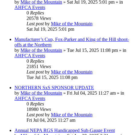
by
Mike of the Mountain
»
Sat Jul 19, 2025 5:01 pm
» in
AHFCA Events
0
Replies
20578
Views
Last post
by
Mike of the Mountain
Sat Jul 19, 2025 5:01 pm
Manufacturer’s Cup, Fox-Parker and King of the Hill shoot-
offs at the Northern
by
Mike of the Mountain
»
Tue Jul 15, 2025 11:08 pm
» in
AHFCA Events
0
Replies
21851
Views
Last post
by
Mike of the Mountain
Tue Jul 15, 2025 11:08 pm
NORTHERN SxS SPONSOR UPDATE
by
Mike of the Mountain
»
Fri Jul 04, 2025 11:27 am
» in
AHFCA Events
0
Replies
18980
Views
Last post
by
Mike of the Mountain
Fri Jul 04, 2025 11:27 am
Annual NEPA RGS Handicapped Sub-Gauge Event