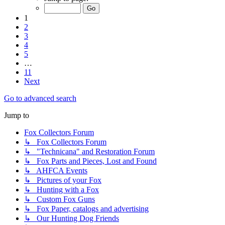
1
2
3
4
5
…
11
Next
Go to advanced search
Jump to
Fox Collectors Forum
↳ Fox Collectors Forum
↳ "Technicana" and Restoration Forum
↳ Fox Parts and Pieces, Lost and Found
↳ AHFCA Events
↳ Pictures of your Fox
↳ Hunting with a Fox
↳ Custom Fox Guns
↳ Fox Paper, catalogs and advertising
↳ Our Hunting Dog Friends