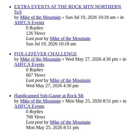
EXTRA EVENTS AT THE ROCK MTN NORTHERN
SxS
by
Mike of the Mountain
»
Sun Jul 19, 2026 10:18 am
» in
AHFCA Events
0
Replies
126
Views
Last post
by
Mike of the Mountain
Sun Jul 19, 2026 10:18 am
FOX-LEFEVER CHALLENGE
by
Mike of the Mountain
»
Wed May 27, 2026 4:30 pm
» in
AHFCA Events
0
Replies
667
Views
Last post
by
Mike of the Mountain
Wed May 27, 2026 4:30 pm
Handicapped Sub-Gauge at Rock Mt
by
Mike of the Mountain
»
Mon May 25, 2026 8:51 pm
» in
AHFCA Events
0
Replies
768
Views
Last post
by
Mike of the Mountain
Mon May 25, 2026 8:51 pm