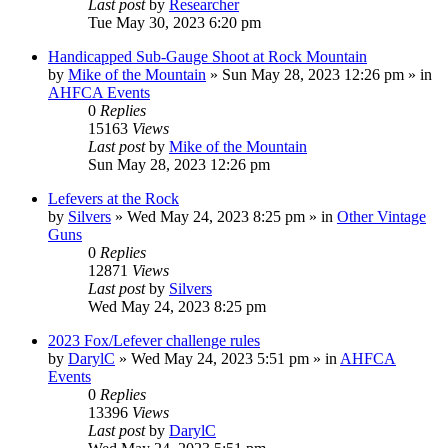
Last post
by
Researcher
Tue May 30, 2023 6:20 pm
Handicapped Sub-Gauge Shoot at Rock Mountain
by
Mike of the Mountain
»
Sun May 28, 2023 12:26 pm
» in
AHFCA Events
0
Replies
15163
Views
Last post
by
Mike of the Mountain
Sun May 28, 2023 12:26 pm
Lefevers at the Rock
by
Silvers
»
Wed May 24, 2023 8:25 pm
» in
Other Vintage
Guns
0
Replies
12871
Views
Last post
by
Silvers
Wed May 24, 2023 8:25 pm
2023 Fox/Lefever challenge rules
by
DarylC
»
Wed May 24, 2023 5:51 pm
» in
AHFCA
Events
0
Replies
13396
Views
Last post
by
DarylC