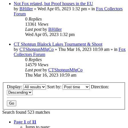
Not Fox related, but Proof houses in the EU
by
BHiller
»
Wed Apr 05, 2023 1:32 pm
» in
Fox Collectors
Forum
0
Replies
13361
Views
Last post
by
BHiller
Wed Apr 05, 2023 1:32 pm
CT Shotgun Blalock Lakes Tournament & Shoot
by
CTShotgunMfgCo
»
Thu Mar 16, 2023 10:59 am
» in
Fox
Collectors Forum
0
Replies
14579
Views
Last post
by
CTShotgunMfgCo
Thu Mar 16, 2023 10:59 am
Display:
Sort by:
Direction:
Search found 523 matches
Page
1
of
11
Jump to page: