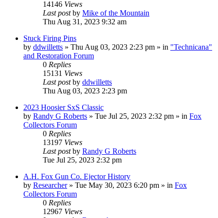
14146
Views
Last post
by
Mike of the Mountain
Thu Aug 31, 2023 9:32 am
Stuck Firing Pins
by
ddwilletts
»
Thu Aug 03, 2023 2:23 pm
» in
"Technicana"
and Restoration Forum
0
Replies
15131
Views
Last post
by
ddwilletts
Thu Aug 03, 2023 2:23 pm
2023 Hoosier SxS Classic
by
Randy G Roberts
»
Tue Jul 25, 2023 2:32 pm
» in
Fox
Collectors Forum
0
Replies
13197
Views
Last post
by
Randy G Roberts
Tue Jul 25, 2023 2:32 pm
A.H. Fox Gun Co. Ejector History
by
Researcher
»
Tue May 30, 2023 6:20 pm
» in
Fox
Collectors Forum
0
Replies
12967
Views