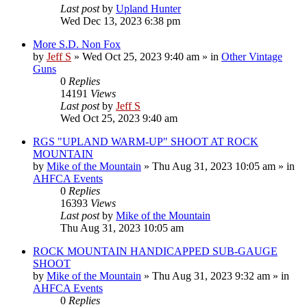
Last post
by
Upland Hunter
Wed Dec 13, 2023 6:38 pm
More S.D. Non Fox
by
Jeff S
»
Wed Oct 25, 2023 9:40 am
» in
Other Vintage
Guns
0
Replies
14191
Views
Last post
by
Jeff S
Wed Oct 25, 2023 9:40 am
RGS "UPLAND WARM-UP" SHOOT AT ROCK
MOUNTAIN
by
Mike of the Mountain
»
Thu Aug 31, 2023 10:05 am
» in
AHFCA Events
0
Replies
16393
Views
Last post
by
Mike of the Mountain
Thu Aug 31, 2023 10:05 am
ROCK MOUNTAIN HANDICAPPED SUB-GAUGE
SHOOT
by
Mike of the Mountain
»
Thu Aug 31, 2023 9:32 am
» in
AHFCA Events
0
Replies