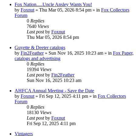
Fox Nation.....Uncle Ansley Wants You!
by
Foxnut
»
Thu Mar 05, 2026 8:54 pm
» in
Fox Collectors
Forum
0
Replies
7640
Views
Last post
by
Foxnut
Thu Mar 05, 2026 8:54 pm
Guyette & Deeter catalogs
by
Fin2Feather
»
Sun Nov 16, 2025 10:23 am
» in
Fox Paper,
catalogs and advertising
0
Replies
19394
Views
Last post
by
Fin2Feather
Sun Nov 16, 2025 10:23 am
AHFCA Annual Meeting - Save the Date
by
Foxnut
»
Fri Sep 12, 2025 4:11 pm
» in
Fox Collectors
Forum
0
Replies
18130
Views
Last post
by
Foxnut
Fri Sep 12, 2025 4:11 pm
Vintagers