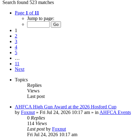
Search found 523 matches
Page
1
of
11
Jump to page:
1
2
3
4
5
…
11
Next
Topics
Replies
Views
Last post
AHFCA High Gun Award at the 2026 Hosford Cup
by
Foxnut
»
Fri Jul 24, 2026 10:17 am
» in
AHFCA Events
0
Replies
114
Views
Last post
by
Foxnut
Fri Jul 24, 2026 10:17 am