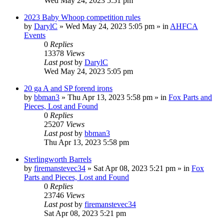
Wed May 24, 2023 5:51 pm
2023 Baby Whoop competition rules
by
DarylC
»
Wed May 24, 2023 5:05 pm
» in
AHFCA
Events
0
Replies
13378
Views
Last post
by
DarylC
Wed May 24, 2023 5:05 pm
20 ga A and SP forend irons
by
bbman3
»
Thu Apr 13, 2023 5:58 pm
» in
Fox Parts and
Pieces, Lost and Found
0
Replies
25207
Views
Last post
by
bbman3
Thu Apr 13, 2023 5:58 pm
Sterlingworth Barrels
by
firemanstevec34
»
Sat Apr 08, 2023 5:21 pm
» in
Fox
Parts and Pieces, Lost and Found
0
Replies
23746
Views
Last post
by
firemanstevec34
Sat Apr 08, 2023 5:21 pm