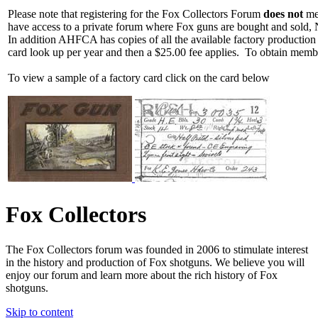
Please note that registering for the Fox Collectors Forum
does not
mea
have access to a private forum where Fox guns are bought and sold, 
In addition AHFCA has copies of all the available factory production
card look up per year and then a $25.00 fee applies. To obtain memb
To view a sample of a factory card click on the card below
Fox Collectors
The Fox Collectors forum was founded in 2006 to stimulate interest
in the history and production of Fox shotguns. We believe you will
enjoy our forum and learn more about the rich history of Fox
shotguns.
Skip to content