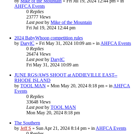
by
Mike of the Mountain
»
Fri Jul 19, 2024 12:44 pm
» in
AHFCA Events
0
Replies
23777
Views
Last post
by
Mike of the Mountain
Fri Jul 19, 2024 12:44 pm
2024 BabyWhoop competition rules
by
DarylC
»
Fri May 31, 2024 10:09 am
» in
AHFCA Events
0
Replies
26474
Views
Last post
by
DarylC
Fri May 31, 2024 10:09 am
JUNE RGS/AWS SHOOT at ADDIEVILLE EAST--
RHODE ISLAND
by
TOOL MAN
»
Mon May 20, 2024 8:18 pm
» in
AHFCA
Events
0
Replies
33648
Views
Last post
by
TOOL MAN
Mon May 20, 2024 8:18 pm
The Southern
by
Jeff S
»
Sun Apr 21, 2024 8:14 pm
» in
AHFCA Events
0
Replies