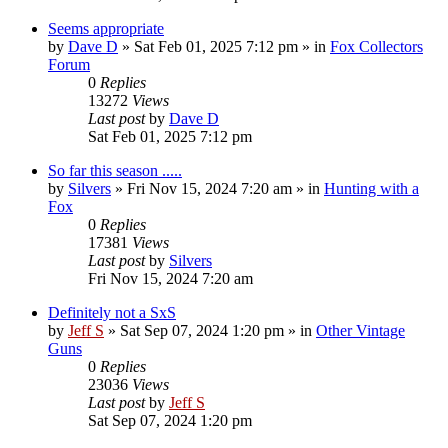
Seems appropriate
by
Dave D
»
Sat Feb 01, 2025 7:12 pm
» in
Fox Collectors
Forum
0
Replies
13272
Views
Last post
by
Dave D
Sat Feb 01, 2025 7:12 pm
So far this season .....
by
Silvers
»
Fri Nov 15, 2024 7:20 am
» in
Hunting with a
Fox
0
Replies
17381
Views
Last post
by
Silvers
Fri Nov 15, 2024 7:20 am
Definitely not a SxS
by
Jeff S
»
Sat Sep 07, 2024 1:20 pm
» in
Other Vintage
Guns
0
Replies
23036
Views
Last post
by
Jeff S
Sat Sep 07, 2024 1:20 pm