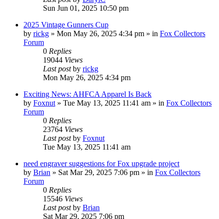
Sun Jun 01, 2025 10:50 pm
2025 Vintage Gunners Cup
by
rickg
»
Mon May 26, 2025 4:34 pm
» in
Fox Collectors
Forum
0
Replies
19044
Views
Last post
by
rickg
Mon May 26, 2025 4:34 pm
Exciting News: AHFCA Apparel Is Back
by
Foxnut
»
Tue May 13, 2025 11:41 am
» in
Fox Collectors
Forum
0
Replies
23764
Views
Last post
by
Foxnut
Tue May 13, 2025 11:41 am
need engraver suggestions for Fox upgrade project
by
Brian
»
Sat Mar 29, 2025 7:06 pm
» in
Fox Collectors
Forum
0
Replies
15546
Views
Last post
by
Brian
Sat Mar 29, 2025 7:06 pm