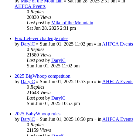
by
Mike of the Mountain
»
Sat Jun 28, 2025 2:31 pm
» in
AHFCA Events
0
Replies
20830
Views
Last post
by
Mike of the Mountain
Sat Jun 28, 2025 2:31 pm
Fox-Lefever challenge rules
by
DarylC
»
Sun Jun 01, 2025 11:02 pm
» in
AHFCA Events
0
Replies
21580
Views
Last post
by
DarylC
Sun Jun 01, 2025 11:02 pm
2025 BigWhoop competition
by
DarylC
»
Sun Jun 01, 2025 10:53 pm
» in
AHFCA Events
0
Replies
21648
Views
Last post
by
DarylC
Sun Jun 01, 2025 10:53 pm
2025 BabyWhoop rules
by
DarylC
»
Sun Jun 01, 2025 10:50 pm
» in
AHFCA Events
0
Replies
21159
Views
Last post
by
DarylC