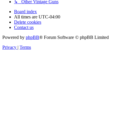
↳ Other Vintage Guns
Board index
All times are
UTC-04:00
Delete cookies
Contact us
Powered by
phpBB
® Forum Software © phpBB Limited
Privacy
|
Terms