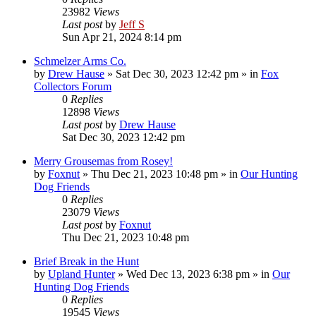
23982
Views
Last post
by
Jeff S
Sun Apr 21, 2024 8:14 pm
Schmelzer Arms Co.
by
Drew Hause
»
Sat Dec 30, 2023 12:42 pm
» in
Fox
Collectors Forum
0
Replies
12898
Views
Last post
by
Drew Hause
Sat Dec 30, 2023 12:42 pm
Merry Grousemas from Rosey!
by
Foxnut
»
Thu Dec 21, 2023 10:48 pm
» in
Our Hunting
Dog Friends
0
Replies
23079
Views
Last post
by
Foxnut
Thu Dec 21, 2023 10:48 pm
Brief Break in the Hunt
by
Upland Hunter
»
Wed Dec 13, 2023 6:38 pm
» in
Our
Hunting Dog Friends
0
Replies
19545
Views