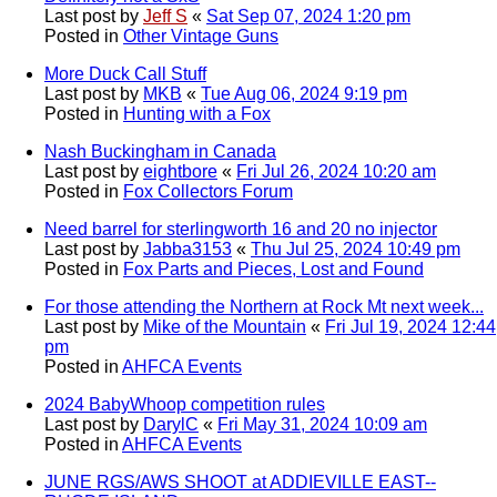
Last post by
Jeff S
«
Sat Sep 07, 2024 1:20 pm
Posted in
Other Vintage Guns
More Duck Call Stuff
Last post by
MKB
«
Tue Aug 06, 2024 9:19 pm
Posted in
Hunting with a Fox
Nash Buckingham in Canada
Last post by
eightbore
«
Fri Jul 26, 2024 10:20 am
Posted in
Fox Collectors Forum
Need barrel for sterlingworth 16 and 20 no injector
Last post by
Jabba3153
«
Thu Jul 25, 2024 10:49 pm
Posted in
Fox Parts and Pieces, Lost and Found
For those attending the Northern at Rock Mt next week...
Last post by
Mike of the Mountain
«
Fri Jul 19, 2024 12:44
pm
Posted in
AHFCA Events
2024 BabyWhoop competition rules
Last post by
DarylC
«
Fri May 31, 2024 10:09 am
Posted in
AHFCA Events
JUNE RGS/AWS SHOOT at ADDIEVILLE EAST--