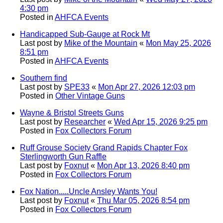
4:30 pm
Posted in
AHFCA Events
Handicapped Sub-Gauge at Rock Mt
Last post by
Mike of the Mountain
«
Mon May 25, 2026
8:51 pm
Posted in
AHFCA Events
Southern find
Last post by
SPE33
«
Mon Apr 27, 2026 12:03 pm
Posted in
Other Vintage Guns
Wayne & Bristol Streets Guns
Last post by
Researcher
«
Wed Apr 15, 2026 9:25 pm
Posted in
Fox Collectors Forum
Ruff Grouse Society Grand Rapids Chapter Fox
Sterlingworth Gun Raffle
Last post by
Foxnut
«
Mon Apr 13, 2026 8:40 pm
Posted in
Fox Collectors Forum
Fox Nation.....Uncle Ansley Wants You!
Last post by
Foxnut
«
Thu Mar 05, 2026 8:54 pm
Posted in
Fox Collectors Forum