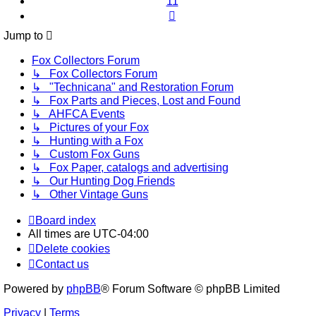
11
Next
Jump to
Fox Collectors Forum
↳ Fox Collectors Forum
↳ "Technicana" and Restoration Forum
↳ Fox Parts and Pieces, Lost and Found
↳ AHFCA Events
↳ Pictures of your Fox
↳ Hunting with a Fox
↳ Custom Fox Guns
↳ Fox Paper, catalogs and advertising
↳ Our Hunting Dog Friends
↳ Other Vintage Guns
Board index
All times are
UTC-04:00
Delete cookies
Contact us
Powered by
phpBB
® Forum Software © phpBB Limited
Privacy
|
Terms