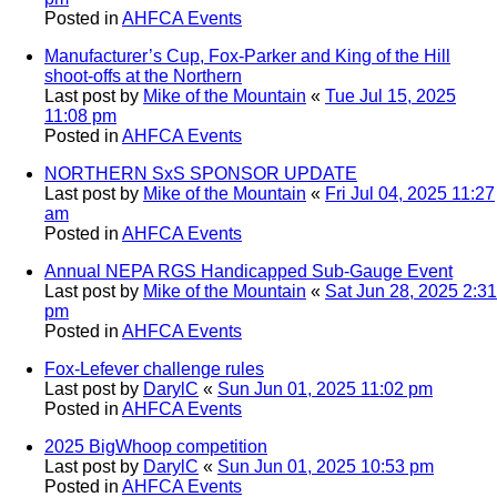
Posted in
AHFCA Events
Manufacturer’s Cup, Fox-Parker and King of the Hill
shoot-offs at the Northern
Last post by
Mike of the Mountain
«
Tue Jul 15, 2025
11:08 pm
Posted in
AHFCA Events
NORTHERN SxS SPONSOR UPDATE
Last post by
Mike of the Mountain
«
Fri Jul 04, 2025 11:27
am
Posted in
AHFCA Events
Annual NEPA RGS Handicapped Sub-Gauge Event
Last post by
Mike of the Mountain
«
Sat Jun 28, 2025 2:31
pm
Posted in
AHFCA Events
Fox-Lefever challenge rules
Last post by
DarylC
«
Sun Jun 01, 2025 11:02 pm
Posted in
AHFCA Events
2025 BigWhoop competition
Last post by
DarylC
«
Sun Jun 01, 2025 10:53 pm
Posted in
AHFCA Events