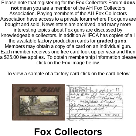
Please note that registering for the Fox Collectors Forum
does
not
mean you are a member of the AH Fox Collectors
Association. Paying members of the AH Fox Collectors
Association have access to a private forum where Fox guns are
bought and sold, Newsletters are archived, and many more
interesting topics about Fox guns are discussed by
knowledgeable collectors. In addition AHFCA has copies of all
the available factory production cards for
graded guns
.
Members may obtain a copy of a card on an individual gun.
Each member receives one free card look up per year and then
a $25.00 fee applies. To obtain membership information please
click on the Fox Image below.
To view a sample of a factory card click on the card below
Fox Collectors