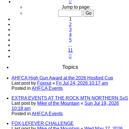
Page
1
Jump to page:
of
11
1
2
3
4
5
…
11
Next
Topics
AHFCA High Gun Award at the 2026 Hosford Cup
Last post by
Foxnut
«
Fri Jul 24, 2026 10:17 am
Posted in
AHFCA Events
EXTRA EVENTS AT THE ROCK MTN NORTHERN SxS
Last post by
Mike of the Mountain
«
Sun Jul 19, 2026
10:18 am
Posted in
AHFCA Events
FOX-LEFEVER CHALLENGE
Last post by
Mike of the Mountain
«
Wed May 27, 2026