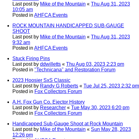
Last post by
Mike of the Mountain
«
Thu Aug 31, 2023
10:05 am
Posted in
AHFCA Events
ROCK MOUNTAIN HANDICAPPED SUB-GAUGE
SHOOT
Last post by
Mike of the Mountain
«
Thu Aug 31, 2023
9:32 am
Posted in
AHFCA Events
Stuck Firing Pins
Last post by
ddwilletts
«
Thu Aug 03, 2023 2:23 pm
Posted in
"Technicana" and Restoration Forum
2023 Hoosier SxS Classic
Last post by
Randy G Roberts
«
Tue Jul 25, 2023 2:32 pm
Posted in
Fox Collectors Forum
A.H. Fox Gun Co. Ejector History
Last post by
Researcher
«
Tue May 30, 2023 6:20 pm
Posted in
Fox Collectors Forum
Handicapped Sub-Gauge Shoot at Rock Mountain
Last post by
Mike of the Mountain
«
Sun May 28, 2023
12:26 pm