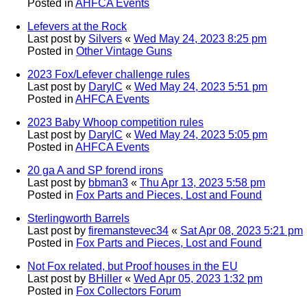
Posted in
AHFCA Events
Lefevers at the Rock
Last post by
Silvers
«
Wed May 24, 2023 8:25 pm
Posted in
Other Vintage Guns
2023 Fox/Lefever challenge rules
Last post by
DarylC
«
Wed May 24, 2023 5:51 pm
Posted in
AHFCA Events
2023 Baby Whoop competition rules
Last post by
DarylC
«
Wed May 24, 2023 5:05 pm
Posted in
AHFCA Events
20 ga A and SP forend irons
Last post by
bbman3
«
Thu Apr 13, 2023 5:58 pm
Posted in
Fox Parts and Pieces, Lost and Found
Sterlingworth Barrels
Last post by
firemanstevec34
«
Sat Apr 08, 2023 5:21 pm
Posted in
Fox Parts and Pieces, Lost and Found
Not Fox related, but Proof houses in the EU
Last post by
BHiller
«
Wed Apr 05, 2023 1:32 pm
Posted in
Fox Collectors Forum