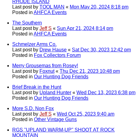
RHODE ISLAND
Last post by
TOOL MAN
«
Mon May 20, 2024 8:18 pm
Posted in
AHFCA Events
The Southern
Last post by
Jeff S
«
Sun Apr 21, 2024 8:14 pm
Posted in
AHFCA Events
Schmelzer Arms Co.
Last post by
Drew Hause
«
Sat Dec 30, 2023 12:42 pm
Posted in
Fox Collectors Forum
Merry Grousemas from Rosey!
Last post by
Foxnut
«
Thu Dec 21, 2023 10:48 pm
Posted in
Our Hunting Dog Friends
Brief Break in the Hunt
Last post by
Upland Hunter
«
Wed Dec 13, 2023 6:38 pm
Posted in
Our Hunting Dog Friends
More S.D. Non Fox
Last post by
Jeff S
«
Wed Oct 25, 2023 9:40 am
Posted in
Other Vintage Guns
RGS "UPLAND WARM-UP" SHOOT AT ROCK
MOUNTAIN