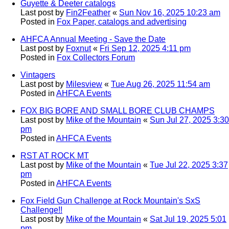
Guyette & Deeter catalogs
Last post by
Fin2Feather
«
Sun Nov 16, 2025 10:23 am
Posted in
Fox Paper, catalogs and advertising
AHFCA Annual Meeting - Save the Date
Last post by
Foxnut
«
Fri Sep 12, 2025 4:11 pm
Posted in
Fox Collectors Forum
Vintagers
Last post by
Milesview
«
Tue Aug 26, 2025 11:54 am
Posted in
AHFCA Events
FOX BIG BORE AND SMALL BORE CLUB CHAMPS
Last post by
Mike of the Mountain
«
Sun Jul 27, 2025 3:30
pm
Posted in
AHFCA Events
RST AT ROCK MT
Last post by
Mike of the Mountain
«
Tue Jul 22, 2025 3:37
pm
Posted in
AHFCA Events
Fox Field Gun Challenge at Rock Mountain's SxS
Challenge!!
Last post by
Mike of the Mountain
«
Sat Jul 19, 2025 5:01
pm