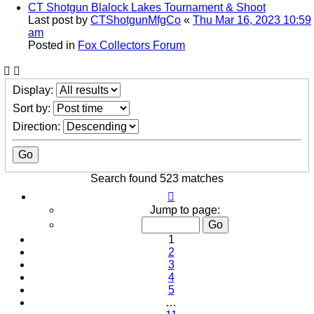
CT Shotgun Blalock Lakes Tournament & Shoot
Last post by
CTShotgunMfgCo
«
Thu Mar 16, 2023 10:59
am
Posted in
Fox Collectors Forum
Display:
Sort by:
Direction:
Search found 523 matches
Page
1
Jump to page:
of
11
1
2
3
4
5
…