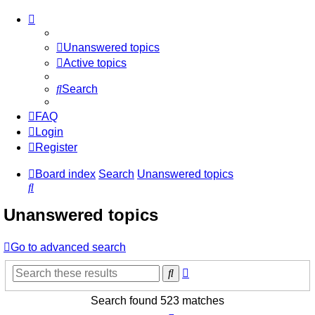
Unanswered topics
Active topics
Search
FAQ
Login
Register
Board index
Search
Unanswered topics
Search
Unanswered topics
Go to advanced search
Advanced
Search
search
Search found 523 matches