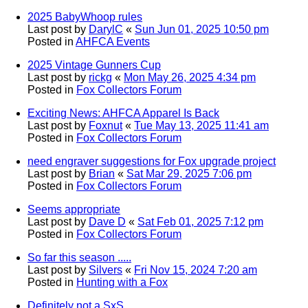
2025 BabyWhoop rules
Last post by
DarylC
«
Sun Jun 01, 2025 10:50 pm
Posted in
AHFCA Events
2025 Vintage Gunners Cup
Last post by
rickg
«
Mon May 26, 2025 4:34 pm
Posted in
Fox Collectors Forum
Exciting News: AHFCA Apparel Is Back
Last post by
Foxnut
«
Tue May 13, 2025 11:41 am
Posted in
Fox Collectors Forum
need engraver suggestions for Fox upgrade project
Last post by
Brian
«
Sat Mar 29, 2025 7:06 pm
Posted in
Fox Collectors Forum
Seems appropriate
Last post by
Dave D
«
Sat Feb 01, 2025 7:12 pm
Posted in
Fox Collectors Forum
So far this season .....
Last post by
Silvers
«
Fri Nov 15, 2024 7:20 am
Posted in
Hunting with a Fox
Definitely not a SxS