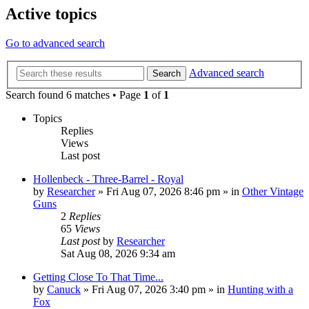
Active topics
Go to advanced search
Advanced search
Search
Search found 6 matches • Page
1
of
1
Topics
Replies
Views
Last post
Hollenbeck - Three-Barrel - Royal
by
Researcher
»
Fri Aug 07, 2026 8:46 pm
» in
Other Vintage
Guns
2
Replies
65
Views
Last post
by
Researcher
Sat Aug 08, 2026 9:34 am
Getting Close To That Time...
by
Canuck
»
Fri Aug 07, 2026 3:40 pm
» in
Hunting with a
Fox