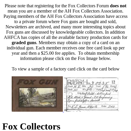
Please note that registering for the Fox Collectors Forum
does not
mean you are a member of the AH Fox Collectors Association.
Paying members of the AH Fox Collectors Association have access
to a private forum where Fox guns are bought and sold,
Newsletters are archived, and many more interesting topics about
Fox guns are discussed by knowledgeable collectors. In addition
AHFCA has copies of all the available factory production cards for
graded guns
. Members may obtain a copy of a card on an
individual gun. Each member receives one free card look up per
year and then a $25.00 fee applies. To obtain membership
information please click on the Fox Image below.
To view a sample of a factory card click on the card below
Fox Collectors