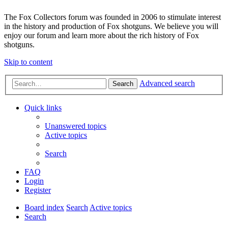
The Fox Collectors forum was founded in 2006 to stimulate interest
in the history and production of Fox shotguns. We believe you will
enjoy our forum and learn more about the rich history of Fox
shotguns.
Skip to content
Advanced search
Search
Quick links
Unanswered topics
Active topics
Search
FAQ
Login
Register
Board index
Search
Active topics
Search