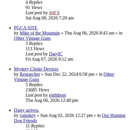
4
Replies
91
Views
Last post
by
Jeff S
Sat Aug 08, 2026 7:20 am
PGCA SITE
by
Mike of the Mountain
»
Thu Aug 06, 2026 8:43 am
» in
Other Vintage Guns
3
Replies
113
Views
Last post
by
DarylC
Fri Aug 07, 2026 9:12 am
Mystery Choke Devices
by
Researcher
»
Sun Dec 22, 2024 6:58 pm
» in
Other
Vintage Guns
5
Replies
23685
Views
Last post
by
eightbore
Thu Aug 06, 2026 12:40 pm
Daisy arrives.
by
vaturkey
»
Sun Aug 02, 2026 12:27 pm
» in
Our Hunting
Dog Friends
11
Replies