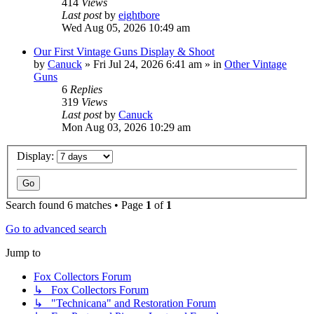
414
Views
Last post
by
eightbore
Wed Aug 05, 2026 10:49 am
Our First Vintage Guns Display & Shoot
by
Canuck
»
Fri Jul 24, 2026 6:41 am
» in
Other Vintage
Guns
6
Replies
319
Views
Last post
by
Canuck
Mon Aug 03, 2026 10:29 am
Display:
Search found 6 matches • Page
1
of
1
Go to advanced search
Jump to
Fox Collectors Forum
↳ Fox Collectors Forum
↳ "Technicana" and Restoration Forum