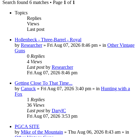
Search found 6 matches • Page
1
of
1
Topics
Replies
Views
Last post
Hollenbeck - Three-Barrel - Royal
by
Researcher
»
Fri Aug 07, 2026 8:46 pm
» in
Other Vintage
Guns
0
Replies
4
Views
Last post
by
Researcher
Fri Aug 07, 2026 8:46 pm
Getting Close To That Time...
by
Canuck
»
Fri Aug 07, 2026 3:40 pm
» in
Hunting with a
Fox
1
Replies
36
Views
Last post
by
DarylC
Fri Aug 07, 2026 3:53 pm
PGCA SITE
by
Mike of the Mountain
»
Thu Aug 06, 2026 8:43 am
» in