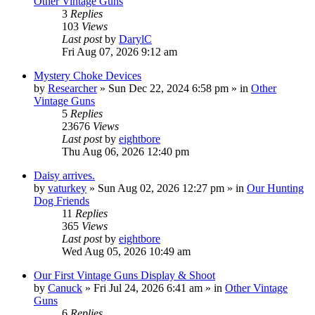
Other Vintage Guns
3
Replies
103
Views
Last post
by
DarylC
Fri Aug 07, 2026 9:12 am
Mystery Choke Devices
by
Researcher
»
Sun Dec 22, 2024 6:58 pm
» in
Other
Vintage Guns
5
Replies
23676
Views
Last post
by
eightbore
Thu Aug 06, 2026 12:40 pm
Daisy arrives.
by
vaturkey
»
Sun Aug 02, 2026 12:27 pm
» in
Our Hunting
Dog Friends
11
Replies
365
Views
Last post
by
eightbore
Wed Aug 05, 2026 10:49 am
Our First Vintage Guns Display & Shoot
by
Canuck
»
Fri Jul 24, 2026 6:41 am
» in
Other Vintage
Guns
6
Replies