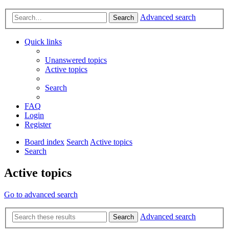
Advanced search
Search
Quick links
Unanswered topics
Active topics
Search
FAQ
Login
Register
Board index
Search
Active topics
Search
Active topics
Go to advanced search
Advanced search
Search