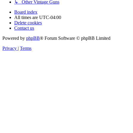
↳ Other Vintage Guns
Board index
All times are
UTC-04:00
Delete cookies
Contact us
Powered by
phpBB
® Forum Software © phpBB Limited
Privacy
|
Terms