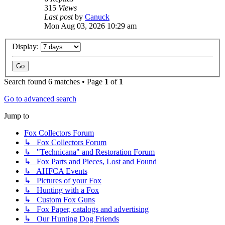
315
Views
Last post
by
Canuck
Mon Aug 03, 2026 10:29 am
Display:
Search found 6 matches • Page
1
of
1
Go to advanced search
Jump to
Fox Collectors Forum
↳ Fox Collectors Forum
↳ "Technicana" and Restoration Forum
↳ Fox Parts and Pieces, Lost and Found
↳ AHFCA Events
↳ Pictures of your Fox
↳ Hunting with a Fox
↳ Custom Fox Guns
↳ Fox Paper, catalogs and advertising
↳ Our Hunting Dog Friends