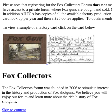
Please note that registering for the Fox Collectors Forum
does not
mea
have access to a private forum where Fox guns are bought and sold, 
In addition AHFCA has copies of all the available factory production
card look up per year and then a $25.00 fee applies. To obtain memb
To view a sample of a factory card click on the card below
Fox Collectors
The Fox Collectors forum was founded in 2006 to stimulate interest
in the history and production of Fox shotguns. We believe you will
enjoy our forum and learn more about the rich history of Fox
shotguns.
Skip to content