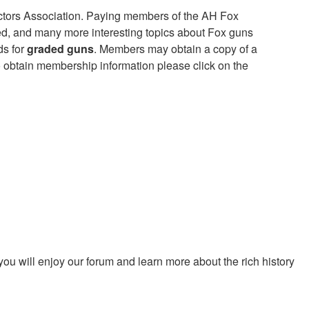
tors Association. Paying members of the AH Fox
ed, and many more interesting topics about Fox guns
ds for
graded guns
. Members may obtain a copy of a
 obtain membership information please click on the
ou will enjoy our forum and learn more about the rich history