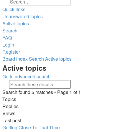
Search
Advanced search
Quick links
Unanswered topics
Active topics
Search
FAQ
Login
Register
Board index
Search
Active topics
Search
Active topics
Go to advanced search
Search
Advanced search
Search found 5 matches • Page
1
of
1
Topics
Replies
Views
Last post
Getting Close To That Time...