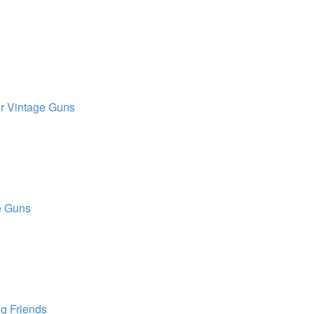
r Vintage Guns
e Guns
g Friends