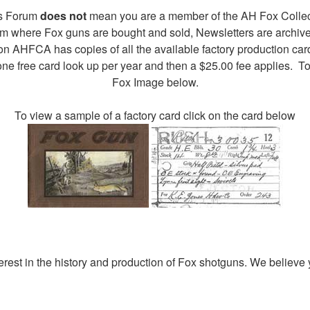
ors Forum
does not
mean you are a member of the AH Fox Collec
rum where Fox guns are bought and sold, Newsletters are archiv
on AHFCA has copies of all the available factory production car
ne free card look up per year and then a $25.00 fee applies. To
Fox Image below.
To view a sample of a factory card click on the card below
rest in the history and production of Fox shotguns. We believe y