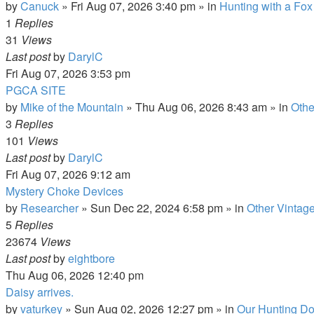
by
Canuck
»
Fri Aug 07, 2026 3:40 pm
» in
Hunting with a Fox
1
Replies
31
Views
Last post
by
DarylC
Fri Aug 07, 2026 3:53 pm
PGCA SITE
by
Mike of the Mountain
»
Thu Aug 06, 2026 8:43 am
» in
Othe
3
Replies
101
Views
Last post
by
DarylC
Fri Aug 07, 2026 9:12 am
Mystery Choke Devices
by
Researcher
»
Sun Dec 22, 2024 6:58 pm
» in
Other Vintag
5
Replies
23674
Views
Last post
by
eightbore
Thu Aug 06, 2026 12:40 pm
Daisy arrives.
by
vaturkey
»
Sun Aug 02, 2026 12:27 pm
» in
Our Hunting Do