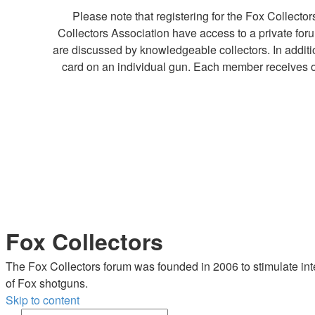
Please note that registering for the Fox Collect
Collectors Association have access to a private fo
are discussed by knowledgeable collectors. In additi
card on an individual gun. Each member receives o
Fox Collectors
The Fox Collectors forum was founded in 2006 to stimulate inte
of Fox shotguns.
Skip to content