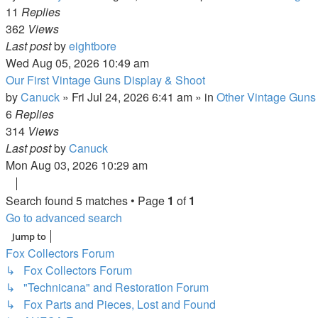
11
Replies
362
Views
Last post
by
eightbore
Wed Aug 05, 2026 10:49 am
Our First Vintage Guns Display & Shoot
by
Canuck
»
Fri Jul 24, 2026 6:41 am
» in
Other Vintage Guns
6
Replies
314
Views
Last post
by
Canuck
Mon Aug 03, 2026 10:29 am
Search found 5 matches • Page
1
of
1
Go to advanced search
Jump to
Fox Collectors Forum
↳ Fox Collectors Forum
↳ "Technicana" and Restoration Forum
↳ Fox Parts and Pieces, Lost and Found