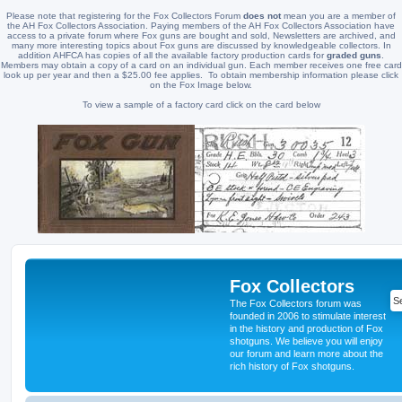
Please note that registering for the Fox Collectors Forum
does not
mean you are a member of
the AH Fox Collectors Association. Paying members of the AH Fox Collectors Association have
access to a private forum where Fox guns are bought and sold, Newsletters are archived, and
many more interesting topics about Fox guns are discussed by knowledgeable collectors. In
addition AHFCA has copies of all the available factory production cards for
graded guns
.
Members may obtain a copy of a card on an individual gun. Each member receives one free card
look up per year and then a $25.00 fee applies. To obtain membership information please click
on the Fox Image below.
To view a sample of a factory card click on the card below
Fox Collectors
The Fox Collectors forum was
founded in 2006 to stimulate interest
in the history and production of Fox
shotguns. We believe you will enjoy
our forum and learn more about the
rich history of Fox shotguns.