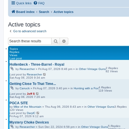
Quick links
FAQ
Board index
Search
Active topics
Active topics
Go to advanced search
Search
Advanced search
Topics
Replies
Views
Last post
Hollenbeck - Three-Barrel - Royal
2
Replies
by
Researcher
»
Fri Aug 07, 2026 8:46 pm
» in
Other Vintage Guns
82
Views
Last post
by
Researcher
Sat Aug 08, 2026 9:34 am
Getting Close To That Time...
4
Replies
by
Canuck
»
Fri Aug 07, 2026 3:40 pm
» in
Hunting with a Fox
119
Views
Last post
by
Jeff S
Sat Aug 08, 2026 7:20 am
PGCA SITE
by
Mike of the Mountain
»
Thu Aug 06, 2026 8:43 am
» in
Other Vintage Guns
3
Replies
120
Views
Last post
by
DarylC
Fri Aug 07, 2026 9:12 am
Mystery Choke Devices
5
Replies
by
Researcher
»
Sun Dec 22, 2024 6:58 pm
» in
Other Vintage Guns