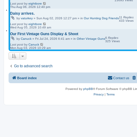
23693
Views
Last post
by
eightbore
Thu Aug 06, 2026 12:40 pm
Daisy arrives.
11
Replies
by
vaturkey
»
Sun Aug 02, 2026 12:27 pm
» in
Our Hunting Dog Friends
433
Views
Last post
by
eightbore
Wed Aug 05, 2026 10:49 am
Our First Vintage Guns Display & Shoot
6
Replies
by
Canuck
»
Fri Jul 24, 2026 6:41 am
» in
Other Vintage Guns
325
Views
Last post
by
Canuck
Mon Aug 03, 2026 10:29 am
Go to advanced search
Board index
Contact us
Powered by
phpBB
® Forum Software © phpBB Lim
Privacy
|
Terms