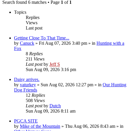
Search found 6 matches • Page
1
of
1
Topics
Replies
Views
Last post
Getting Close To That Time...
by
Canuck
»
Fri Aug 07, 2026 3:40 pm
» in
Hunting with a
Fox
8
Replies
211
Views
Last post
by
Jeff S
Sun Aug 09, 2026 3:16 pm
Daisy arrives.
by
vaturkey
»
Sun Aug 02, 2026 12:27 pm
» in
Our Hunting
Dog Friends
12
Replies
508
Views
Last post
by
Dutch
Sun Aug 09, 2026 8:11 am
PGCA SITE
by
Mike of the Mountain
»
Thu Aug 06, 2026 8:43 am
» in