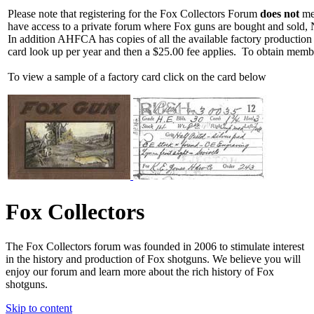
Please note that registering for the Fox Collectors Forum
does not
mea
have access to a private forum where Fox guns are bought and sold, 
In addition AHFCA has copies of all the available factory production
card look up per year and then a $25.00 fee applies. To obtain memb
To view a sample of a factory card click on the card below
Fox Collectors
The Fox Collectors forum was founded in 2006 to stimulate interest
in the history and production of Fox shotguns. We believe you will
enjoy our forum and learn more about the rich history of Fox
shotguns.
Skip to content