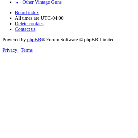
↳ Other Vintage Guns
Board index
All times are
UTC-04:00
Delete cookies
Contact us
Powered by
phpBB
® Forum Software © phpBB Limited
Privacy
|
Terms