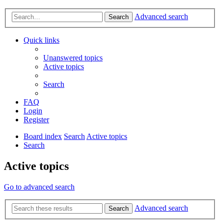
Advanced search
Search
Quick links
Unanswered topics
Active topics
Search
FAQ
Login
Register
Board index
Search
Active topics
Search
Active topics
Go to advanced search
Advanced search
Search