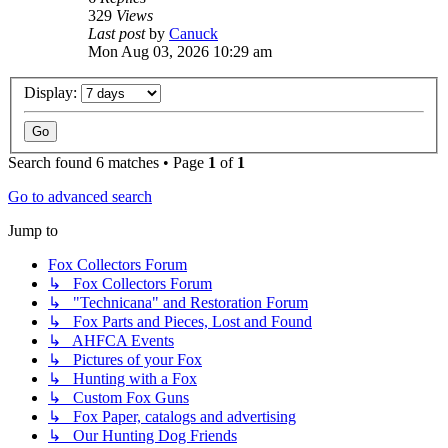
329
Views
Last post
by
Canuck
Mon Aug 03, 2026 10:29 am
Display:
Search found 6 matches • Page
1
of
1
Go to advanced search
Jump to
Fox Collectors Forum
↳ Fox Collectors Forum
↳ "Technicana" and Restoration Forum
↳ Fox Parts and Pieces, Lost and Found
↳ AHFCA Events
↳ Pictures of your Fox
↳ Hunting with a Fox
↳ Custom Fox Guns
↳ Fox Paper, catalogs and advertising
↳ Our Hunting Dog Friends