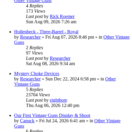
Other Vintage Guns
4
Replies
173
Views
Last post
by
Rick Roemer
Sun Aug 09, 2026 7:26 am
Hollenbeck - Three-Barrel - Royal
by
Researcher
»
Fri Aug 07, 2026 8:46 pm
» in
Other Vintage
Guns
2
Replies
97
Views
Last post
by
Researcher
Sat Aug 08, 2026 9:34 am
Mystery Choke Devices
by
Researcher
»
Sun Dec 22, 2024 6:58 pm
» in
Other
Vintage Guns
5
Replies
23704
Views
Last post
by
eightbore
Thu Aug 06, 2026 12:40 pm
Our First Vintage Guns Display & Shoot
by
Canuck
»
Fri Jul 24, 2026 6:41 am
» in
Other Vintage
Guns
6
Replies