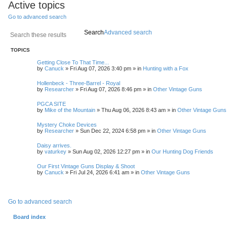
Active topics
Go to advanced search
Search
Advanced search
TOPICS
Getting Close To That Time...
by
Canuck
»
Fri Aug 07, 2026 3:40 pm
» in
Hunting with a Fox
Hollenbeck - Three-Barrel - Royal
by
Researcher
»
Fri Aug 07, 2026 8:46 pm
» in
Other Vintage Guns
PGCA SITE
by
Mike of the Mountain
»
Thu Aug 06, 2026 8:43 am
» in
Other Vintage Guns
Mystery Choke Devices
by
Researcher
»
Sun Dec 22, 2024 6:58 pm
» in
Other Vintage Guns
Daisy arrives.
by
vaturkey
»
Sun Aug 02, 2026 12:27 pm
» in
Our Hunting Dog Friends
Our First Vintage Guns Display & Shoot
by
Canuck
»
Fri Jul 24, 2026 6:41 am
» in
Other Vintage Guns
Go to advanced search
Board index