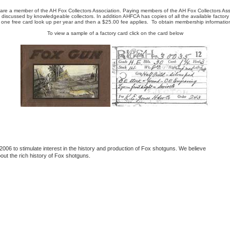
re a member of the AH Fox Collectors Association. Paying members of the AH Fox Collectors Ass
discussed by knowledgeable collectors. In addition AHFCA has copies of all the available factory
 one free card look up per year and then a $25.00 fee applies. To obtain membership information
To view a sample of a factory card click on the card below
006 to stimulate interest in the history and production of Fox shotguns. We believe
out the rich history of Fox shotguns.