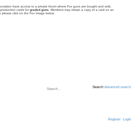
ociation have access to a private forum where Fox guns are bought and sold,
 production cards for
graded guns
. Members may obtain a copy of a card on an
 please click on the Fox Image below.
Search
Advanced search
Register
Login