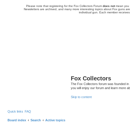
Please note that registering for the Fox Collectors Forum
does not
mean you a
Newsletters are archived, and many more interesting topics about Fox guns are 
individual gun. Each member receives
Fox Collectors
The Fox Collectors forum was founded in 2
you will enjoy our forum and learn more ab
Skip to content
Quick links
FAQ
Board index
Search
Active topics