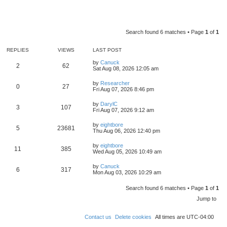
Search found 6 matches • Page
1
of
1
REPLIES
VIEWS
LAST POST
by
Canuck
2
62
Sat Aug 08, 2026 12:05 am
by
Researcher
0
27
Fri Aug 07, 2026 8:46 pm
by
DarylC
3
107
Fri Aug 07, 2026 9:12 am
by
eightbore
5
23681
Thu Aug 06, 2026 12:40 pm
by
eightbore
11
385
Wed Aug 05, 2026 10:49 am
by
Canuck
6
317
Mon Aug 03, 2026 10:29 am
Search found 6 matches • Page
1
of
1
Jump to
Contact us
Delete cookies
All times are
UTC-04:00