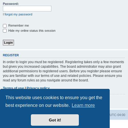
h
Password:
I forgot my password
Remember me
Hide my online status this session
REGISTER
In order to login you must be registered. Registering takes only a few moments
but gives you increased capabilities. The board administrator may also grant
additional permissions to registered users. Before you register please ensure
you are familiar with our terms of use and related policies. Please ensure you
read any forum rules as you navigate around the board.
Terms of use
|
Privacy policy
This website uses cookies to ensure you get the
Register
best experience on our website.
Learn more
Board index
Contact us
Delete cookies
All times are
UTC-04:00
Got it!
Powered by
phpBB
® Forum Software © phpBB Limited