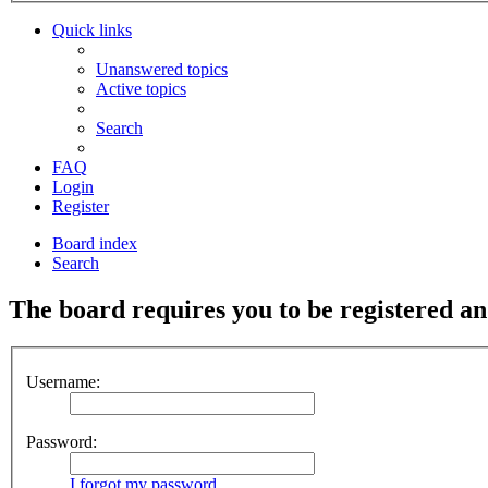
Quick links
Unanswered topics
Active topics
Search
FAQ
Login
Register
Board index
Search
The board requires you to be registered and
Username:
Password:
I forgot my password