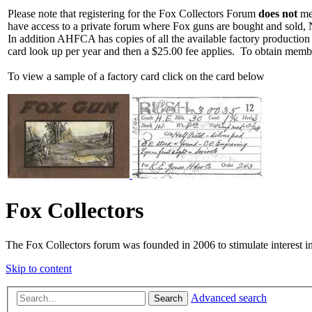
Please note that registering for the Fox Collectors Forum
does not
mea
have access to a private forum where Fox guns are bought and sold, 
In addition AHFCA has copies of all the available factory production
card look up per year and then a $25.00 fee applies. To obtain memb
To view a sample of a factory card click on the card below
Fox Collectors
The Fox Collectors forum was founded in 2006 to stimulate interest i
Skip to content
Advanced search
Search