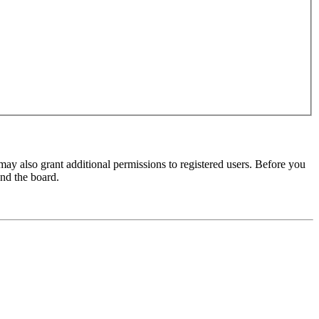
may also grant additional permissions to registered users. Before you
und the board.