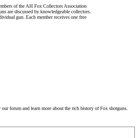
mbers of the AH Fox Collectors Association
uns are discussed by knowledgeable collectors.
dividual gun. Each member receives one free
 our forum and learn more about the rich history of Fox shotguns.