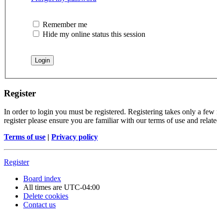
Remember me
Hide my online status this session
Register
In order to login you must be registered. Registering takes only a few
register please ensure you are familiar with our terms of use and rela
Terms of use
|
Privacy policy
Register
Board index
All times are
UTC-04:00
Delete cookies
Contact us