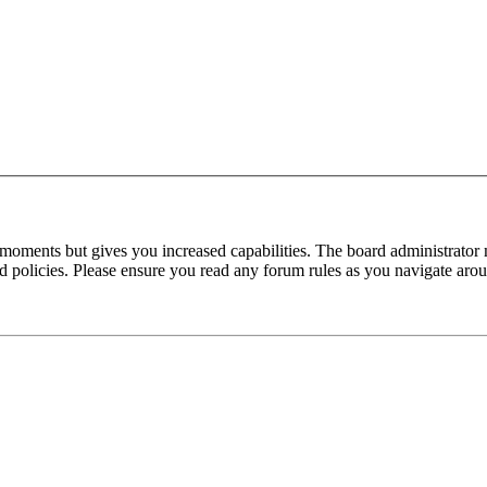
 moments but gives you increased capabilities. The board administrator 
ted policies. Please ensure you read any forum rules as you navigate aro