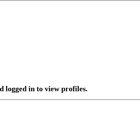
 logged in to view profiles.