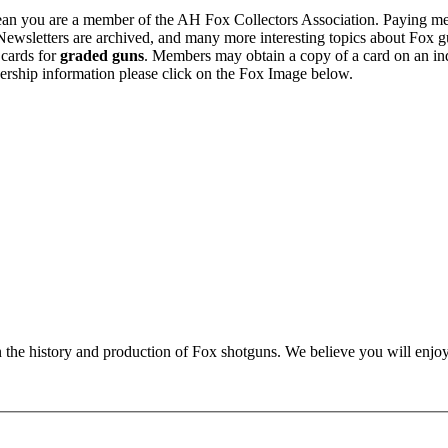
n you are a member of the AH Fox Collectors Association. Paying me
Newsletters are archived, and many more interesting topics about Fox g
 cards for
graded guns
. Members may obtain a copy of a card on an in
ership information please click on the Fox Image below.
n the history and production of Fox shotguns. We believe you will enjoy