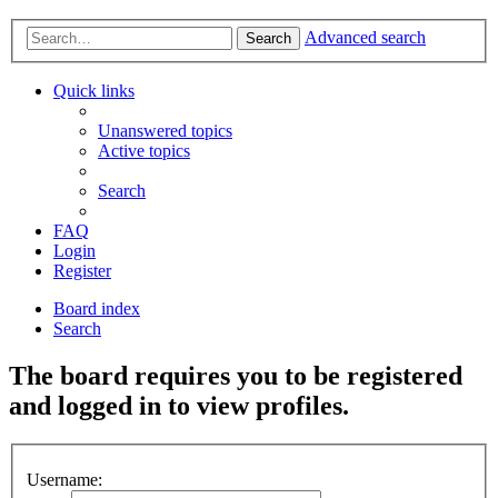
Advanced search
Search
Quick links
Unanswered topics
Active topics
Search
FAQ
Login
Register
Board index
Search
The board requires you to be registered
and logged in to view profiles.
Username: