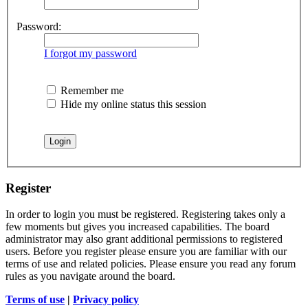
Password:
I forgot my password
Remember me
Hide my online status this session
Register
In order to login you must be registered. Registering takes only a
few moments but gives you increased capabilities. The board
administrator may also grant additional permissions to registered
users. Before you register please ensure you are familiar with our
terms of use and related policies. Please ensure you read any forum
rules as you navigate around the board.
Terms of use
|
Privacy policy