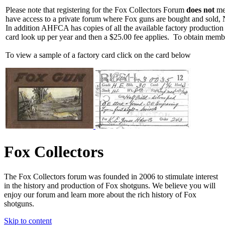
Please note that registering for the Fox Collectors Forum
does not
mea
have access to a private forum where Fox guns are bought and sold, 
In addition AHFCA has copies of all the available factory production
card look up per year and then a $25.00 fee applies. To obtain memb
To view a sample of a factory card click on the card below
Fox Collectors
The Fox Collectors forum was founded in 2006 to stimulate interest
in the history and production of Fox shotguns. We believe you will
enjoy our forum and learn more about the rich history of Fox
shotguns.
Skip to content