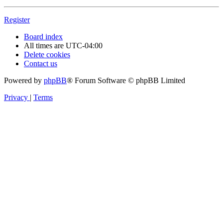
Register
Board index
All times are
UTC-04:00
Delete cookies
Contact us
Powered by
phpBB
® Forum Software © phpBB Limited
Privacy
|
Terms