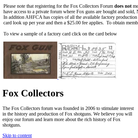
Please note that registering for the Fox Collectors Forum
does not
mea
have access to a private forum where Fox guns are bought and sold, 
In addition AHFCA has copies of all the available factory production
card look up per year and then a $25.00 fee applies. To obtain memb
To view a sample of a factory card click on the card below
Fox Collectors
The Fox Collectors forum was founded in 2006 to stimulate interest
in the history and production of Fox shotguns. We believe you will
enjoy our forum and learn more about the rich history of Fox
shotguns.
Skip to content