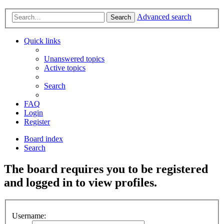
Advanced search
Search
Quick links
Unanswered topics
Active topics
Search
FAQ
Login
Register
Board index
Search
The board requires you to be registered
and logged in to view profiles.
Username: