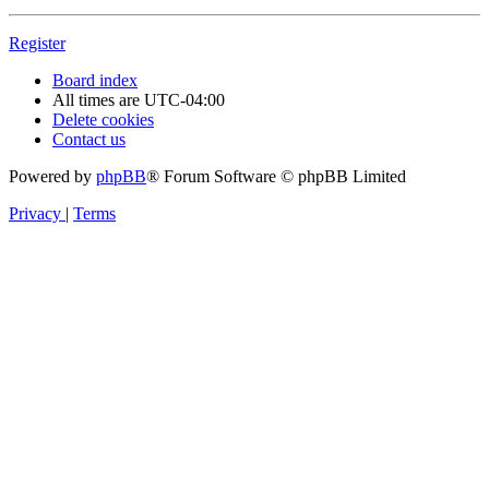
Register
Board index
All times are
UTC-04:00
Delete cookies
Contact us
Powered by
phpBB
® Forum Software © phpBB Limited
Privacy
|
Terms