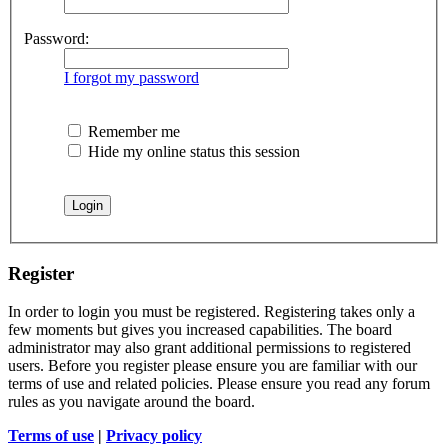
Password:
I forgot my password
Remember me
Hide my online status this session
Register
In order to login you must be registered. Registering takes only a
few moments but gives you increased capabilities. The board
administrator may also grant additional permissions to registered
users. Before you register please ensure you are familiar with our
terms of use and related policies. Please ensure you read any forum
rules as you navigate around the board.
Terms of use
|
Privacy policy