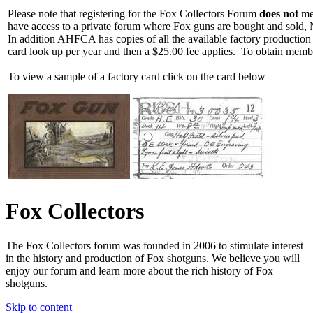
Please note that registering for the Fox Collectors Forum
does not
mea
have access to a private forum where Fox guns are bought and sold, 
In addition AHFCA has copies of all the available factory production
card look up per year and then a $25.00 fee applies. To obtain memb
To view a sample of a factory card click on the card below
Fox Collectors
The Fox Collectors forum was founded in 2006 to stimulate interest
in the history and production of Fox shotguns. We believe you will
enjoy our forum and learn more about the rich history of Fox
shotguns.
Skip to content