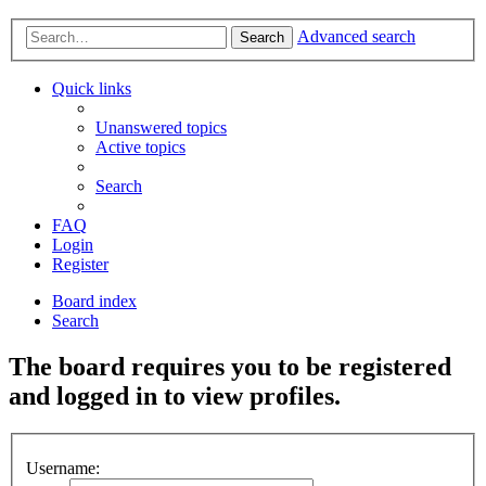
Advanced search
Search
Quick links
Unanswered topics
Active topics
Search
FAQ
Login
Register
Board index
Search
The board requires you to be registered
and logged in to view profiles.
Username: