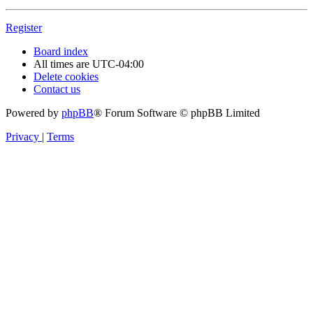
Register
Board index
All times are
UTC-04:00
Delete cookies
Contact us
Powered by
phpBB
® Forum Software © phpBB Limited
Privacy
|
Terms