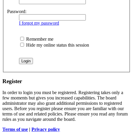
Password:
I forgot my password
Remember me
Hide my online status this session
Register
In order to login you must be registered. Registering takes only a
few moments but gives you increased capabilities. The board
administrator may also grant additional permissions to registered
users. Before you register please ensure you are familiar with our
terms of use and related policies. Please ensure you read any forum
rules as you navigate around the board.
Terms of use
|
Privacy policy