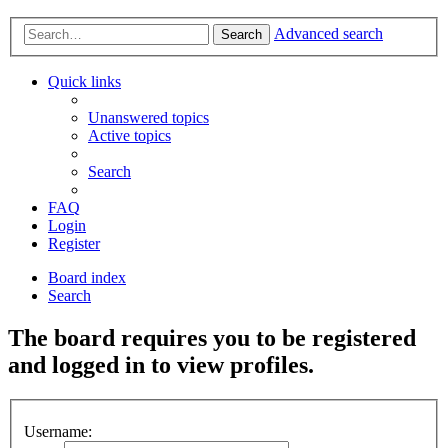
Advanced search
Search
Quick links
Unanswered topics
Active topics
Search
FAQ
Login
Register
Board index
Search
The board requires you to be registered
and logged in to view profiles.
Username: