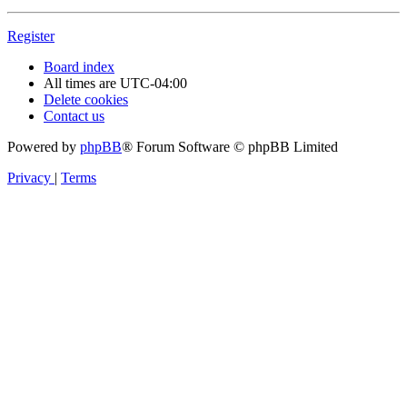
Register
Board index
All times are
UTC-04:00
Delete cookies
Contact us
Powered by
phpBB
® Forum Software © phpBB Limited
Privacy
|
Terms