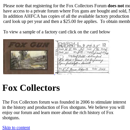
Please note that registering for the Fox Collectors Forum
does not
mea
have access to a private forum where Fox guns are bought and sold, 
In addition AHFCA has copies of all the available factory production
card look up per year and then a $25.00 fee applies. To obtain memb
To view a sample of a factory card click on the card below
Fox Collectors
The Fox Collectors forum was founded in 2006 to stimulate interest
in the history and production of Fox shotguns. We believe you will
enjoy our forum and learn more about the rich history of Fox
shotguns.
Skip to content