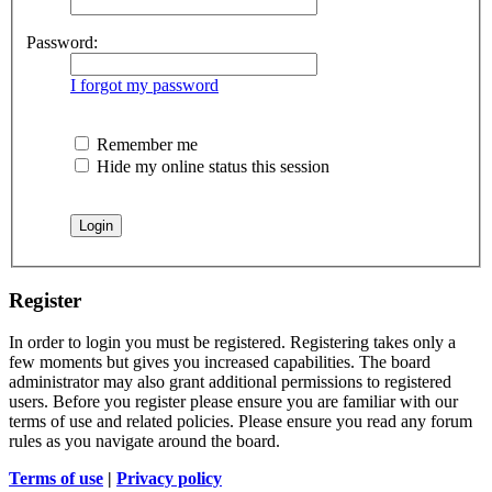
Password:
I forgot my password
Remember me
Hide my online status this session
Register
In order to login you must be registered. Registering takes only a
few moments but gives you increased capabilities. The board
administrator may also grant additional permissions to registered
users. Before you register please ensure you are familiar with our
terms of use and related policies. Please ensure you read any forum
rules as you navigate around the board.
Terms of use
|
Privacy policy