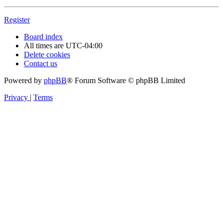
Register
Board index
All times are
UTC-04:00
Delete cookies
Contact us
Powered by
phpBB
® Forum Software © phpBB Limited
Privacy
|
Terms