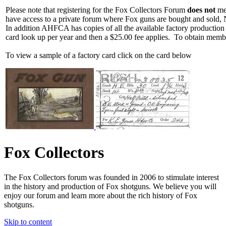
Please note that registering for the Fox Collectors Forum
does not
mea
have access to a private forum where Fox guns are bought and sold, 
In addition AHFCA has copies of all the available factory production
card look up per year and then a $25.00 fee applies. To obtain memb
To view a sample of a factory card click on the card below
Fox Collectors
The Fox Collectors forum was founded in 2006 to stimulate interest
in the history and production of Fox shotguns. We believe you will
enjoy our forum and learn more about the rich history of Fox
shotguns.
Skip to content