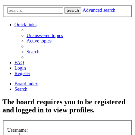
Advanced search
Search
Quick links
Unanswered topics
Active topics
Search
FAQ
Login
Register
Board index
Search
The board requires you to be registered
and logged in to view profiles.
Username: