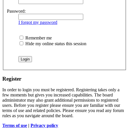
Password:
I forgot my password
Remember me
Hide my online status this session
Register
In order to login you must be registered. Registering takes only a
few moments but gives you increased capabilities. The board
administrator may also grant additional permissions to registered
users. Before you register please ensure you are familiar with our
terms of use and related policies. Please ensure you read any forum
rules as you navigate around the board.
Terms of use
|
Privacy policy