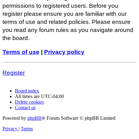
permissions to registered users. Before you
register please ensure you are familiar with our
terms of use and related policies. Please ensure
you read any forum rules as you navigate around
the board.
Terms of use
|
Privacy policy
Register
Board index
All times are
UTC-04:00
Delete cookies
Contact us
Powered by
phpBB
® Forum Software © phpBB Limited
Privacy
|
Terms