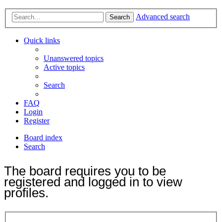
Advanced search
Search
Quick links
Unanswered topics
Active topics
Search
FAQ
Login
Register
Board index
Search
The board requires you to be
registered and logged in to view
profiles.