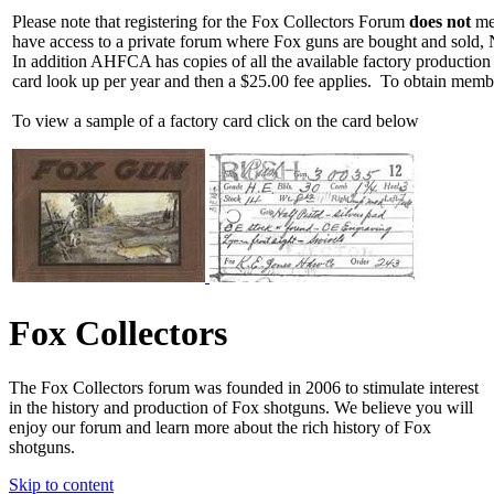
Please note that registering for the Fox Collectors Forum
does not
mea
have access to a private forum where Fox guns are bought and sold, 
In addition AHFCA has copies of all the available factory production
card look up per year and then a $25.00 fee applies. To obtain memb
To view a sample of a factory card click on the card below
Fox Collectors
The Fox Collectors forum was founded in 2006 to stimulate interest
in the history and production of Fox shotguns. We believe you will
enjoy our forum and learn more about the rich history of Fox
shotguns.
Skip to content