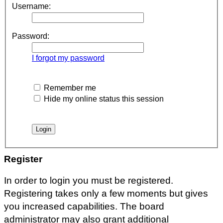
Username:
Password:
I forgot my password
Remember me
Hide my online status this session
Register
In order to login you must be registered.
Registering takes only a few moments but gives
you increased capabilities. The board
administrator may also grant additional