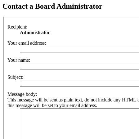
Contact a Board Administrator
Recipient:
Administrator
Your email address:
Your name:
Subject:
Message body:
This message will be sent as plain text, do not include any HTML 
this message will be set to your email address.