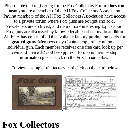
Please note that registering for the Fox Collectors Forum
does not
mean you are a member of the AH Fox Collectors Association.
Paying members of the AH Fox Collectors Association have access
to a private forum where Fox guns are bought and sold,
Newsletters are archived, and many more interesting topics about
Fox guns are discussed by knowledgeable collectors. In addition
AHFCA has copies of all the available factory production cards for
graded guns
. Members may obtain a copy of a card on an
individual gun. Each member receives one free card look up per
year and then a $25.00 fee applies. To obtain membership
information please click on the Fox Image below.
To view a sample of a factory card click on the card below
Fox Collectors