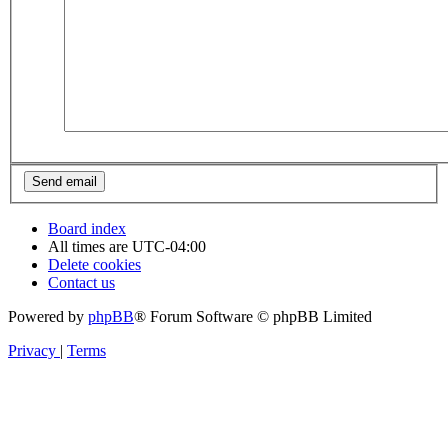
Board index
All times are
UTC-04:00
Delete cookies
Contact us
Powered by
phpBB
® Forum Software © phpBB Limited
Privacy
|
Terms