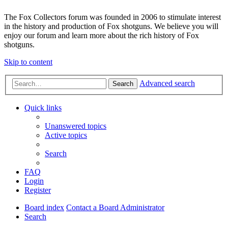
The Fox Collectors forum was founded in 2006 to stimulate interest
in the history and production of Fox shotguns. We believe you will
enjoy our forum and learn more about the rich history of Fox
shotguns.
Skip to content
Advanced search
Search
Quick links
Unanswered topics
Active topics
Search
FAQ
Login
Register
Board index
Contact a Board Administrator
Search