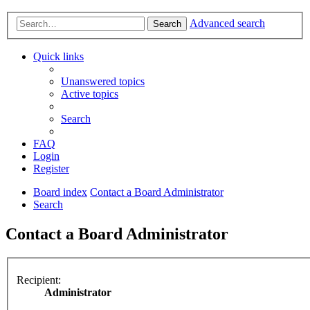
Advanced search
Search
Quick links
Unanswered topics
Active topics
Search
FAQ
Login
Register
Board index
Contact a Board Administrator
Search
Contact a Board Administrator
Recipient:
Administrator