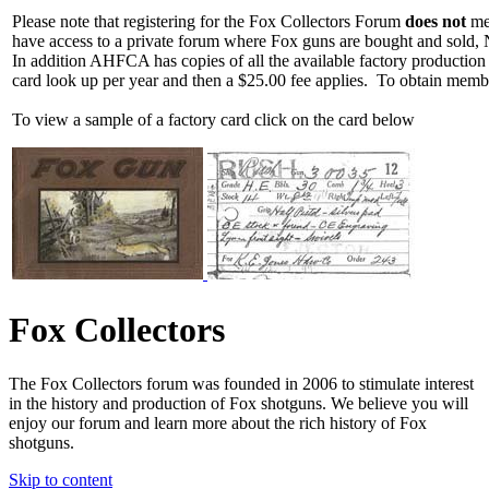
Please note that registering for the Fox Collectors Forum
does not
mea
have access to a private forum where Fox guns are bought and sold, 
In addition AHFCA has copies of all the available factory production
card look up per year and then a $25.00 fee applies. To obtain memb
To view a sample of a factory card click on the card below
Fox Collectors
The Fox Collectors forum was founded in 2006 to stimulate interest
in the history and production of Fox shotguns. We believe you will
enjoy our forum and learn more about the rich history of Fox
shotguns.
Skip to content