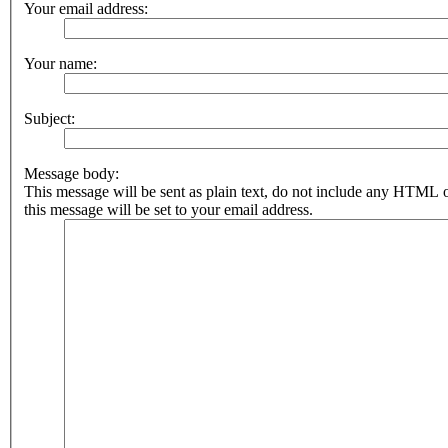
Your email address:
Your name:
Subject:
Message body:
This message will be sent as plain text, do not include any HTML 
this message will be set to your email address.