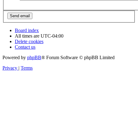
Board index
All times are
UTC-04:00
Delete cookies
Contact us
Powered by
phpBB
® Forum Software © phpBB Limited
Privacy
|
Terms