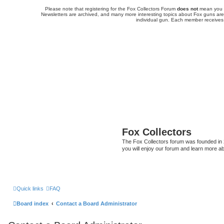
Please note that registering for the Fox Collectors Forum
does not
mean you a
Newsletters are archived, and many more interesting topics about Fox guns are 
individual gun. Each member receives
Fox Collectors
The Fox Collectors forum was founded in 2
you will enjoy our forum and learn more ab
Quick links
FAQ
Board index
Contact a Board Administrator