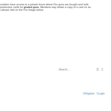
ociation have access to a private forum where Fox guns are bought and sold,
 production cards for
graded guns
. Members may obtain a copy of a card on an
 please click on the Fox Image below.
Search
Adva
Register
Login