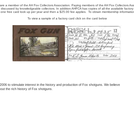
re a member of the AH Fox Collectors Association. Paying members of the AH Fox Collectors Ass
discussed by knowledgeable collectors. In addition AHFCA has copies of all the available factory
 one free card look up per year and then a $25.00 fee applies. To obtain membership information
To view a sample of a factory card click on the card below
006 to stimulate interest in the history and production of Fox shotguns. We believe
out the rich history of Fox shotguns.