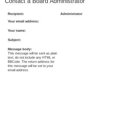
Contact a Board Administrator
Recipient:
Administrator
Your email address:
Your name:
Subject:
Message body:
This message will be sent as plain
text, do not include any HTML or
BBCode. The return address for
this message will be set to your
email address.