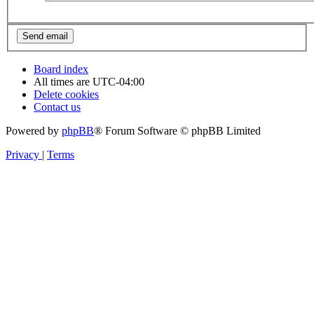
Board index
All times are
UTC-04:00
Delete cookies
Contact us
Powered by
phpBB
® Forum Software © phpBB Limited
Privacy
|
Terms