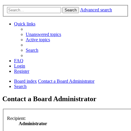
Advanced search
Search
Quick links
Unanswered topics
Active topics
Search
FAQ
Login
Register
Board index
Contact a Board Administrator
Search
Contact a Board Administrator
Recipient:
Administrator