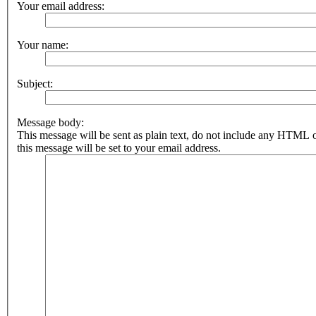
Your email address:
Your name:
Subject:
Message body:
This message will be sent as plain text, do not include any HTML 
this message will be set to your email address.