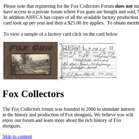
Please note that registering for the Fox Collectors Forum
does not
mea
have access to a private forum where Fox guns are bought and sold, 
In addition AHFCA has copies of all the available factory production
card look up per year and then a $25.00 fee applies. To obtain memb
To view a sample of a factory card click on the card below
Fox Collectors
The Fox Collectors forum was founded in 2006 to stimulate interest
in the history and production of Fox shotguns. We believe you will
enjoy our forum and learn more about the rich history of Fox
shotguns.
Skip to content