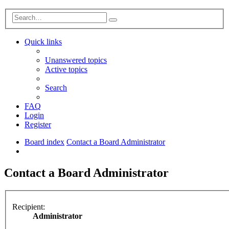
Advanced
Search
search
Quick links
Unanswered topics
Active topics
Search
FAQ
Login
Register
Board index
Contact a Board Administrator
Search
Contact a Board Administrator
Recipient:
Administrator