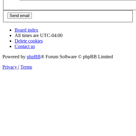
Board index
All times are
UTC-04:00
Delete cookies
Contact us
Powered by
phpBB
® Forum Software © phpBB Limited
Privacy
|
Terms