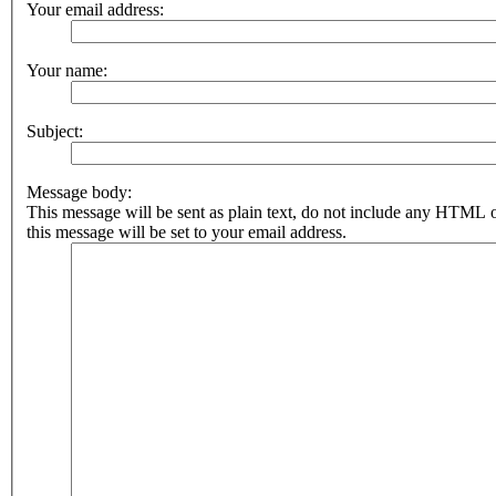
Your email address:
Your name:
Subject:
Message body:
This message will be sent as plain text, do not include any HTML 
this message will be set to your email address.