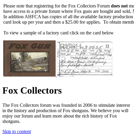
Please note that registering for the Fox Collectors Forum
does not
mea
have access to a private forum where Fox guns are bought and sold, 
In addition AHFCA has copies of all the available factory production
card look up per year and then a $25.00 fee applies. To obtain memb
To view a sample of a factory card click on the card below
Fox Collectors
The Fox Collectors forum was founded in 2006 to stimulate interest
in the history and production of Fox shotguns. We believe you will
enjoy our forum and learn more about the rich history of Fox
shotguns.
Skip to content