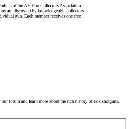
mbers of the AH Fox Collectors Association
uns are discussed by knowledgeable collectors.
dividual gun. Each member receives one free
 our forum and learn more about the rich history of Fox shotguns.