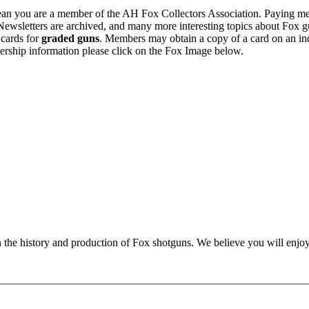
n you are a member of the AH Fox Collectors Association. Paying me
Newsletters are archived, and many more interesting topics about Fox g
 cards for
graded guns
. Members may obtain a copy of a card on an in
ership information please click on the Fox Image below.
n the history and production of Fox shotguns. We believe you will enjoy