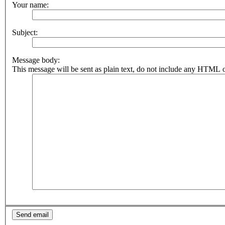
Your name:
Subject:
Message body:
This message will be sent as plain text, do not include any HTML o