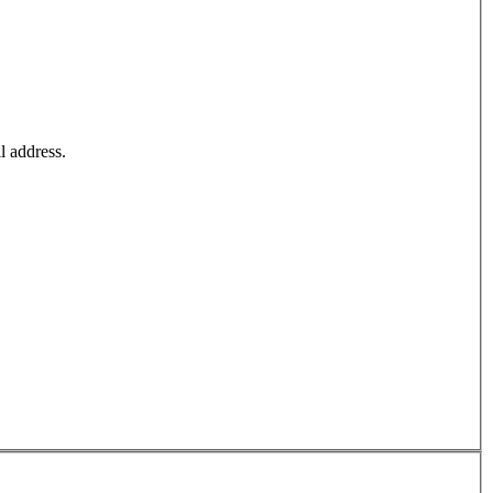
l address.