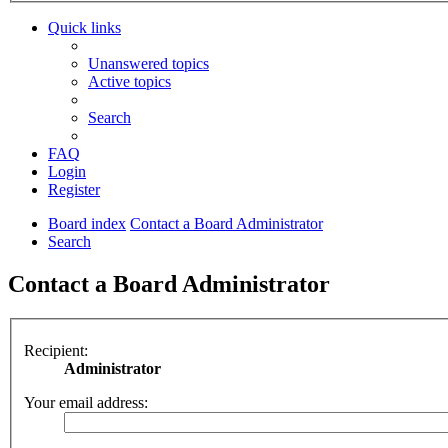
Quick links
Unanswered topics
Active topics
Search
FAQ
Login
Register
Board index
Contact a Board Administrator
Search
Contact a Board Administrator
Recipient:
Administrator
Your email address: