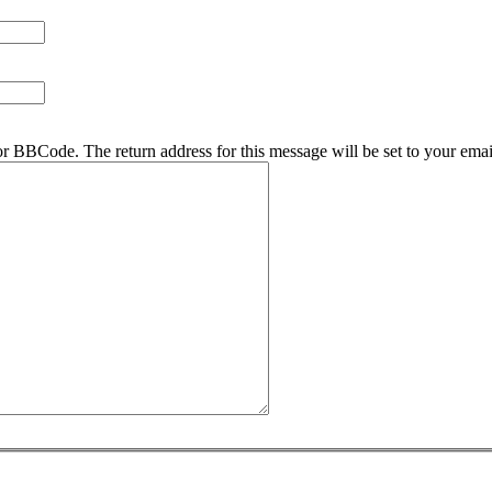
r BBCode. The return address for this message will be set to your emai