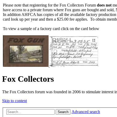
Please note that registering for the Fox Collectors Forum
does not
mea
have access to a private forum where Fox guns are bought and sold, 
In addition AHFCA has copies of all the available factory production
card look up per year and then a $25.00 fee applies. To obtain memb
To view a sample of a factory card click on the card below
Fox Collectors
The Fox Collectors forum was founded in 2006 to stimulate interest i
Skip to content
Advanced search
Search