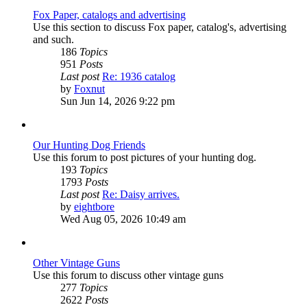
Fox Paper, catalogs and advertising
Use this section to discuss Fox paper, catalog's, advertising
and such.
186
Topics
951
Posts
Last post
Re: 1936 catalog
View
by
Foxnut
the
Sun Jun 14, 2026 9:22 pm
latest
post
Our Hunting Dog Friends
Use this forum to post pictures of your hunting dog.
193
Topics
1793
Posts
Last post
Re: Daisy arrives.
View
by
eightbore
the
Wed Aug 05, 2026 10:49 am
latest
post
Other Vintage Guns
Use this forum to discuss other vintage guns
277
Topics
2622
Posts