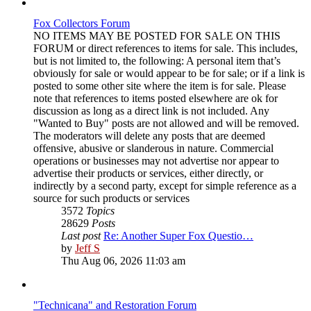
Fox Collectors Forum
NO ITEMS MAY BE POSTED FOR SALE ON THIS
FORUM or direct references to items for sale. This includes,
but is not limited to, the following: A personal item that’s
obviously for sale or would appear to be for sale; or if a link is
posted to some other site where the item is for sale. Please
note that references to items posted elsewhere are ok for
discussion as long as a direct link is not included. Any
"Wanted to Buy" posts are not allowed and will be removed.
The moderators will delete any posts that are deemed
offensive, abusive or slanderous in nature. Commercial
operations or businesses may not advertise nor appear to
advertise their products or services, either directly, or
indirectly by a second party, except for simple reference as a
source for such products or services
3572
Topics
28629
Posts
Last post
Re: Another Super Fox Questio…
View
by
Jeff S
the
Thu Aug 06, 2026 11:03 am
latest
post
"Technicana" and Restoration Forum