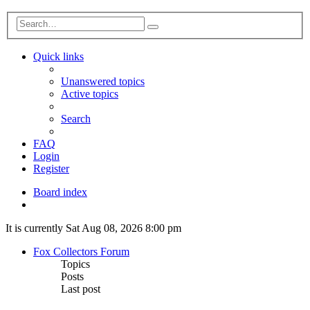
Advanced
Search
search
Quick links
Unanswered topics
Active topics
Search
FAQ
Login
Register
Board index
Search
It is currently Sat Aug 08, 2026 8:00 pm
Fox Collectors Forum
Topics
Posts
Last post