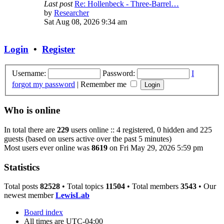
Last post
Re: Hollenbeck - Three-Barrel…
View
by
Researcher
the
Sat Aug 08, 2026 9:34 am
latest
post
Login
•
Register
Username:
Password:
I
forgot my password
|
Remember me
Who is online
In total there are
229
users online :: 4 registered, 0 hidden and 225
guests (based on users active over the past 5 minutes)
Most users ever online was
8619
on Fri May 29, 2026 5:59 pm
Statistics
Total posts
82528
• Total topics
11504
• Total members
3543
• Our
newest member
LewisLab
Board index
All times are
UTC-04:00