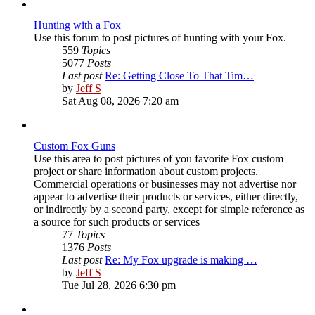
post
Hunting with a Fox
Use this forum to post pictures of hunting with your Fox.
559
Topics
5077
Posts
Last post
Re: Getting Close To That Tim…
View
by
Jeff S
the
Sat Aug 08, 2026 7:20 am
latest
post
Custom Fox Guns
Use this area to post pictures of you favorite Fox custom
project or share information about custom projects.
Commercial operations or businesses may not advertise nor
appear to advertise their products or services, either directly,
or indirectly by a second party, except for simple reference as
a source for such products or services
77
Topics
1376
Posts
Last post
Re: My Fox upgrade is making …
View
by
Jeff S
the
Tue Jul 28, 2026 6:30 pm
latest
post