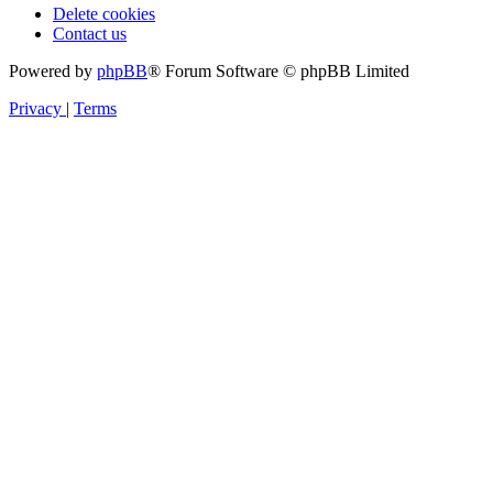
Delete cookies
Contact us
Powered by
phpBB
® Forum Software © phpBB Limited
Privacy
|
Terms