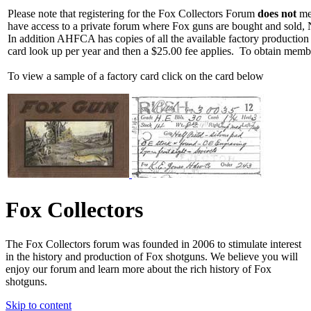
Please note that registering for the Fox Collectors Forum
does not
mea
have access to a private forum where Fox guns are bought and sold, 
In addition AHFCA has copies of all the available factory production
card look up per year and then a $25.00 fee applies. To obtain memb
To view a sample of a factory card click on the card below
Fox Collectors
The Fox Collectors forum was founded in 2006 to stimulate interest
in the history and production of Fox shotguns. We believe you will
enjoy our forum and learn more about the rich history of Fox
shotguns.
Skip to content