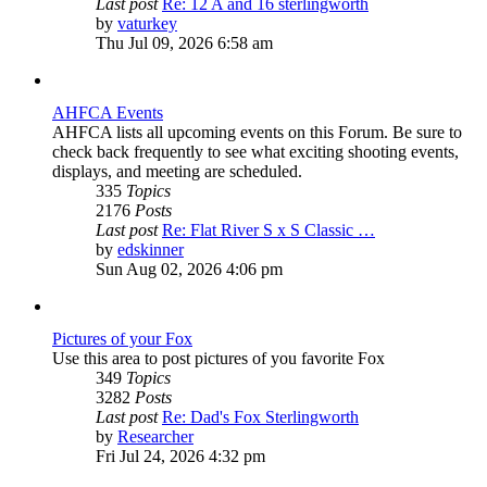
Last post
Re: 12 A and 16 sterlingworth
View
by
vaturkey
the
Thu Jul 09, 2026 6:58 am
latest
post
AHFCA Events
AHFCA lists all upcoming events on this Forum. Be sure to
check back frequently to see what exciting shooting events,
displays, and meeting are scheduled.
335
Topics
2176
Posts
Last post
Re: Flat River S x S Classic …
View
by
edskinner
the
Sun Aug 02, 2026 4:06 pm
latest
post
Pictures of your Fox
Use this area to post pictures of you favorite Fox
349
Topics
3282
Posts
Last post
Re: Dad's Fox Sterlingworth
View
by
Researcher
the
Fri Jul 24, 2026 4:32 pm
latest