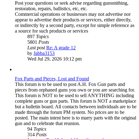
Post your questions or seek advise regarding gunsmithing,
restoration, repairs, ballistics, etc, etc.
Commercial operations or businesses may not advertise nor
appear to advertise their products or services, either directly,
or indirectly by a second party, except for simple reference as
a source for such products or services
897
Topics
5801
Posts
Last post
Re: A grade 12
View
by
Jabba3153
the
Wed Jul 29, 2026 10:12 pm
latest
post
Fox Parts and Pieces, Lost and Found
This forum is to be used to post A.H. Fox Gun parts and
pieces from orphaned guns you own or you are searching for.
This forum is NOT to be used to sell ANYTHING including
complete guns or gun parts. This forum is NOT a marketplace
but a bulletin board. All contacts between individuals are to be
made through the forum PM system. No prices are to be
posted. The main intent here is to marry parts with the original
gun and to celebrate that reunion.
94
Topics
314
Posts