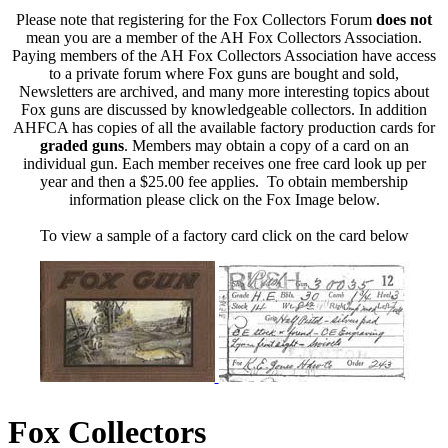
Please note that registering for the Fox Collectors Forum
does not
mean you are a member of the AH Fox Collectors Association.
Paying members of the AH Fox Collectors Association have access
to a private forum where Fox guns are bought and sold,
Newsletters are archived, and many more interesting topics about
Fox guns are discussed by knowledgeable collectors. In addition
AHFCA has copies of all the available factory production cards for
graded guns
. Members may obtain a copy of a card on an
individual gun. Each member receives one free card look up per
year and then a $25.00 fee applies. To obtain membership
information please click on the Fox Image below.
To view a sample of a factory card click on the card below
Fox Collectors