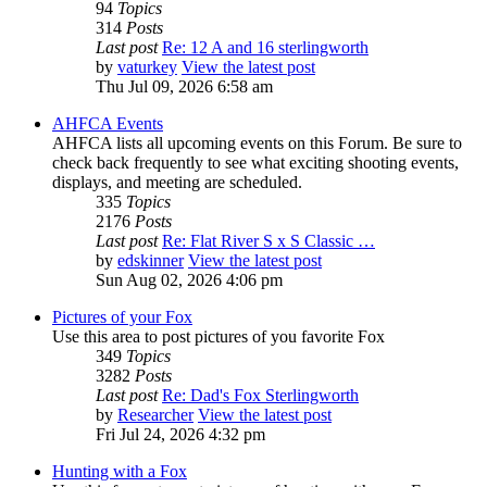
94
Topics
314
Posts
Last post
Re: 12 A and 16 sterlingworth
by
vaturkey
View the latest post
Thu Jul 09, 2026 6:58 am
AHFCA Events
AHFCA lists all upcoming events on this Forum. Be sure to
check back frequently to see what exciting shooting events,
displays, and meeting are scheduled.
335
Topics
2176
Posts
Last post
Re: Flat River S x S Classic …
by
edskinner
View the latest post
Sun Aug 02, 2026 4:06 pm
Pictures of your Fox
Use this area to post pictures of you favorite Fox
349
Topics
3282
Posts
Last post
Re: Dad's Fox Sterlingworth
by
Researcher
View the latest post
Fri Jul 24, 2026 4:32 pm
Hunting with a Fox