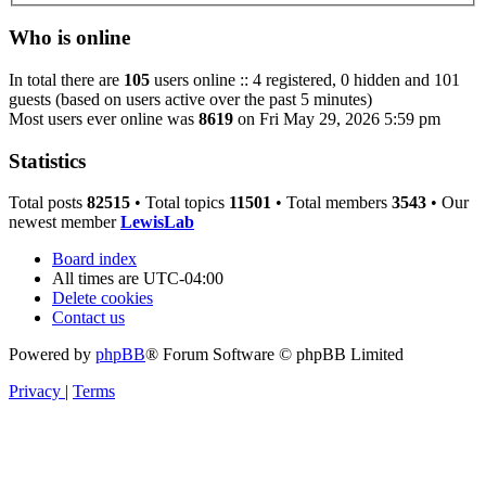
Who is online
In total there are
105
users online :: 4 registered, 0 hidden and 101
guests (based on users active over the past 5 minutes)
Most users ever online was
8619
on Fri May 29, 2026 5:59 pm
Statistics
Total posts
82515
• Total topics
11501
• Total members
3543
• Our
newest member
LewisLab
Board index
All times are
UTC-04:00
Delete cookies
Contact us
Powered by
phpBB
® Forum Software © phpBB Limited
Privacy
|
Terms