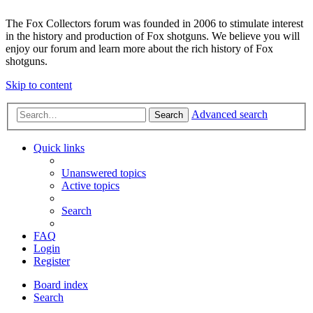
The Fox Collectors forum was founded in 2006 to stimulate interest
in the history and production of Fox shotguns. We believe you will
enjoy our forum and learn more about the rich history of Fox
shotguns.
Skip to content
Advanced search
Search
Quick links
Unanswered topics
Active topics
Search
FAQ
Login
Register
Board index
Search