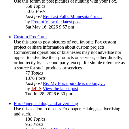
Use this forum to post pictures of hunting with your Fox.
558
Topics
5072
Posts
Last post
Re: Last Fall’s Minnesota Gro…
by
Foxnut
View the latest post
Sat May 16, 2026 9:57 pm
Custom Fox Guns
Use this area to post pictures of you favorite Fox custom
project or share information about custom projects.
Commercial operations or businesses may not advertise nor
appear to advertise their products or services, either directly,
or indirectly by a second party, except for simple reference as
a source for such products or services
77
Topics
1376
Posts
Last post
Re: My Fox upgrade is making …
by
Jeff S
View the latest post
Tue Jul 28, 2026 6:30 pm
Fox Paper, catalogs and advertising
Use this section to discuss Fox paper, catalog's, advertising
and such.
186
Topics
951
Posts