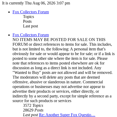
It is currently Thu Aug 06, 2026 3:07 pm
Fox Collectors Forum
Topics
Posts
Last post
Fox Collectors Forum
NO ITEMS MAY BE POSTED FOR SALE ON THIS
FORUM or direct references to items for sale. This includes,
but is not limited to, the following: A personal item that’s
obviously for sale or would appear to be for sale; or if a link is
posted to some other site where the item is for sale. Please
note that references to items posted elsewhere are ok for
discussion as long as a direct link is not included. Any
"Wanted to Buy" posts are not allowed and will be removed.
The moderators will delete any posts that are deemed
offensive, abusive or slanderous in nature. Commercial
operations or businesses may not advertise nor appear to
advertise their products or services, either directly, or
indirectly by a second party, except for simple reference as a
source for such products or services
3572
Topics
28629
Posts
Last post
Re: Another Super Fox Questio…