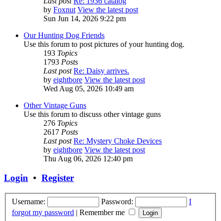
Last post
Re: 1936 catalog
by
Foxnut
View the latest post
Sun Jun 14, 2026 9:22 pm
Our Hunting Dog Friends
Use this forum to post pictures of your hunting dog.
193
Topics
1793
Posts
Last post
Re: Daisy arrives.
by
eightbore
View the latest post
Wed Aug 05, 2026 10:49 am
Other Vintage Guns
Use this forum to discuss other vintage guns
276
Topics
2617
Posts
Last post
Re: Mystery Choke Devices
by
eightbore
View the latest post
Thu Aug 06, 2026 12:40 pm
Login
•
Register
Username:
Password:
I
forgot my password
|
Remember me