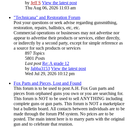
by
Jeff S
View the latest post
Thu Aug 06, 2026 11:03 am
"Technicana" and Restoration Forum
Post your questions or seek advise regarding gunsmithing,
restoration, repairs, ballistics, etc, etc.
Commercial operations or businesses may not advertise nor
appear to advertise their products or services, either directly,
or indirectly by a second party, except for simple reference as
a source for such products or services
897
Topics
5801
Posts
Last post
Re: A grade 12
by
Jabba3153
View the latest post
Wed Jul 29, 2026 10:12 pm
Fox Parts and Pieces, Lost and Found
This forum is to be used to post A.H. Fox Gun parts and
pieces from orphaned guns you own or you are searching for.
This forum is NOT to be used to sell ANYTHING including
complete guns or gun parts. This forum is NOT a marketplace
but a bulletin board. All contacts between individuals are to be
made through the forum PM system. No prices are to be
posted. The main intent here is to marry parts with the original
gun and to celebrate that reunion.