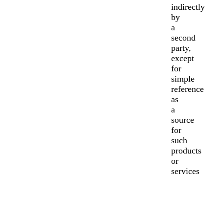
indirectly
by
a
second
party,
except
for
simple
reference
as
a
source
for
such
products
or
services