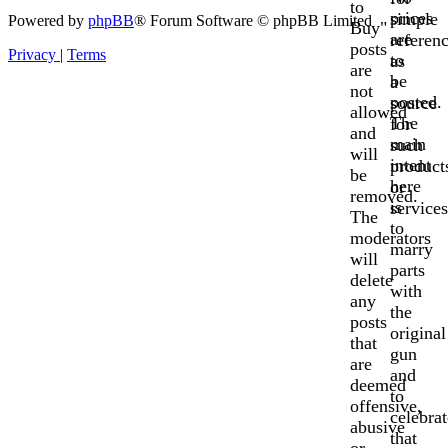
to
prices
simple
Powered by
phpBB
® Forum Software © phpBB Limited
Buy"
are
referen
posts
Privacy
|
Terms
to
as
are
be
a
not
posted.
source
allowed
The
for
and
main
such
will
intent
product
be
here
or
removed.
is
services
The
to
moderators
marry
will
parts
delete
with
any
the
posts
original
that
gun
are
and
deemed
to
offensive,
celebrat
abusive
that