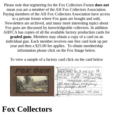
Please note that registering for the Fox Collectors Forum
does not
mean you are a member of the AH Fox Collectors Association.
Paying members of the AH Fox Collectors Association have access
to a private forum where Fox guns are bought and sold,
Newsletters are archived, and many more interesting topics about
Fox guns are discussed by knowledgeable collectors. In addition
AHFCA has copies of all the available factory production cards for
graded guns
. Members may obtain a copy of a card on an
individual gun. Each member receives one free card look up per
year and then a $25.00 fee applies. To obtain membership
information please click on the Fox Image below.
To view a sample of a factory card click on the card below
Fox Collectors