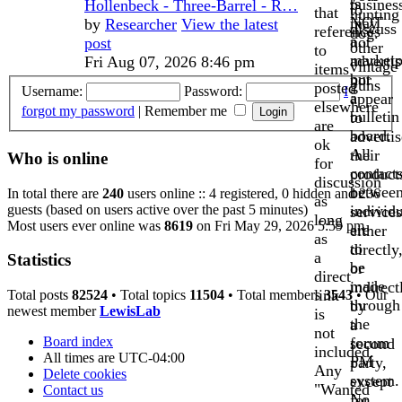
is
busines
Hollenbeck - Three-Barrel - R…
to
that
hunting
NOT
may
by
Researcher
View the latest
discuss
references
dog.
a
not
post
other
to
marketp
advertis
Fri Aug 07, 2026 8:46 pm
vintage
items
but
nor
guns
posted
Username:
Password:
I
a
appear
elsewhere
forgot my password
|
Remember me
bulletin
to
are
board.
advertis
ok
All
their
Who is online
for
contact
product
discussion
betwee
or
In total there are
240
users online :: 4 registered, 0 hidden and 236
as
guests (based on users active over the past 5 minutes)
individ
services
long
Most users ever online was
8619
on Fri May 29, 2026 5:59 pm
are
either
as
to
directly
a
Statistics
be
or
direct
made
indirect
link
Total posts
82524
• Total topics
11504
• Total members
3543
• Our
through
by
newest member
LewisLab
is
the
a
not
Board index
forum
second
included.
All times are
UTC-04:00
PM
party,
Any
Delete cookies
system.
except
"Wanted
Contact us
No
for