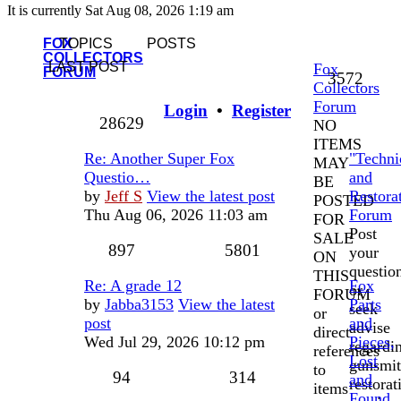
It is currently Sat Aug 08, 2026 1:19 am
FOX
TOPICS
POSTS
COLLECTORS
LAST POST
Fox
FORUM
3572
Collectors
Forum
Login
•
Register
28629
NO
ITEMS
Re: Another Super Fox
"Techni
MAY
Questio…
and
BE
by
Jeff S
View the latest post
Restora
POSTED
Thu Aug 06, 2026 11:03 am
Forum
FOR
Post
SALE
897
5801
your
ON
questio
THIS
Re: A grade 12
Fox
or
FORUM
by
Jabba3153
View the latest
Parts
seek
or
post
and
advise
direct
Wed Jul 29, 2026 10:12 pm
Pieces,
regardi
references
Lost
gunsmit
to
94
314
and
restorat
items
Found