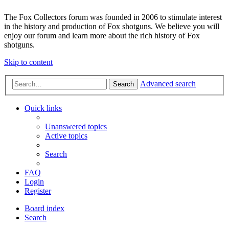
The Fox Collectors forum was founded in 2006 to stimulate interest
in the history and production of Fox shotguns. We believe you will
enjoy our forum and learn more about the rich history of Fox
shotguns.
Skip to content
Advanced search
Search
Quick links
Unanswered topics
Active topics
Search
FAQ
Login
Register
Board index
Search