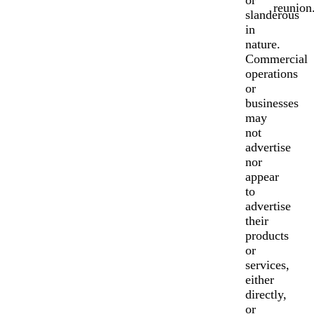
or
reunion
slanderous
in
nature.
Commercial
operations
or
businesses
may
not
advertise
nor
appear
to
advertise
their
products
or
services,
either
directly,
or