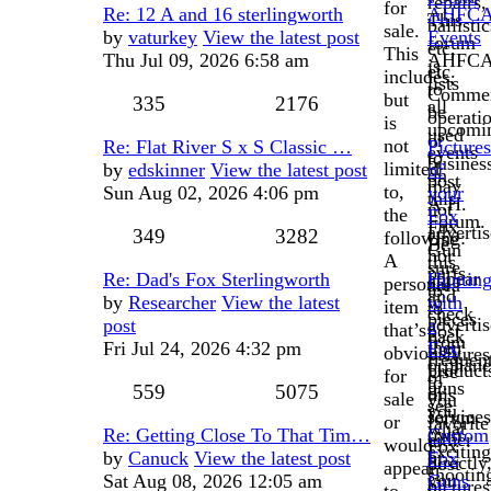
repairs,
for
Re: 12 A and 16 sterlingworth
AHFC
This
ballistic
sale.
by
vaturkey
View the latest post
Events
forum
etc,
This
Thu Jul 09, 2026 6:58 am
AHFC
is
etc.
includes,
lists
to
Commer
but
335
2176
all
be
operati
is
upcomi
used
or
not
Re: Flat River S x S Classic …
Pictures
events
to
busines
limited
by
edskinner
View the latest post
of
on
post
may
to,
Sun Aug 02, 2026 4:06 pm
your
this
A.H.
not
the
Fox
Forum.
Fox
advertis
349
3282
following:
Use
Be
Gun
nor
A
this
sure
parts
appear
Re: Dad's Fox Sterlingworth
Huntin
personal
area
to
and
to
by
Researcher
View the latest
with
item
to
check
pieces
advertis
post
a
that’s
post
back
from
their
Fri Jul 24, 2026 4:32 pm
Fox
obviously
pictures
frequen
orphan
product
Use
for
of
to
guns
559
5075
or
this
sale
you
see
you
services
forum
or
favorite
what
own
Re: Getting Close To That Tim…
Custom
either
to
would
Fox
exciting
or
by
Canuck
View the latest post
Fox
directly
post
appear
shootin
you
Sat Aug 08, 2026 12:05 am
Guns
or
pictures