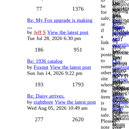
to
events,
are
Use
indirect
of
be
displays
77
1376
searchi
this
by
hunting
for
and
for.
area
a
with
sale;
meeting
Re: My Fox upgrade is making
Fox
This
to
second
your
or
are
…
Paper,
forum
post
party,
Fox.
if
schedul
by
Jeff S
View the latest post
catalog
is
pictures
except
a
Tue Jul 28, 2026 6:30 pm
and
NOT
of
for
link
adverti
to
you
simple
is
186
951
Use
be
favorite
referen
posted
this
used
Fox
as
to
Re: 1936 catalog
Our
section
to
custom
a
some
by
Foxnut
View the latest post
Huntin
to
sell
project
source
other
Sun Jun 14, 2026 9:22 pm
Dog
discuss
ANYT
or
for
site
Friends
Fox
includi
share
such
193
1793
where
Use
paper,
complet
informa
product
the
this
catalog'
guns
about
or
Re: Daisy arrives.
Other
item
forum
adverti
or
custom
services
by
eightbore
View the latest post
Vintage
is
to
and
gun
projects
Wed Aug 05, 2026 10:49 am
Guns
for
post
such.
parts.
Commer
Use
sale.
pictures
This
operati
277
2620
this
Please
of
forum
or
forum
note
your