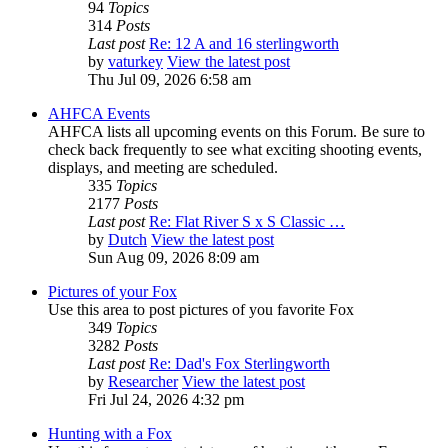
94
Topics
314
Posts
Last post
Re: 12 A and 16 sterlingworth
by
vaturkey
View the latest post
Thu Jul 09, 2026 6:58 am
AHFCA Events
AHFCA lists all upcoming events on this Forum. Be sure to
check back frequently to see what exciting shooting events,
displays, and meeting are scheduled.
335
Topics
2177
Posts
Last post
Re: Flat River S x S Classic …
by
Dutch
View the latest post
Sun Aug 09, 2026 8:09 am
Pictures of your Fox
Use this area to post pictures of you favorite Fox
349
Topics
3282
Posts
Last post
Re: Dad's Fox Sterlingworth
by
Researcher
View the latest post
Fri Jul 24, 2026 4:32 pm
Hunting with a Fox