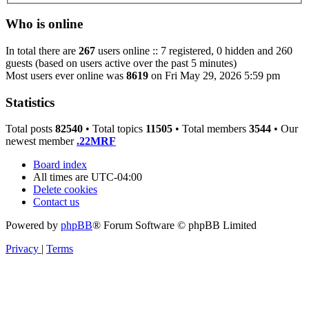
Who is online
In total there are
267
users online :: 7 registered, 0 hidden and 260
guests (based on users active over the past 5 minutes)
Most users ever online was
8619
on Fri May 29, 2026 5:59 pm
Statistics
Total posts
82540
• Total topics
11505
• Total members
3544
• Our
newest member
.22MRF
Board index
All times are
UTC-04:00
Delete cookies
Contact us
Powered by
phpBB
® Forum Software © phpBB Limited
Privacy
|
Terms