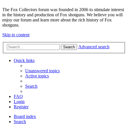
The Fox Collectors forum was founded in 2006 to stimulate interest
in the history and production of Fox shotguns. We believe you will
enjoy our forum and learn more about the rich history of Fox
shotguns.
Skip to content
Advanced search
Search
Quick links
Unanswered topics
Active topics
Search
FAQ
Login
Register
Board index
Search