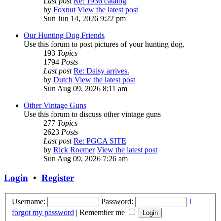
Last post
Re: 1936 catalog
by
Foxnut
View the latest post
Sun Jun 14, 2026 9:22 pm
Our Hunting Dog Friends
Use this forum to post pictures of your hunting dog.
193
Topics
1794
Posts
Last post
Re: Daisy arrives.
by
Dutch
View the latest post
Sun Aug 09, 2026 8:11 am
Other Vintage Guns
Use this forum to discuss other vintage guns
277
Topics
2623
Posts
Last post
Re: PGCA SITE
by
Rick Roemer
View the latest post
Sun Aug 09, 2026 7:26 am
Login
•
Register
Username:
Password:
I
forgot my password
|
Remember me