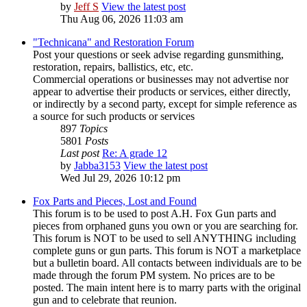
by
Jeff S
View the latest post
Thu Aug 06, 2026 11:03 am
"Technicana" and Restoration Forum
Post your questions or seek advise regarding gunsmithing,
restoration, repairs, ballistics, etc, etc.
Commercial operations or businesses may not advertise nor
appear to advertise their products or services, either directly,
or indirectly by a second party, except for simple reference as
a source for such products or services
897
Topics
5801
Posts
Last post
Re: A grade 12
by
Jabba3153
View the latest post
Wed Jul 29, 2026 10:12 pm
Fox Parts and Pieces, Lost and Found
This forum is to be used to post A.H. Fox Gun parts and
pieces from orphaned guns you own or you are searching for.
This forum is NOT to be used to sell ANYTHING including
complete guns or gun parts. This forum is NOT a marketplace
but a bulletin board. All contacts between individuals are to be
made through the forum PM system. No prices are to be
posted. The main intent here is to marry parts with the original
gun and to celebrate that reunion.