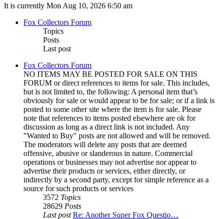
It is currently Mon Aug 10, 2026 6:50 am
Fox Collectors Forum
Topics
Posts
Last post
Fox Collectors Forum
NO ITEMS MAY BE POSTED FOR SALE ON THIS
FORUM or direct references to items for sale. This includes,
but is not limited to, the following: A personal item that’s
obviously for sale or would appear to be for sale; or if a link is
posted to some other site where the item is for sale. Please
note that references to items posted elsewhere are ok for
discussion as long as a direct link is not included. Any
"Wanted to Buy" posts are not allowed and will be removed.
The moderators will delete any posts that are deemed
offensive, abusive or slanderous in nature. Commercial
operations or businesses may not advertise nor appear to
advertise their products or services, either directly, or
indirectly by a second party, except for simple reference as a
source for such products or services
3572
Topics
28629
Posts
Last post
Re: Another Super Fox Questio…