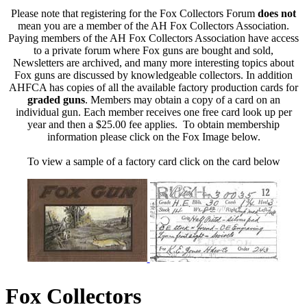
Please note that registering for the Fox Collectors Forum
does not
mean you are a member of the AH Fox Collectors Association.
Paying members of the AH Fox Collectors Association have access
to a private forum where Fox guns are bought and sold,
Newsletters are archived, and many more interesting topics about
Fox guns are discussed by knowledgeable collectors. In addition
AHFCA has copies of all the available factory production cards for
graded guns
. Members may obtain a copy of a card on an
individual gun. Each member receives one free card look up per
year and then a $25.00 fee applies. To obtain membership
information please click on the Fox Image below.
To view a sample of a factory card click on the card below
Fox Collectors