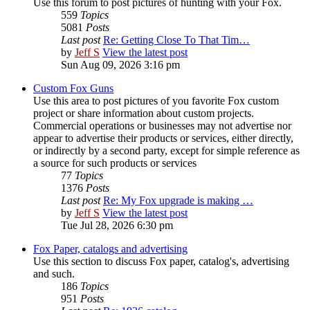
Use this forum to post pictures of hunting with your Fox.
559
Topics
5081
Posts
Last post
Re: Getting Close To That Tim…
by
Jeff S
View the latest post
Sun Aug 09, 2026 3:16 pm
Custom Fox Guns
Use this area to post pictures of you favorite Fox custom
project or share information about custom projects.
Commercial operations or businesses may not advertise nor
appear to advertise their products or services, either directly,
or indirectly by a second party, except for simple reference as
a source for such products or services
77
Topics
1376
Posts
Last post
Re: My Fox upgrade is making …
by
Jeff S
View the latest post
Tue Jul 28, 2026 6:30 pm
Fox Paper, catalogs and advertising
Use this section to discuss Fox paper, catalog's, advertising
and such.
186
Topics
951
Posts