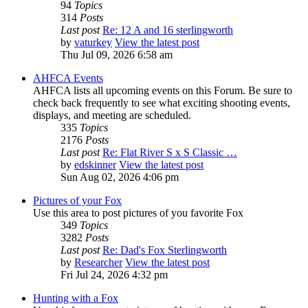
94
Topics
314
Posts
Last post
Re: 12 A and 16 sterlingworth
by
vaturkey
View the latest post
Thu Jul 09, 2026 6:58 am
AHFCA Events
AHFCA lists all upcoming events on this Forum. Be sure to
check back frequently to see what exciting shooting events,
displays, and meeting are scheduled.
335
Topics
2176
Posts
Last post
Re: Flat River S x S Classic …
by
edskinner
View the latest post
Sun Aug 02, 2026 4:06 pm
Pictures of your Fox
Use this area to post pictures of you favorite Fox
349
Topics
3282
Posts
Last post
Re: Dad's Fox Sterlingworth
by
Researcher
View the latest post
Fri Jul 24, 2026 4:32 pm
Hunting with a Fox