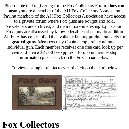
Please note that registering for the Fox Collectors Forum
does not
mean you are a member of the AH Fox Collectors Association.
Paying members of the AH Fox Collectors Association have access
to a private forum where Fox guns are bought and sold,
Newsletters are archived, and many more interesting topics about
Fox guns are discussed by knowledgeable collectors. In addition
AHFCA has copies of all the available factory production cards for
graded guns
. Members may obtain a copy of a card on an
individual gun. Each member receives one free card look up per
year and then a $25.00 fee applies. To obtain membership
information please click on the Fox Image below.
To view a sample of a factory card click on the card below
Fox Collectors