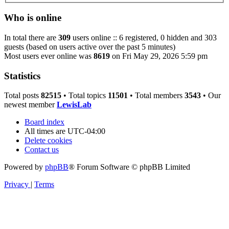
Who is online
In total there are
309
users online :: 6 registered, 0 hidden and 303
guests (based on users active over the past 5 minutes)
Most users ever online was
8619
on Fri May 29, 2026 5:59 pm
Statistics
Total posts
82515
• Total topics
11501
• Total members
3543
• Our
newest member
LewisLab
Board index
All times are
UTC-04:00
Delete cookies
Contact us
Powered by
phpBB
® Forum Software © phpBB Limited
Privacy
|
Terms