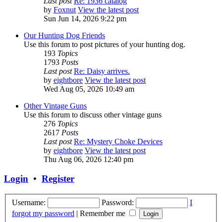
Last post
Re: 1936 catalog
by
Foxnut
View the latest post
Sun Jun 14, 2026 9:22 pm
Our Hunting Dog Friends
Use this forum to post pictures of your hunting dog.
193
Topics
1793
Posts
Last post
Re: Daisy arrives.
by
eightbore
View the latest post
Wed Aug 05, 2026 10:49 am
Other Vintage Guns
Use this forum to discuss other vintage guns
276
Topics
2617
Posts
Last post
Re: Mystery Choke Devices
by
eightbore
View the latest post
Thu Aug 06, 2026 12:40 pm
Login
•
Register
Username:
Password:
I
forgot my password
|
Remember me