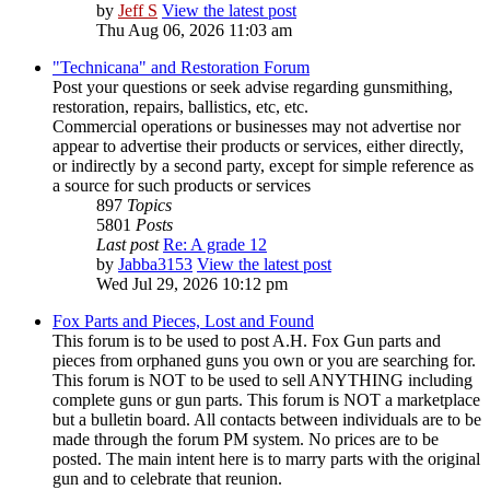
by
Jeff S
View the latest post
Thu Aug 06, 2026 11:03 am
"Technicana" and Restoration Forum
Post your questions or seek advise regarding gunsmithing,
restoration, repairs, ballistics, etc, etc.
Commercial operations or businesses may not advertise nor
appear to advertise their products or services, either directly,
or indirectly by a second party, except for simple reference as
a source for such products or services
897
Topics
5801
Posts
Last post
Re: A grade 12
by
Jabba3153
View the latest post
Wed Jul 29, 2026 10:12 pm
Fox Parts and Pieces, Lost and Found
This forum is to be used to post A.H. Fox Gun parts and
pieces from orphaned guns you own or you are searching for.
This forum is NOT to be used to sell ANYTHING including
complete guns or gun parts. This forum is NOT a marketplace
but a bulletin board. All contacts between individuals are to be
made through the forum PM system. No prices are to be
posted. The main intent here is to marry parts with the original
gun and to celebrate that reunion.