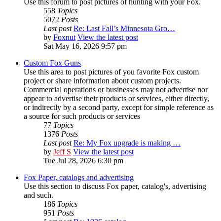
Use this forum to post pictures of hunting with your Fox.
558
Topics
5072
Posts
Last post
Re: Last Fall’s Minnesota Gro…
by
Foxnut
View the latest post
Sat May 16, 2026 9:57 pm
Custom Fox Guns
Use this area to post pictures of you favorite Fox custom
project or share information about custom projects.
Commercial operations or businesses may not advertise nor
appear to advertise their products or services, either directly,
or indirectly by a second party, except for simple reference as
a source for such products or services
77
Topics
1376
Posts
Last post
Re: My Fox upgrade is making …
by
Jeff S
View the latest post
Tue Jul 28, 2026 6:30 pm
Fox Paper, catalogs and advertising
Use this section to discuss Fox paper, catalog's, advertising
and such.
186
Topics
951
Posts