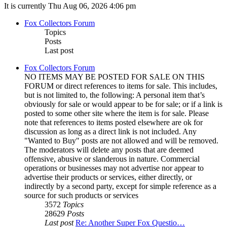
It is currently Thu Aug 06, 2026 4:06 pm
Fox Collectors Forum
Topics
Posts
Last post
Fox Collectors Forum
NO ITEMS MAY BE POSTED FOR SALE ON THIS
FORUM or direct references to items for sale. This includes,
but is not limited to, the following: A personal item that’s
obviously for sale or would appear to be for sale; or if a link is
posted to some other site where the item is for sale. Please
note that references to items posted elsewhere are ok for
discussion as long as a direct link is not included. Any
"Wanted to Buy" posts are not allowed and will be removed.
The moderators will delete any posts that are deemed
offensive, abusive or slanderous in nature. Commercial
operations or businesses may not advertise nor appear to
advertise their products or services, either directly, or
indirectly by a second party, except for simple reference as a
source for such products or services
3572
Topics
28629
Posts
Last post
Re: Another Super Fox Questio…