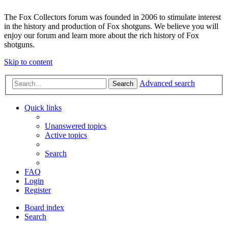
The Fox Collectors forum was founded in 2006 to stimulate interest
in the history and production of Fox shotguns. We believe you will
enjoy our forum and learn more about the rich history of Fox
shotguns.
Skip to content
Advanced search
Search
Quick links
Unanswered topics
Active topics
Search
FAQ
Login
Register
Board index
Search