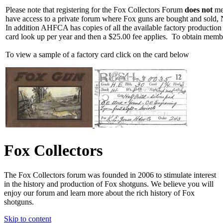
Please note that registering for the Fox Collectors Forum
does not
mea
have access to a private forum where Fox guns are bought and sold, 
In addition AHFCA has copies of all the available factory production
card look up per year and then a $25.00 fee applies. To obtain memb
To view a sample of a factory card click on the card below
Fox Collectors
The Fox Collectors forum was founded in 2006 to stimulate interest
in the history and production of Fox shotguns. We believe you will
enjoy our forum and learn more about the rich history of Fox
shotguns.
Skip to content