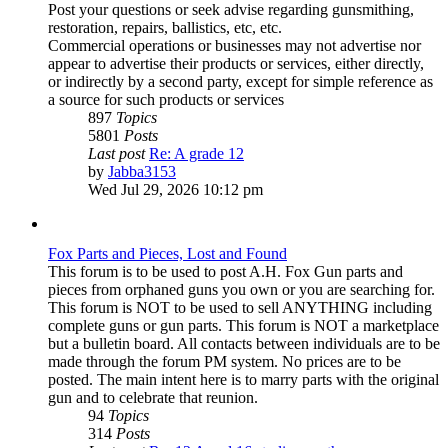
Post your questions or seek advise regarding gunsmithing,
restoration, repairs, ballistics, etc, etc.
Commercial operations or businesses may not advertise nor
appear to advertise their products or services, either directly,
or indirectly by a second party, except for simple reference as
a source for such products or services
897
Topics
5801
Posts
Last post
Re: A grade 12
View
by
Jabba3153
the
Wed Jul 29, 2026 10:12 pm
latest
post
Fox Parts and Pieces, Lost and Found
This forum is to be used to post A.H. Fox Gun parts and
pieces from orphaned guns you own or you are searching for.
This forum is NOT to be used to sell ANYTHING including
complete guns or gun parts. This forum is NOT a marketplace
but a bulletin board. All contacts between individuals are to be
made through the forum PM system. No prices are to be
posted. The main intent here is to marry parts with the original
gun and to celebrate that reunion.
94
Topics
314
Posts