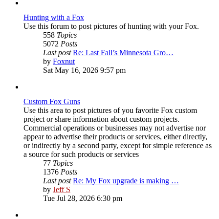
post
Hunting with a Fox
Use this forum to post pictures of hunting with your Fox.
558
Topics
5072
Posts
Last post
Re: Last Fall’s Minnesota Gro…
View
by
Foxnut
the
Sat May 16, 2026 9:57 pm
latest
post
Custom Fox Guns
Use this area to post pictures of you favorite Fox custom
project or share information about custom projects.
Commercial operations or businesses may not advertise nor
appear to advertise their products or services, either directly,
or indirectly by a second party, except for simple reference as
a source for such products or services
77
Topics
1376
Posts
Last post
Re: My Fox upgrade is making …
View
by
Jeff S
the
Tue Jul 28, 2026 6:30 pm
latest
post