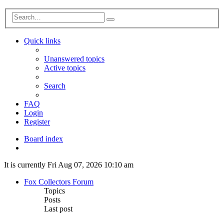
Advanced
Search
search
Quick links
Unanswered topics
Active topics
Search
FAQ
Login
Register
Board index
Search
It is currently Fri Aug 07, 2026 10:10 am
Fox Collectors Forum
Topics
Posts
Last post