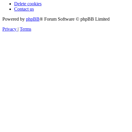
Delete cookies
Contact us
Powered by
phpBB
® Forum Software © phpBB Limited
Privacy
|
Terms