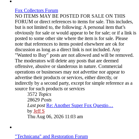
Fox Collectors Forum
NO ITEMS MAY BE POSTED FOR SALE ON THIS
FORUM or direct references to items for sale. This includes,
but is not limited to, the following: A personal item that’s
obviously for sale or would appear to be for sale; or if a link is
posted to some other site where the item is for sale. Please
note that references to items posted elsewhere are ok for
discussion as long as a direct link is not included. Any
"Wanted to Buy" posts are not allowed and will be removed.
The moderators will delete any posts that are deemed
offensive, abusive or slanderous in nature. Commercial
operations or businesses may not advertise nor appear to
advertise their products or services, either directly, or
indirectly by a second party, except for simple reference as a
source for such products or services
3572
Topics
28629
Posts
Last post
Re: Another Super Fox Questio…
View
by
Jeff S
the
Thu Aug 06, 2026 11:03 am
latest
post
"Technicana" and Restoration Forum