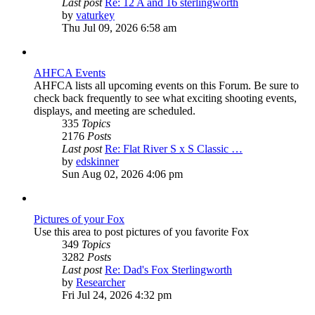
Last post
Re: 12 A and 16 sterlingworth
View
by
vaturkey
the
Thu Jul 09, 2026 6:58 am
latest
post
AHFCA Events
AHFCA lists all upcoming events on this Forum. Be sure to
check back frequently to see what exciting shooting events,
displays, and meeting are scheduled.
335
Topics
2176
Posts
Last post
Re: Flat River S x S Classic …
View
by
edskinner
the
Sun Aug 02, 2026 4:06 pm
latest
post
Pictures of your Fox
Use this area to post pictures of you favorite Fox
349
Topics
3282
Posts
Last post
Re: Dad's Fox Sterlingworth
View
by
Researcher
the
Fri Jul 24, 2026 4:32 pm
latest