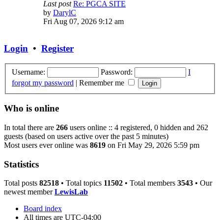
Last post
Re: PGCA SITE
View
by
DarylC
the
Fri Aug 07, 2026 9:12 am
latest
post
Login
•
Register
Username:
Password:
I
forgot my password
|
Remember me
Who is online
In total there are
266
users online :: 4 registered, 0 hidden and 262
guests (based on users active over the past 5 minutes)
Most users ever online was
8619
on Fri May 29, 2026 5:59 pm
Statistics
Total posts
82518
• Total topics
11502
• Total members
3543
• Our
newest member
LewisLab
Board index
All times are
UTC-04:00