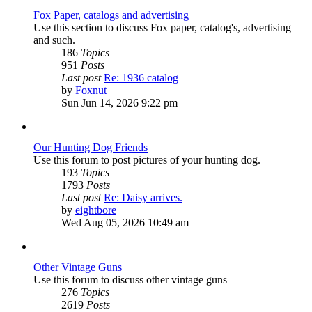
Fox Paper, catalogs and advertising
Use this section to discuss Fox paper, catalog's, advertising
and such.
186
Topics
951
Posts
Last post
Re: 1936 catalog
View
by
Foxnut
the
Sun Jun 14, 2026 9:22 pm
latest
post
Our Hunting Dog Friends
Use this forum to post pictures of your hunting dog.
193
Topics
1793
Posts
Last post
Re: Daisy arrives.
View
by
eightbore
the
Wed Aug 05, 2026 10:49 am
latest
post
Other Vintage Guns
Use this forum to discuss other vintage guns
276
Topics
2619
Posts