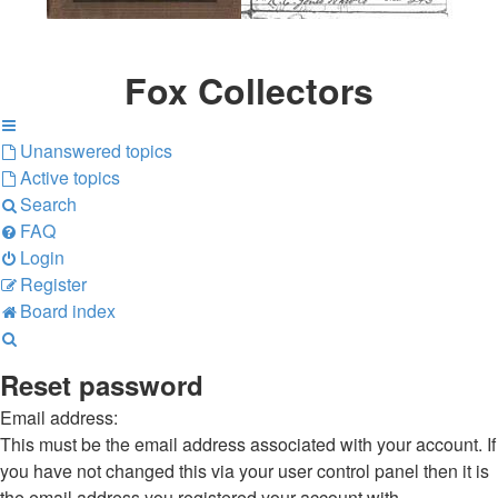
Fox Collectors
Unanswered topics
Active topics
Search
FAQ
Login
Register
Board index
Search
Reset password
Email address:
This must be the email address associated with your account. If
you have not changed this via your user control panel then it is
the email address you registered your account with.