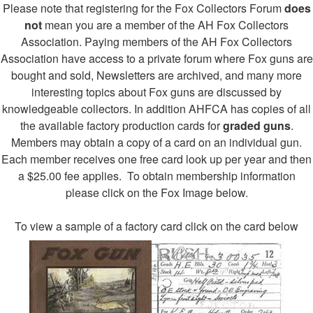
Please note that registering for the Fox Collectors Forum
does
not
mean you are a member of the AH Fox Collectors
Association. Paying members of the AH Fox Collectors
Association have access to a private forum where Fox guns are
bought and sold, Newsletters are archived, and many more
interesting topics about Fox guns are discussed by
knowledgeable collectors. In addition AHFCA has copies of all
the available factory production cards for
graded guns
.
Members may obtain a copy of a card on an individual gun.
Each member receives one free card look up per year and then
a $25.00 fee applies. To obtain membership information
please click on the Fox Image below.
To view a sample of a factory card click on the card below