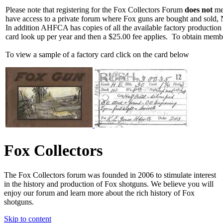
Please note that registering for the Fox Collectors Forum
does not
mea
have access to a private forum where Fox guns are bought and sold, 
In addition AHFCA has copies of all the available factory production
card look up per year and then a $25.00 fee applies. To obtain memb
To view a sample of a factory card click on the card below
Fox Collectors
The Fox Collectors forum was founded in 2006 to stimulate interest
in the history and production of Fox shotguns. We believe you will
enjoy our forum and learn more about the rich history of Fox
shotguns.
Skip to content