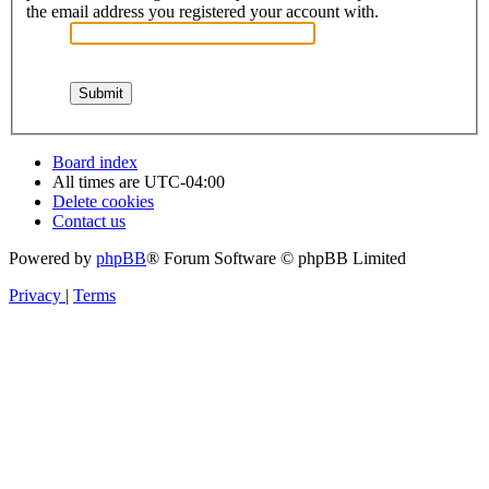
the email address you registered your account with.
Board index
All times are
UTC-04:00
Delete cookies
Contact us
Powered by
phpBB
® Forum Software © phpBB Limited
Privacy
|
Terms