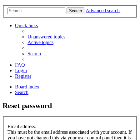
Advanced search
Search
Quick links
Unanswered topics
Active topics
Search
FAQ
Login
Register
Board index
Search
Reset password
Email address:
This must be the email address associated with your account. If
you have not changed this via your user control panel then it is