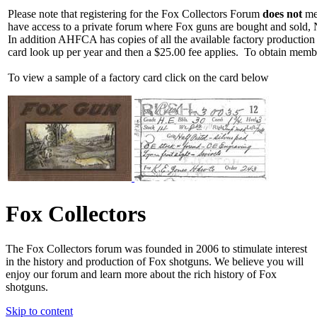
Please note that registering for the Fox Collectors Forum
does not
mea
have access to a private forum where Fox guns are bought and sold, 
In addition AHFCA has copies of all the available factory production
card look up per year and then a $25.00 fee applies. To obtain memb
To view a sample of a factory card click on the card below
Fox Collectors
The Fox Collectors forum was founded in 2006 to stimulate interest
in the history and production of Fox shotguns. We believe you will
enjoy our forum and learn more about the rich history of Fox
shotguns.
Skip to content