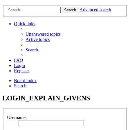
Advanced search
Search
Quick links
Unanswered topics
Active topics
Search
FAQ
Login
Register
Board index
Search
LOGIN_EXPLAIN_GIVENS
Username: