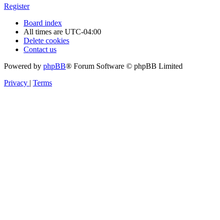
Register
Board index
All times are
UTC-04:00
Delete cookies
Contact us
Powered by
phpBB
® Forum Software © phpBB Limited
Privacy
|
Terms