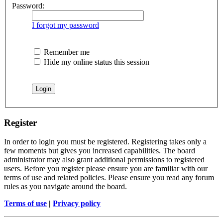
Password:
I forgot my password
Remember me
Hide my online status this session
Register
In order to login you must be registered. Registering takes only a
few moments but gives you increased capabilities. The board
administrator may also grant additional permissions to registered
users. Before you register please ensure you are familiar with our
terms of use and related policies. Please ensure you read any forum
rules as you navigate around the board.
Terms of use
|
Privacy policy