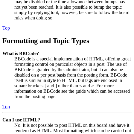
may be disabled or the time allowance between bumps has
not yet been reached. It is also possible to bump the topic
simply by replying to it, however, be sure to follow the board
rules when doing so.
Top
Formatting and Topic Types
What is BBCode?
BBCode is a special implementation of HTML, offering great
formatting control on particular objects in a post. The use of
BBCode is granted by the administrator, but it can also be
disabled on a per post basis from the posting form. BBCode
itself is similar in style to HTML, but tags are enclosed in
square brackets [ and ] rather than < and >. For more
information on BBCode see the guide which can be accessed
from the posting page.
Top
Can I use HTML?
No. It is not possible to post HTML on this board and have it
rendered as HTML. Most formatting which can be carried out