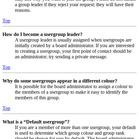
a group leader if they reject your request; they will have their
reasons.
Top
How do I become a usergroup leader?
A usergroup leader is usually assigned when usergroups are
initially created by a board administrator. If you are interested
in creating a usergroup, your first point of contact should be
an administrator; try sending a private message.
Top
Why do some usergroups appear in a different colour?
It is possible for the board administrator to assign a colour to
the members of a usergroup to make it easy to identify the
members of this group.
Top
What is a “Default usergroup”?
If you are a member of more than one usergroup, your default
is used to determine which group colour and group rank
should be shown for you by default. The board administrator