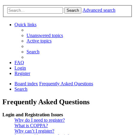
Advanced search
Search
Quick links
Unanswered topics
Active topics
Search
FAQ
Login
Register
Board index
Frequently Asked Questions
Search
Frequently Asked Questions
Login and Registration Issues
Why do I need to register?
What is COPPA?
Why can’t I register?