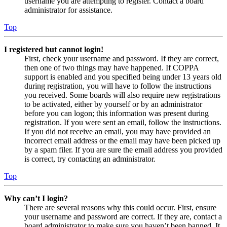
username you are attempting to register. Contact a board
administrator for assistance.
Top
I registered but cannot login!
First, check your username and password. If they are correct,
then one of two things may have happened. If COPPA
support is enabled and you specified being under 13 years old
during registration, you will have to follow the instructions
you received. Some boards will also require new registrations
to be activated, either by yourself or by an administrator
before you can logon; this information was present during
registration. If you were sent an email, follow the instructions.
If you did not receive an email, you may have provided an
incorrect email address or the email may have been picked up
by a spam filer. If you are sure the email address you provided
is correct, try contacting an administrator.
Top
Why can’t I login?
There are several reasons why this could occur. First, ensure
your username and password are correct. If they are, contact a
board administrator to make sure you haven’t been banned. It