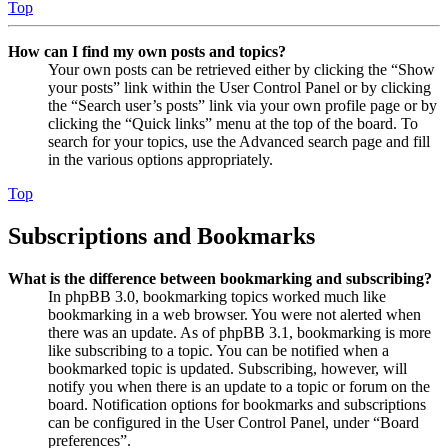
Top
How can I find my own posts and topics?
Your own posts can be retrieved either by clicking the “Show
your posts” link within the User Control Panel or by clicking
the “Search user’s posts” link via your own profile page or by
clicking the “Quick links” menu at the top of the board. To
search for your topics, use the Advanced search page and fill
in the various options appropriately.
Top
Subscriptions and Bookmarks
What is the difference between bookmarking and subscribing?
In phpBB 3.0, bookmarking topics worked much like
bookmarking in a web browser. You were not alerted when
there was an update. As of phpBB 3.1, bookmarking is more
like subscribing to a topic. You can be notified when a
bookmarked topic is updated. Subscribing, however, will
notify you when there is an update to a topic or forum on the
board. Notification options for bookmarks and subscriptions
can be configured in the User Control Panel, under “Board
preferences”.