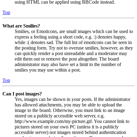
using HTML can be applied using BBCode instead.
Top
What are Smilies?
Smilies, or Emoticons, are small images which can be used to
express a feeling using a short code, e.g. :) denotes happy,
while :( denotes sad. The full list of emoticons can be seen in
the posting form. Try not to overuse smilies, however, as they
can quickly render a post unreadable and a moderator may
edit them out or remove the post altogether. The board
administrator may also have set a limit to the number of
smilies you may use within a post.
Top
Can I post images?
Yes, images can be shown in your posts. If the administrator
has allowed attachments, you may be able to upload the
image to the board. Otherwise, you must link to an image
stored on a publicly accessible web server, e.g.
http://www.example.com/my-picture.gif. You cannot link to
pictures stored on your own PC (unless it is a publicly
accessible server) nor images stored behind authentication