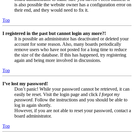
is also possible the website owner has a configuration error on
their end, and they would need to fix it.
Top
I registered in the past but cannot login any more?!
It is possible an administrator has deactivated or deleted your
account for some reason. Also, many boards periodically
remove users who have not posted for a long time to reduce
the size of the database. If this has happened, try registering
again and being more involved in discussions.
Top
I’ve lost my password!
Don’t panic! While your password cannot be retrieved, it can
easily be reset. Visit the login page and click
I forgot my
password
. Follow the instructions and you should be able to
log in again shortly.
However, if you are not able to reset your password, contact a
board administrator.
Top