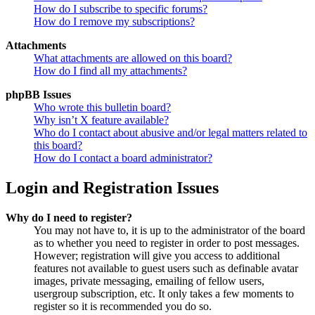
How do I subscribe to specific forums?
How do I remove my subscriptions?
Attachments
What attachments are allowed on this board?
How do I find all my attachments?
phpBB Issues
Who wrote this bulletin board?
Why isn’t X feature available?
Who do I contact about abusive and/or legal matters related to
this board?
How do I contact a board administrator?
Login and Registration Issues
Why do I need to register?
You may not have to, it is up to the administrator of the board
as to whether you need to register in order to post messages.
However; registration will give you access to additional
features not available to guest users such as definable avatar
images, private messaging, emailing of fellow users,
usergroup subscription, etc. It only takes a few moments to
register so it is recommended you do so.