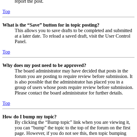
report the post.
Top
What is the “Save” button for in topic posting?
This allows you to save drafts to be completed and submitted
at a later date. To reload a saved draft, visit the User Control
Panel.
Top
Why does my post need to be approved?
The board administrator may have decided that posts in the
forum you are posting to require review before submission. It
is also possible that the administrator has placed you in a
group of users whose posts require review before submission.
Please contact the board administrator for further details.
Top
How do I bump my topic?
By clicking the “Bump topic” link when you are viewing it,
you can “bump” the topic to the top of the forum on the first
page. However, if you do not see this, then topic bumping