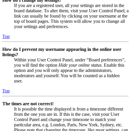
How do I change my settings?
If you are a registered user, all your settings are stored in the
board database. To alter them, visit your User Control Panel; a
link can usually be found by clicking on your username at the
top of board pages. This system will allow you to change all
your settings and preferences.
Top
How do I prevent my username appearing in the online user
listings?
Within your User Control Panel, under “Board preferences”,
you will find the option
Hide your online status
. Enable this
option and you will only appear to the administrators,
moderators and yourself. You will be counted as a hidden
user.
Top
The times are not correct!
It is possible the time displayed is from a timezone different
from the one you are in. If this is the case, visit your User
Control Panel and change your timezone to match your
particular area, e.g. London, Paris, New York, Sydney, etc.
Please note that changing the timezone, like most settings, can