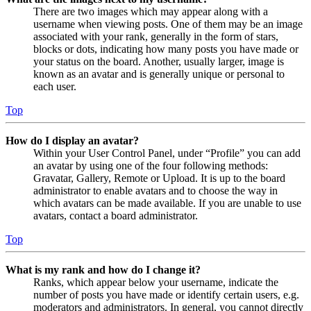
There are two images which may appear along with a
username when viewing posts. One of them may be an image
associated with your rank, generally in the form of stars,
blocks or dots, indicating how many posts you have made or
your status on the board. Another, usually larger, image is
known as an avatar and is generally unique or personal to
each user.
Top
How do I display an avatar?
Within your User Control Panel, under “Profile” you can add
an avatar by using one of the four following methods:
Gravatar, Gallery, Remote or Upload. It is up to the board
administrator to enable avatars and to choose the way in
which avatars can be made available. If you are unable to use
avatars, contact a board administrator.
Top
What is my rank and how do I change it?
Ranks, which appear below your username, indicate the
number of posts you have made or identify certain users, e.g.
moderators and administrators. In general, you cannot directly