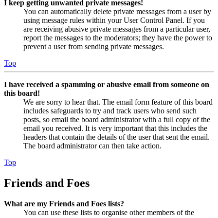
I keep getting unwanted private messages!
You can automatically delete private messages from a user by
using message rules within your User Control Panel. If you
are receiving abusive private messages from a particular user,
report the messages to the moderators; they have the power to
prevent a user from sending private messages.
Top
I have received a spamming or abusive email from someone on
this board!
We are sorry to hear that. The email form feature of this board
includes safeguards to try and track users who send such
posts, so email the board administrator with a full copy of the
email you received. It is very important that this includes the
headers that contain the details of the user that sent the email.
The board administrator can then take action.
Top
Friends and Foes
What are my Friends and Foes lists?
You can use these lists to organise other members of the