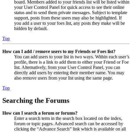
board. Members added to your friends list will be listed within
your User Control Panel for quick access to see their online
status and to send them private messages. Subject to template
support, posts from these users may also be highlighted. If
you add a user to your foes list, any posts they make will be
hidden by default.
Top
How can I add / remove users to my Friends or Foes list?
You can add users to your list in two ways. Within each user’s
profile, there is a link to add them to either your Friend or Foe
list. Alternatively, from your User Control Panel, you can
directly add users by entering their member name. You may
also remove users from your list using the same page.
Top
Searching the Forums
How can I search a forum or forums?
Enter a search term in the search box located on the index,
forum or topic pages. Advanced search can be accessed by
clicking the “Advance Search” link which is available on all