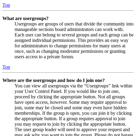
Top
What are usergroups?
Usergroups are groups of users that divide the community into
manageable sections board administrators can work with.
Each user can belong to several groups and each group can be
assigned individual permissions. This provides an easy way
for administrators to change permissions for many users at
once, such as changing moderator permissions or granting
users access to a private forum.
Top
Where are the usergroups and how do I join one?
You can view all usergroups via the “Usergroups” link within
your User Control Panel. If you would like to join one,
proceed by clicking the appropriate button. Not all groups
have open access, however. Some may require approval to
join, some may be closed and some may even have hidden
memberships. If the group is open, you can join it by clicking
the appropriate button. If a group requires approval to join
you may request to join by clicking the appropriate button.
The user group leader will need to approve your request and
may ask why you want to join the group. Please do not harass