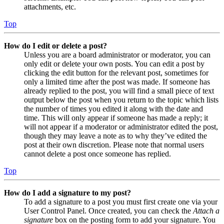
attachments, etc.
Top
How do I edit or delete a post?
Unless you are a board administrator or moderator, you can
only edit or delete your own posts. You can edit a post by
clicking the edit button for the relevant post, sometimes for
only a limited time after the post was made. If someone has
already replied to the post, you will find a small piece of text
output below the post when you return to the topic which lists
the number of times you edited it along with the date and
time. This will only appear if someone has made a reply; it
will not appear if a moderator or administrator edited the post,
though they may leave a note as to why they’ve edited the
post at their own discretion. Please note that normal users
cannot delete a post once someone has replied.
Top
How do I add a signature to my post?
To add a signature to a post you must first create one via your
User Control Panel. Once created, you can check the
Attach a
signature
box on the posting form to add your signature. You