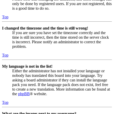
only be done by registered users. If you are not registered, this
is a good time to do so.
Top
I changed the timezone and the time is still wrong!
If you are sure you have set the timezone correctly and the
time is still incorrect, then the time stored on the server clock
is incorrect. Please notify an administrator to correct the
problem.
Top
My language is not in the list!
Either the administrator has not installed your language or
nobody has translated this board into your language. Try
asking a board administrator if they can install the language
pack you need. If the language pack does not exist, feel free
to create a new translation. More information can be found at
the
phpBB
® website.
Top
What are the images next to my username?