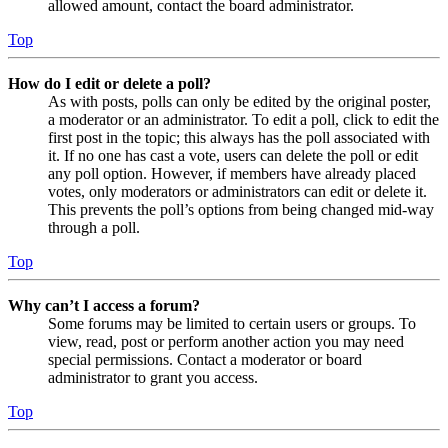
allowed amount, contact the board administrator.
Top
How do I edit or delete a poll?
As with posts, polls can only be edited by the original poster,
a moderator or an administrator. To edit a poll, click to edit the
first post in the topic; this always has the poll associated with
it. If no one has cast a vote, users can delete the poll or edit
any poll option. However, if members have already placed
votes, only moderators or administrators can edit or delete it.
This prevents the poll’s options from being changed mid-way
through a poll.
Top
Why can’t I access a forum?
Some forums may be limited to certain users or groups. To
view, read, post or perform another action you may need
special permissions. Contact a moderator or board
administrator to grant you access.
Top