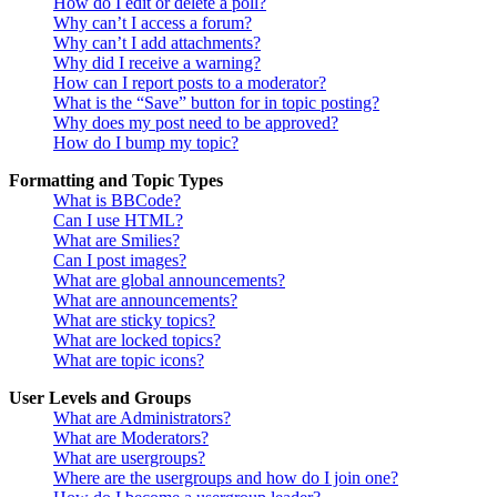
How do I edit or delete a poll?
Why can’t I access a forum?
Why can’t I add attachments?
Why did I receive a warning?
How can I report posts to a moderator?
What is the “Save” button for in topic posting?
Why does my post need to be approved?
How do I bump my topic?
Formatting and Topic Types
What is BBCode?
Can I use HTML?
What are Smilies?
Can I post images?
What are global announcements?
What are announcements?
What are sticky topics?
What are locked topics?
What are topic icons?
User Levels and Groups
What are Administrators?
What are Moderators?
What are usergroups?
Where are the usergroups and how do I join one?