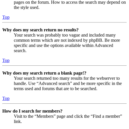
pages on the forum. How to access the search may depend on
the style used.
Top
Why does my search return no results?
Your search was probably too vague and included many
common terms which are not indexed by phpBB. Be more
specific and use the options available within Advanced
search.
Top
Why does my search return a blank page!?
Your search returned too many results for the webserver to
handle. Use “Advanced search” and be more specific in the
terms used and forums that are to be searched.
Top
How do I search for members?
Visit to the “Members” page and click the “Find a member”
link.