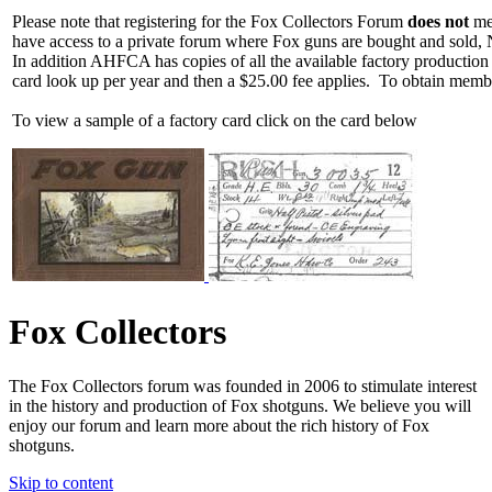
Please note that registering for the Fox Collectors Forum
does not
mea
have access to a private forum where Fox guns are bought and sold, 
In addition AHFCA has copies of all the available factory production
card look up per year and then a $25.00 fee applies. To obtain memb
To view a sample of a factory card click on the card below
Fox Collectors
The Fox Collectors forum was founded in 2006 to stimulate interest
in the history and production of Fox shotguns. We believe you will
enjoy our forum and learn more about the rich history of Fox
shotguns.
Skip to content