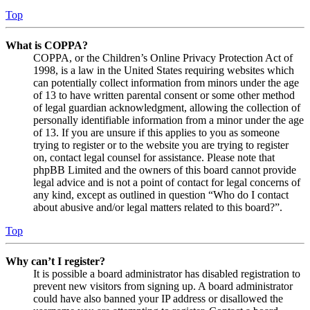
Top
What is COPPA?
COPPA, or the Children’s Online Privacy Protection Act of
1998, is a law in the United States requiring websites which
can potentially collect information from minors under the age
of 13 to have written parental consent or some other method
of legal guardian acknowledgment, allowing the collection of
personally identifiable information from a minor under the age
of 13. If you are unsure if this applies to you as someone
trying to register or to the website you are trying to register
on, contact legal counsel for assistance. Please note that
phpBB Limited and the owners of this board cannot provide
legal advice and is not a point of contact for legal concerns of
any kind, except as outlined in question “Who do I contact
about abusive and/or legal matters related to this board?”.
Top
Why can’t I register?
It is possible a board administrator has disabled registration to
prevent new visitors from signing up. A board administrator
could have also banned your IP address or disallowed the