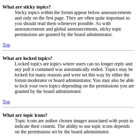
What are sticky topics?
Sticky topics within the forum appear below announcements
and only on the first page. They are often quite important so
you should read them whenever possible. As with
announcements and global announcements, sticky topic
permissions are granted by the board administrator.
Top
What are locked topics?
Locked topics are topics where users can no longer reply and
any poll it contained was automatically ended. Topics may be
locked for many reasons and were set this way by either the
forum moderator or board administrator. You may also be able
to lock your own topics depending on the permissions you are
granted by the board administrator.
Top
What are topic icons?
Topic icons are author chosen images associated with posts to
indicate their content. The ability to use topic icons depends
on the permissions set by the board administrator.