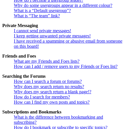
How do I become a usergroup leader?
Why do some usergroups appear in a different colour?
What is a “Default usergroup”?
What is “The team” link?
Private Messaging
I cannot send private messages!
I keep getting unwanted private messages!
I have received a spamming or abusive email from someone
on this board!
Friends and Foes
What are my Friends and Foes lists?
How can I add / remove users to my Friends or Foes list?
Searching the Forums
How can I search a forum or forums?
Why does my search return no results?
Why does my search return a blank page!?
How do I search for members?
How can I find my own posts and topics?
Subscriptions and Bookmarks
What is the difference between bookmarking and
subscribing?
How do I bookmark or subscribe to specific topics?