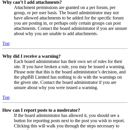
Why can’t I add attachments?
Attachment permissions are granted on a per forum, per
group, or per user basis. The board administrator may not
have allowed attachments to be added for the specific forum
you are posting in, or perhaps only certain groups can post
attachments. Contact the board administrator if you are unsure
about why you are unable to add attachments.
Top
Why did I receive a warning?
Each board administrator has their own set of rules for their
site. If you have broken a rule, you may be issued a warning.
Please note that this is the board administrator’s decision, and
the phpBB Limited has nothing to do with the warnings on
the given site. Contact the board administrator if you are
unsure about why you were issued a warning.
Top
How can I report posts to a moderator?
If the board administrator has allowed it, you should see a
button for reporting posts next to the post you wish to report.
Clicking this will walk you through the steps necessary to