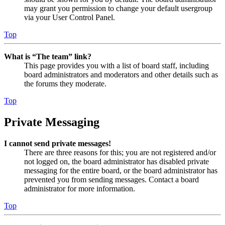
may grant you permission to change your default usergroup
via your User Control Panel.
Top
What is “The team” link?
This page provides you with a list of board staff, including
board administrators and moderators and other details such as
the forums they moderate.
Top
Private Messaging
I cannot send private messages!
There are three reasons for this; you are not registered and/or
not logged on, the board administrator has disabled private
messaging for the entire board, or the board administrator has
prevented you from sending messages. Contact a board
administrator for more information.
Top