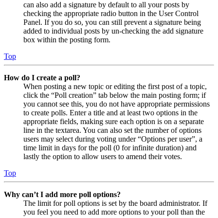
can also add a signature by default to all your posts by
checking the appropriate radio button in the User Control
Panel. If you do so, you can still prevent a signature being
added to individual posts by un-checking the add signature
box within the posting form.
Top
How do I create a poll?
When posting a new topic or editing the first post of a topic,
click the “Poll creation” tab below the main posting form; if
you cannot see this, you do not have appropriate permissions
to create polls. Enter a title and at least two options in the
appropriate fields, making sure each option is on a separate
line in the textarea. You can also set the number of options
users may select during voting under “Options per user”, a
time limit in days for the poll (0 for infinite duration) and
lastly the option to allow users to amend their votes.
Top
Why can’t I add more poll options?
The limit for poll options is set by the board administrator. If
you feel you need to add more options to your poll than the