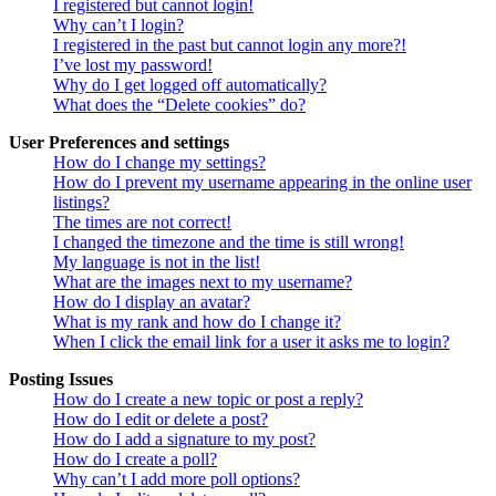
I registered but cannot login!
Why can’t I login?
I registered in the past but cannot login any more?!
I’ve lost my password!
Why do I get logged off automatically?
What does the “Delete cookies” do?
User Preferences and settings
How do I change my settings?
How do I prevent my username appearing in the online user
listings?
The times are not correct!
I changed the timezone and the time is still wrong!
My language is not in the list!
What are the images next to my username?
How do I display an avatar?
What is my rank and how do I change it?
When I click the email link for a user it asks me to login?
Posting Issues
How do I create a new topic or post a reply?
How do I edit or delete a post?
How do I add a signature to my post?
How do I create a poll?
Why can’t I add more poll options?