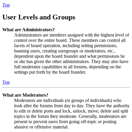
Top
User Levels and Groups
What are Administrators?
Administrators are members assigned with the highest level of
control over the entire board. These members can control all
facets of board operation, including setting permissions,
banning users, creating usergroups or moderators, etc.,
dependent upon the board founder and what permissions he
or she has given the other administrators. They may also have
full moderator capabilities in all forums, depending on the
settings put forth by the board founder.
Top
What are Moderators?
Moderators are individuals (or groups of individuals) who
look after the forums from day to day. They have the authority
to edit or delete posts and lock, unlock, move, delete and split
topics in the forum they moderate. Generally, moderators are
present to prevent users from going off-topic or posting
abusive or offensive material.