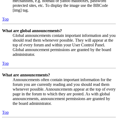
mechanisms, e.g. hotmail or yahoo mailboxes, password
protected sites, etc. To display the image use the BBCode
[img] tag.
Top
What are global announcements?
Global announcements contain important information and you
should read them whenever possible. They will appear at the
top of every forum and within your User Control Panel.
Global announcement permissions are granted by the board
administrator.
Top
What are announcements?
Announcements often contain important information for the
forum you are currently reading and you should read them
whenever possible. Announcements appear at the top of every
page in the forum to which they are posted. As with global
announcements, announcement permissions are granted by
the board administrator.
Top