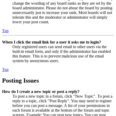
change the wording of any board ranks as they are set by the
board administrator. Please do not abuse the board by posting
unnecessarily just to increase your rank. Most boards will not
tolerate this and the moderator or administrator will simply
lower your post count.
Top
When I click the email link for a user it asks me to login?
Only registered users can send email to other users via the
built-in email form, and only if the administrator has enabled
this feature. This is to prevent malicious use of the email
system by anonymous users.
Top
Posting Issues
How do I create a new topic or post a reply?
To post a new topic in a forum, click "New Topic". To post a
reply to a topic, click "Post Reply". You may need to register
before you can post a message. A list of your permissions in
each forum is available at the bottom of the forum and topic
screens. Example: You can post new topics, You can post