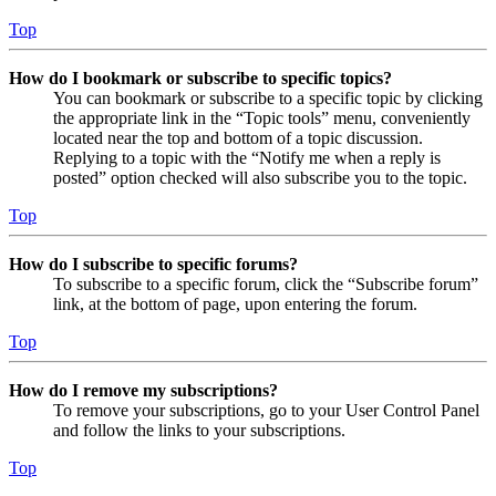
Top
How do I bookmark or subscribe to specific topics?
You can bookmark or subscribe to a specific topic by clicking
the appropriate link in the “Topic tools” menu, conveniently
located near the top and bottom of a topic discussion.
Replying to a topic with the “Notify me when a reply is
posted” option checked will also subscribe you to the topic.
Top
How do I subscribe to specific forums?
To subscribe to a specific forum, click the “Subscribe forum”
link, at the bottom of page, upon entering the forum.
Top
How do I remove my subscriptions?
To remove your subscriptions, go to your User Control Panel
and follow the links to your subscriptions.
Top