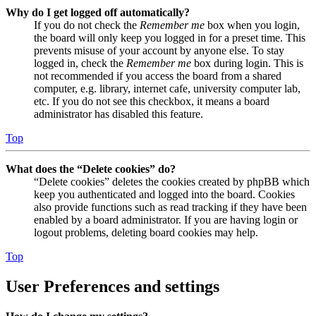
Why do I get logged off automatically?
If you do not check the
Remember me
box when you login,
the board will only keep you logged in for a preset time. This
prevents misuse of your account by anyone else. To stay
logged in, check the
Remember me
box during login. This is
not recommended if you access the board from a shared
computer, e.g. library, internet cafe, university computer lab,
etc. If you do not see this checkbox, it means a board
administrator has disabled this feature.
Top
What does the “Delete cookies” do?
“Delete cookies” deletes the cookies created by phpBB which
keep you authenticated and logged into the board. Cookies
also provide functions such as read tracking if they have been
enabled by a board administrator. If you are having login or
logout problems, deleting board cookies may help.
Top
User Preferences and settings