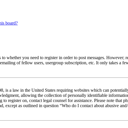
his board?
s to whether you need to register in order to post messages. However; reg
emailing of fellow users, usergroup subscription, etc. It only takes a 
 is a law in the United States requiring websites which can potentiall
edgment, allowing the collection of personally identifiable information 
ng to register on, contact legal counsel for assistance. Please note tha
nd, except as outlined in question “Who do I contact about abusive and/o