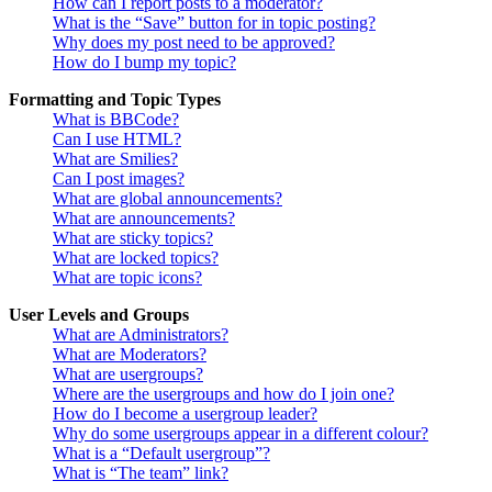
How can I report posts to a moderator?
What is the “Save” button for in topic posting?
Why does my post need to be approved?
How do I bump my topic?
Formatting and Topic Types
What is BBCode?
Can I use HTML?
What are Smilies?
Can I post images?
What are global announcements?
What are announcements?
What are sticky topics?
What are locked topics?
What are topic icons?
User Levels and Groups
What are Administrators?
What are Moderators?
What are usergroups?
Where are the usergroups and how do I join one?
How do I become a usergroup leader?
Why do some usergroups appear in a different colour?
What is a “Default usergroup”?
What is “The team” link?