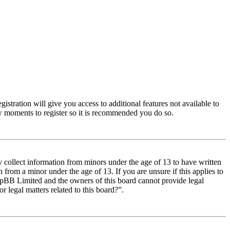
istration will give you access to additional features not available to
few moments to register so it is recommended you do so.
y collect information from minors under the age of 13 to have written
from a minor under the age of 13. If you are unsure if this applies to
t phpBB Limited and the owners of this board cannot provide legal
r legal matters related to this board?”.