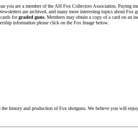
n you are a member of the AH Fox Collectors Association. Paying me
Newsletters are archived, and many more interesting topics about Fox g
 cards for
graded guns
. Members may obtain a copy of a card on an in
ership information please click on the Fox Image below.
n the history and production of Fox shotguns. We believe you will enjoy