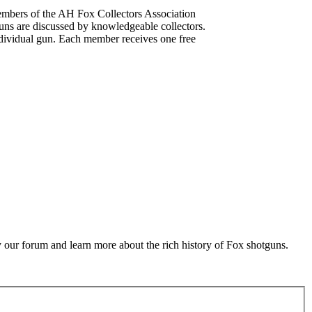
mbers of the AH Fox Collectors Association
uns are discussed by knowledgeable collectors.
dividual gun. Each member receives one free
 our forum and learn more about the rich history of Fox shotguns.