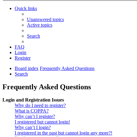
Quick links
Unanswered topics
Active topics
Search
FAQ
Login
Register
Board index
Frequently Asked Questions
Search
Frequently Asked Questions
Login and Registration Issues
Why do I need to register?
What is COPPA?
Why can’t I register?
I registered but cannot login!
Why can’t I login?
I registered in the past but cannot login any more?!