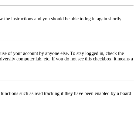
w the instructions and you should be able to log in again shortly.
use of your account by anyone else. To stay logged in, check the
iversity computer lab, etc. If you do not see this checkbox, it means a
functions such as read tracking if they have been enabled by a board