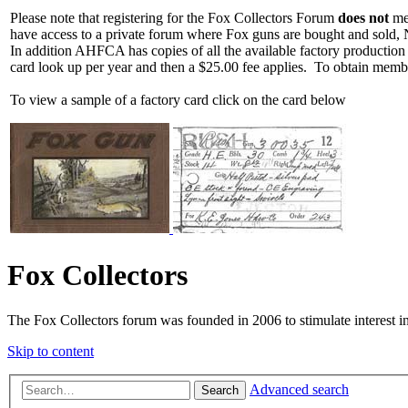
Please note that registering for the Fox Collectors Forum
does not
mea
have access to a private forum where Fox guns are bought and sold, 
In addition AHFCA has copies of all the available factory production
card look up per year and then a $25.00 fee applies. To obtain memb
To view a sample of a factory card click on the card below
Fox Collectors
The Fox Collectors forum was founded in 2006 to stimulate interest i
Skip to content
Advanced search
Search