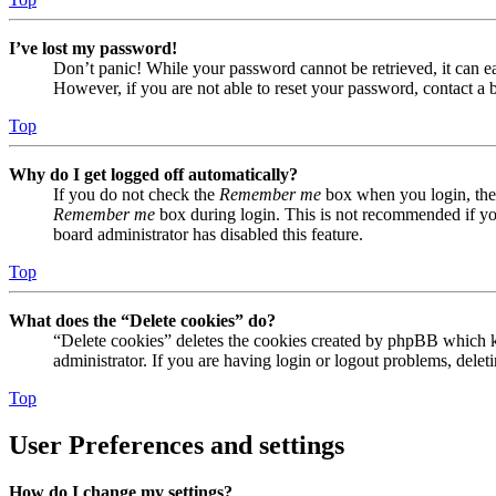
I’ve lost my password!
Don’t panic! While your password cannot be retrieved, it can eas
However, if you are not able to reset your password, contact a 
Top
Why do I get logged off automatically?
If you do not check the
Remember me
box when you login, the 
Remember me
box during login. This is not recommended if you 
board administrator has disabled this feature.
Top
What does the “Delete cookies” do?
“Delete cookies” deletes the cookies created by phpBB which ke
administrator. If you are having login or logout problems, dele
Top
User Preferences and settings
How do I change my settings?