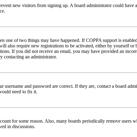
to prevent new visitors from signing up. A board administrator could hav
ce.
then one of two things may have happened. If COPPA support is enabled 
ill also require new registrations to be activated, either by yourself or
ructions. If you did not receive an email, you may have provided an inc
try contacting an administrator.
ur username and password are correct. If they are, contact a board admin
ould need to fix it.
 account for some reason. Also, many boards periodically remove users wh
ved in discussions.