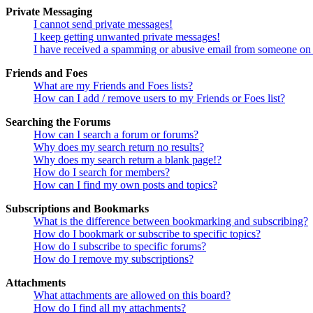
Private Messaging
I cannot send private messages!
I keep getting unwanted private messages!
I have received a spamming or abusive email from someone on 
Friends and Foes
What are my Friends and Foes lists?
How can I add / remove users to my Friends or Foes list?
Searching the Forums
How can I search a forum or forums?
Why does my search return no results?
Why does my search return a blank page!?
How do I search for members?
How can I find my own posts and topics?
Subscriptions and Bookmarks
What is the difference between bookmarking and subscribing?
How do I bookmark or subscribe to specific topics?
How do I subscribe to specific forums?
How do I remove my subscriptions?
Attachments
What attachments are allowed on this board?
How do I find all my attachments?