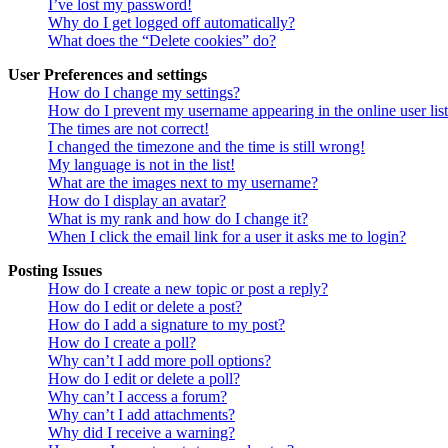
I’ve lost my password!
Why do I get logged off automatically?
What does the “Delete cookies” do?
User Preferences and settings
How do I change my settings?
How do I prevent my username appearing in the online user lis
The times are not correct!
I changed the timezone and the time is still wrong!
My language is not in the list!
What are the images next to my username?
How do I display an avatar?
What is my rank and how do I change it?
When I click the email link for a user it asks me to login?
Posting Issues
How do I create a new topic or post a reply?
How do I edit or delete a post?
How do I add a signature to my post?
How do I create a poll?
Why can’t I add more poll options?
How do I edit or delete a poll?
Why can’t I access a forum?
Why can’t I add attachments?
Why did I receive a warning?