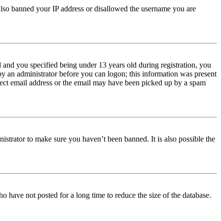
e also banned your IP address or disallowed the username you are
and you specified being under 13 years old during registration, you
 by an administrator before you can logon; this information was present
orrect email address or the email may have been picked up by a spam
istrator to make sure you haven’t been banned. It is also possible the
o have not posted for a long time to reduce the size of the database.