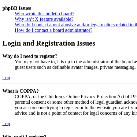
phpBB Issues
Who wrote this bulletin board?
Why isn’t X feature available?
Who do I contact about abusive and/or legal matters related to t
How do I contact a board administrator?
Login and Registration Issues
Why do I need to register?
You may not have to, it is up to the administrator of the board a
guest users such as definable avatar images, private messaging, 
Top
What is COPPA?
COPPA, or the Children’s Online Privacy Protection Act of 1998,
parental consent or some other method of legal guardian acknowl
you as someone trying to register or to the website you are tryi
advice and is not a point of contact for legal concerns of any ki
Top
Why can’t I register?