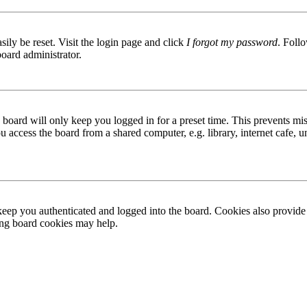
ily be reset. Visit the login page and click
I forgot my password
. Follo
board administrator.
board will only keep you logged in for a preset time. This prevents mis
access the board from a shared computer, e.g. library, internet cafe, un
ep you authenticated and logged into the board. Cookies also provide 
ting board cookies may help.