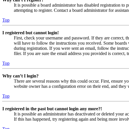
It is possible a board administrator has disabled registration 
attempting to register. Contact a board administrator for assistan
Top
I registered but cannot login!
First, check your username and password. If they are correct, 
will have to follow the instructions you received. Some boards w
during registration. If you were sent an email, follow the inst
filer. If you are sure the email address you provided is correct, 
Top
Why can’t I login?
There are several reasons why this could occur. First, ensure yo
website owner has a configuration error on their end, and they w
Top
I registered in the past but cannot login any more?!
It is possible an administrator has deactivated or deleted your
If this has happened, try registering again and being more invol
Top