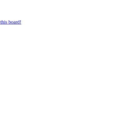
this board!