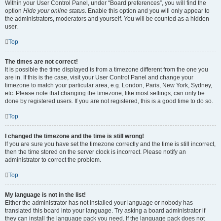
Within your User Control Panel, under “Board preferences”, you will find the
option
Hide your online status
. Enable this option and you will only appear to
the administrators, moderators and yourself. You will be counted as a hidden
user.
Top
The times are not correct!
It is possible the time displayed is from a timezone different from the one you
are in. If this is the case, visit your User Control Panel and change your
timezone to match your particular area, e.g. London, Paris, New York, Sydney,
etc. Please note that changing the timezone, like most settings, can only be
done by registered users. If you are not registered, this is a good time to do so.
Top
I changed the timezone and the time is still wrong!
If you are sure you have set the timezone correctly and the time is still incorrect,
then the time stored on the server clock is incorrect. Please notify an
administrator to correct the problem.
Top
My language is not in the list!
Either the administrator has not installed your language or nobody has
translated this board into your language. Try asking a board administrator if
they can install the language pack you need. If the language pack does not