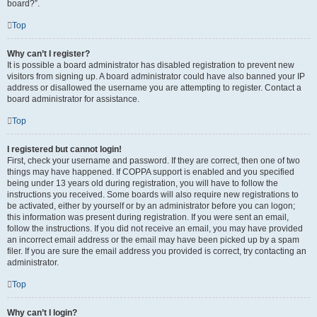
board?”.
Top
Why can’t I register?
It is possible a board administrator has disabled registration to prevent new
visitors from signing up. A board administrator could have also banned your IP
address or disallowed the username you are attempting to register. Contact a
board administrator for assistance.
Top
I registered but cannot login!
First, check your username and password. If they are correct, then one of two
things may have happened. If COPPA support is enabled and you specified
being under 13 years old during registration, you will have to follow the
instructions you received. Some boards will also require new registrations to
be activated, either by yourself or by an administrator before you can logon;
this information was present during registration. If you were sent an email,
follow the instructions. If you did not receive an email, you may have provided
an incorrect email address or the email may have been picked up by a spam
filer. If you are sure the email address you provided is correct, try contacting an
administrator.
Top
Why can’t I login?