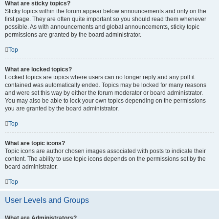
What are sticky topics?
Sticky topics within the forum appear below announcements and only on the
first page. They are often quite important so you should read them whenever
possible. As with announcements and global announcements, sticky topic
permissions are granted by the board administrator.
Top
What are locked topics?
Locked topics are topics where users can no longer reply and any poll it
contained was automatically ended. Topics may be locked for many reasons
and were set this way by either the forum moderator or board administrator.
You may also be able to lock your own topics depending on the permissions
you are granted by the board administrator.
Top
What are topic icons?
Topic icons are author chosen images associated with posts to indicate their
content. The ability to use topic icons depends on the permissions set by the
board administrator.
Top
User Levels and Groups
What are Administrators?