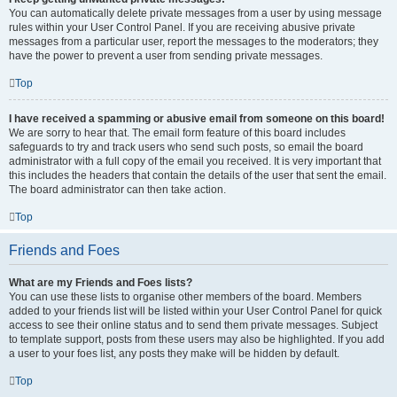
You can automatically delete private messages from a user by using message
rules within your User Control Panel. If you are receiving abusive private
messages from a particular user, report the messages to the moderators; they
have the power to prevent a user from sending private messages.
Top
I have received a spamming or abusive email from someone on this board!
We are sorry to hear that. The email form feature of this board includes
safeguards to try and track users who send such posts, so email the board
administrator with a full copy of the email you received. It is very important that
this includes the headers that contain the details of the user that sent the email.
The board administrator can then take action.
Top
Friends and Foes
What are my Friends and Foes lists?
You can use these lists to organise other members of the board. Members
added to your friends list will be listed within your User Control Panel for quick
access to see their online status and to send them private messages. Subject
to template support, posts from these users may also be highlighted. If you add
a user to your foes list, any posts they make will be hidden by default.
Top