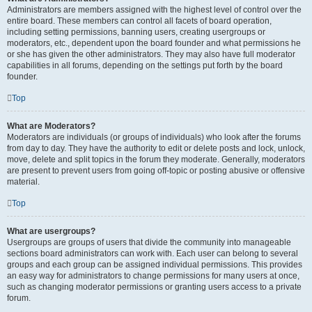
Administrators are members assigned with the highest level of control over the
entire board. These members can control all facets of board operation,
including setting permissions, banning users, creating usergroups or
moderators, etc., dependent upon the board founder and what permissions he
or she has given the other administrators. They may also have full moderator
capabilities in all forums, depending on the settings put forth by the board
founder.
Top
What are Moderators?
Moderators are individuals (or groups of individuals) who look after the forums
from day to day. They have the authority to edit or delete posts and lock, unlock,
move, delete and split topics in the forum they moderate. Generally, moderators
are present to prevent users from going off-topic or posting abusive or offensive
material.
Top
What are usergroups?
Usergroups are groups of users that divide the community into manageable
sections board administrators can work with. Each user can belong to several
groups and each group can be assigned individual permissions. This provides
an easy way for administrators to change permissions for many users at once,
such as changing moderator permissions or granting users access to a private
forum.