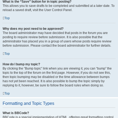
What is the “Save” button for in topic posting?
This allows you to save drafts to be completed and submitted at a later date. To
reload a saved draft, visit the User Control Panel.
Top
Why does my post need to be approved?
The board administrator may have decided that posts in the forum you are
posting to require review before submission. It is also possible that the
administrator has placed you in a group of users whose posts require review
before submission. Please contact the board administrator for further details.
Top
How do I bump my topic?
By clicking the “Bump topic” link when you are viewing it, you can “bump” the
topic to the top of the forum on the first page. However, if you do not see this,
then topic bumping may be disabled or the time allowance between bumps
has not yet been reached. It is also possible to bump the topic simply by
replying to it, however, be sure to follow the board rules when doing so.
Top
Formatting and Topic Types
What is BBCode?
BBCode is a special implementation of HTML, offering great formatting control