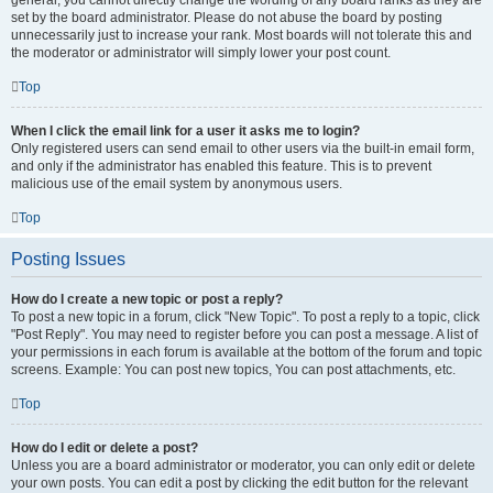
general, you cannot directly change the wording of any board ranks as they are
set by the board administrator. Please do not abuse the board by posting
unnecessarily just to increase your rank. Most boards will not tolerate this and
the moderator or administrator will simply lower your post count.
Top
When I click the email link for a user it asks me to login?
Only registered users can send email to other users via the built-in email form,
and only if the administrator has enabled this feature. This is to prevent
malicious use of the email system by anonymous users.
Top
Posting Issues
How do I create a new topic or post a reply?
To post a new topic in a forum, click "New Topic". To post a reply to a topic, click
"Post Reply". You may need to register before you can post a message. A list of
your permissions in each forum is available at the bottom of the forum and topic
screens. Example: You can post new topics, You can post attachments, etc.
Top
How do I edit or delete a post?
Unless you are a board administrator or moderator, you can only edit or delete
your own posts. You can edit a post by clicking the edit button for the relevant