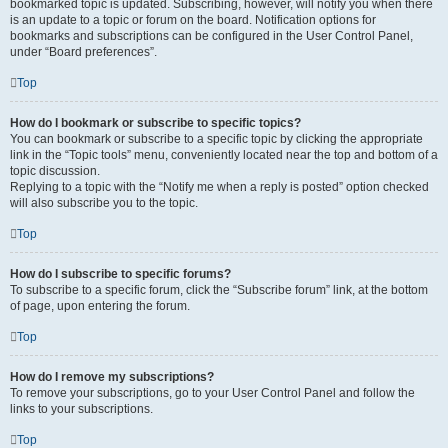
bookmarked topic is updated. Subscribing, however, will notify you when there
is an update to a topic or forum on the board. Notification options for
bookmarks and subscriptions can be configured in the User Control Panel,
under “Board preferences”.
Top
How do I bookmark or subscribe to specific topics?
You can bookmark or subscribe to a specific topic by clicking the appropriate
link in the “Topic tools” menu, conveniently located near the top and bottom of a
topic discussion.
Replying to a topic with the “Notify me when a reply is posted” option checked
will also subscribe you to the topic.
Top
How do I subscribe to specific forums?
To subscribe to a specific forum, click the “Subscribe forum” link, at the bottom
of page, upon entering the forum.
Top
How do I remove my subscriptions?
To remove your subscriptions, go to your User Control Panel and follow the
links to your subscriptions.
Top