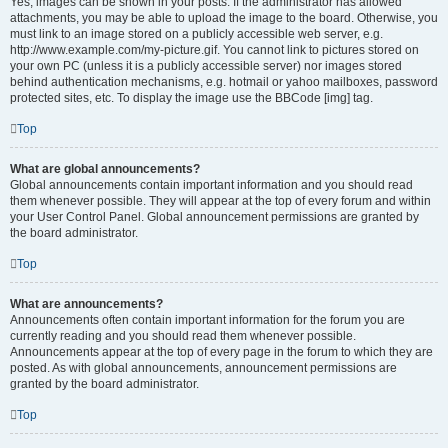
Yes, images can be shown in your posts. If the administrator has allowed
attachments, you may be able to upload the image to the board. Otherwise, you
must link to an image stored on a publicly accessible web server, e.g.
http://www.example.com/my-picture.gif. You cannot link to pictures stored on
your own PC (unless it is a publicly accessible server) nor images stored
behind authentication mechanisms, e.g. hotmail or yahoo mailboxes, password
protected sites, etc. To display the image use the BBCode [img] tag.
Top
What are global announcements?
Global announcements contain important information and you should read
them whenever possible. They will appear at the top of every forum and within
your User Control Panel. Global announcement permissions are granted by
the board administrator.
Top
What are announcements?
Announcements often contain important information for the forum you are
currently reading and you should read them whenever possible.
Announcements appear at the top of every page in the forum to which they are
posted. As with global announcements, announcement permissions are
granted by the board administrator.
Top