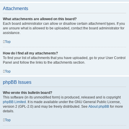
Attachments
What attachments are allowed on this board?
Each board administrator can allow or disallow certain attachment types. If you
are unsure what is allowed to be uploaded, contact the board administrator for
assistance.
Top
How do I find all my attachments?
To find your list of attachments that you have uploaded, go to your User Control
Panel and follow the links to the attachments section.
Top
phpBB Issues
Who wrote this bulletin board?
This software (in its unmodified form) is produced, released and is copyright
phpBB Limited
. It is made available under the GNU General Public License,
version 2 (GPL-2.0) and may be freely distributed. See
About phpBB
for more
details.
Top