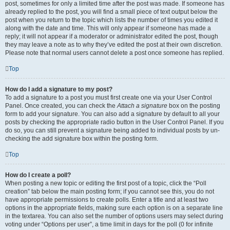
post, sometimes for only a limited time after the post was made. If someone has
already replied to the post, you will find a small piece of text output below the
post when you return to the topic which lists the number of times you edited it
along with the date and time. This will only appear if someone has made a
reply; it will not appear if a moderator or administrator edited the post, though
they may leave a note as to why they’ve edited the post at their own discretion.
Please note that normal users cannot delete a post once someone has replied.
Top
How do I add a signature to my post?
To add a signature to a post you must first create one via your User Control
Panel. Once created, you can check the
Attach a signature
box on the posting
form to add your signature. You can also add a signature by default to all your
posts by checking the appropriate radio button in the User Control Panel. If you
do so, you can still prevent a signature being added to individual posts by un-
checking the add signature box within the posting form.
Top
How do I create a poll?
When posting a new topic or editing the first post of a topic, click the “Poll
creation” tab below the main posting form; if you cannot see this, you do not
have appropriate permissions to create polls. Enter a title and at least two
options in the appropriate fields, making sure each option is on a separate line
in the textarea. You can also set the number of options users may select during
voting under “Options per user”, a time limit in days for the poll (0 for infinite