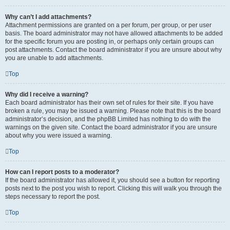
Why can’t I add attachments?
Attachment permissions are granted on a per forum, per group, or per user
basis. The board administrator may not have allowed attachments to be added
for the specific forum you are posting in, or perhaps only certain groups can
post attachments. Contact the board administrator if you are unsure about why
you are unable to add attachments.
Top
Why did I receive a warning?
Each board administrator has their own set of rules for their site. If you have
broken a rule, you may be issued a warning. Please note that this is the board
administrator’s decision, and the phpBB Limited has nothing to do with the
warnings on the given site. Contact the board administrator if you are unsure
about why you were issued a warning.
Top
How can I report posts to a moderator?
If the board administrator has allowed it, you should see a button for reporting
posts next to the post you wish to report. Clicking this will walk you through the
steps necessary to report the post.
Top