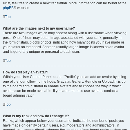
exist, feel free to create a new translation. More information can be found at the
phpBB
® website.
Top
What are the images next to my username?
There are two images which may appear along with a username when viewing
posts. One of them may be an image associated with your rank, generally in
the form of stars, blocks or dots, indicating how many posts you have made or
your status on the board. Another, usually larger, image is known as an avatar
and is generally unique or personal to each user.
Top
How do I display an avatar?
Within your User Control Panel, under “Profile” you can add an avatar by using
one of the four following methods: Gravatar, Gallery, Remote or Upload. It is up
to the board administrator to enable avatars and to choose the way in which
avatars can be made available. If you are unable to use avatars, contact a
board administrator.
Top
What is my rank and how do I change it?
Ranks, which appear below your username, indicate the number of posts you
have made or identify certain users, e.g. moderators and administrators. In