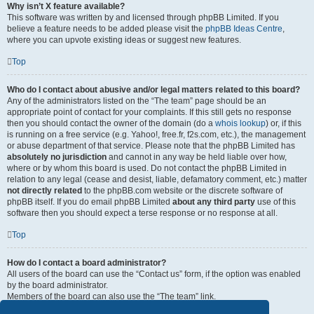
Why isn’t X feature available?
This software was written by and licensed through phpBB Limited. If you
believe a feature needs to be added please visit the
phpBB Ideas Centre
,
where you can upvote existing ideas or suggest new features.
Top
Who do I contact about abusive and/or legal matters related to this board?
Any of the administrators listed on the “The team” page should be an
appropriate point of contact for your complaints. If this still gets no response
then you should contact the owner of the domain (do a
whois lookup
) or, if this
is running on a free service (e.g. Yahoo!, free.fr, f2s.com, etc.), the management
or abuse department of that service. Please note that the phpBB Limited has
absolutely no jurisdiction
and cannot in any way be held liable over how,
where or by whom this board is used. Do not contact the phpBB Limited in
relation to any legal (cease and desist, liable, defamatory comment, etc.) matter
not directly related
to the phpBB.com website or the discrete software of
phpBB itself. If you do email phpBB Limited
about any third party
use of this
software then you should expect a terse response or no response at all.
Top
How do I contact a board administrator?
All users of the board can use the “Contact us” form, if the option was enabled
by the board administrator.
Members of the board can also use the “The team” link.