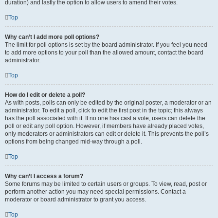
duration) and lastly the option to allow users to amend their votes.
Top
Why can’t I add more poll options?
The limit for poll options is set by the board administrator. If you feel you need
to add more options to your poll than the allowed amount, contact the board
administrator.
Top
How do I edit or delete a poll?
As with posts, polls can only be edited by the original poster, a moderator or an
administrator. To edit a poll, click to edit the first post in the topic; this always
has the poll associated with it. If no one has cast a vote, users can delete the
poll or edit any poll option. However, if members have already placed votes,
only moderators or administrators can edit or delete it. This prevents the poll’s
options from being changed mid-way through a poll.
Top
Why can’t I access a forum?
Some forums may be limited to certain users or groups. To view, read, post or
perform another action you may need special permissions. Contact a
moderator or board administrator to grant you access.
Top