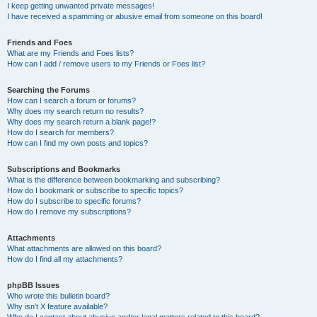
I keep getting unwanted private messages!
I have received a spamming or abusive email from someone on this board!
Friends and Foes
What are my Friends and Foes lists?
How can I add / remove users to my Friends or Foes list?
Searching the Forums
How can I search a forum or forums?
Why does my search return no results?
Why does my search return a blank page!?
How do I search for members?
How can I find my own posts and topics?
Subscriptions and Bookmarks
What is the difference between bookmarking and subscribing?
How do I bookmark or subscribe to specific topics?
How do I subscribe to specific forums?
How do I remove my subscriptions?
Attachments
What attachments are allowed on this board?
How do I find all my attachments?
phpBB Issues
Who wrote this bulletin board?
Why isn’t X feature available?