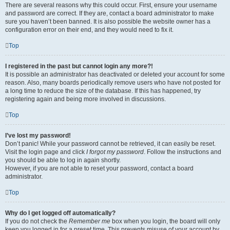
There are several reasons why this could occur. First, ensure your username
and password are correct. If they are, contact a board administrator to make
sure you haven’t been banned. It is also possible the website owner has a
configuration error on their end, and they would need to fix it.
Top
I registered in the past but cannot login any more?!
It is possible an administrator has deactivated or deleted your account for some
reason. Also, many boards periodically remove users who have not posted for
a long time to reduce the size of the database. If this has happened, try
registering again and being more involved in discussions.
Top
I’ve lost my password!
Don’t panic! While your password cannot be retrieved, it can easily be reset.
Visit the login page and click
I forgot my password
. Follow the instructions and
you should be able to log in again shortly.
However, if you are not able to reset your password, contact a board
administrator.
Top
Why do I get logged off automatically?
If you do not check the
Remember me
box when you login, the board will only
keep you logged in for a preset time. This prevents misuse of your account by