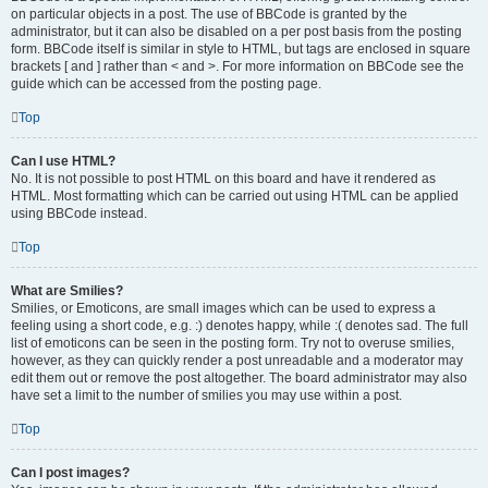
on particular objects in a post. The use of BBCode is granted by the
administrator, but it can also be disabled on a per post basis from the posting
form. BBCode itself is similar in style to HTML, but tags are enclosed in square
brackets [ and ] rather than < and >. For more information on BBCode see the
guide which can be accessed from the posting page.
Top
Can I use HTML?
No. It is not possible to post HTML on this board and have it rendered as
HTML. Most formatting which can be carried out using HTML can be applied
using BBCode instead.
Top
What are Smilies?
Smilies, or Emoticons, are small images which can be used to express a
feeling using a short code, e.g. :) denotes happy, while :( denotes sad. The full
list of emoticons can be seen in the posting form. Try not to overuse smilies,
however, as they can quickly render a post unreadable and a moderator may
edit them out or remove the post altogether. The board administrator may also
have set a limit to the number of smilies you may use within a post.
Top
Can I post images?