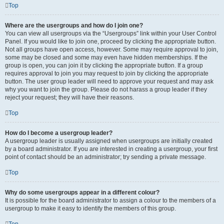
Top
Where are the usergroups and how do I join one?
You can view all usergroups via the “Usergroups” link within your User Control
Panel. If you would like to join one, proceed by clicking the appropriate button.
Not all groups have open access, however. Some may require approval to join,
some may be closed and some may even have hidden memberships. If the
group is open, you can join it by clicking the appropriate button. If a group
requires approval to join you may request to join by clicking the appropriate
button. The user group leader will need to approve your request and may ask
why you want to join the group. Please do not harass a group leader if they
reject your request; they will have their reasons.
Top
How do I become a usergroup leader?
A usergroup leader is usually assigned when usergroups are initially created
by a board administrator. If you are interested in creating a usergroup, your first
point of contact should be an administrator; try sending a private message.
Top
Why do some usergroups appear in a different colour?
It is possible for the board administrator to assign a colour to the members of a
usergroup to make it easy to identify the members of this group.