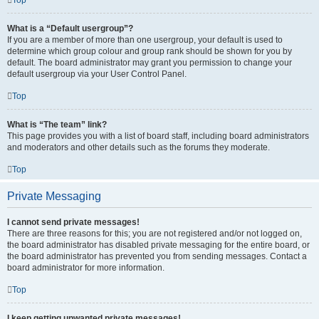
Top
What is a “Default usergroup”?
If you are a member of more than one usergroup, your default is used to
determine which group colour and group rank should be shown for you by
default. The board administrator may grant you permission to change your
default usergroup via your User Control Panel.
Top
What is “The team” link?
This page provides you with a list of board staff, including board administrators
and moderators and other details such as the forums they moderate.
Top
Private Messaging
I cannot send private messages!
There are three reasons for this; you are not registered and/or not logged on,
the board administrator has disabled private messaging for the entire board, or
the board administrator has prevented you from sending messages. Contact a
board administrator for more information.
Top
I keep getting unwanted private messages!