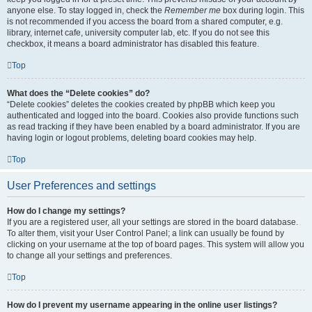
anyone else. To stay logged in, check the
Remember me
box during login. This
is not recommended if you access the board from a shared computer, e.g.
library, internet cafe, university computer lab, etc. If you do not see this
checkbox, it means a board administrator has disabled this feature.
Top
What does the “Delete cookies” do?
“Delete cookies” deletes the cookies created by phpBB which keep you
authenticated and logged into the board. Cookies also provide functions such
as read tracking if they have been enabled by a board administrator. If you are
having login or logout problems, deleting board cookies may help.
Top
User Preferences and settings
How do I change my settings?
If you are a registered user, all your settings are stored in the board database.
To alter them, visit your User Control Panel; a link can usually be found by
clicking on your username at the top of board pages. This system will allow you
to change all your settings and preferences.
Top
How do I prevent my username appearing in the online user listings?