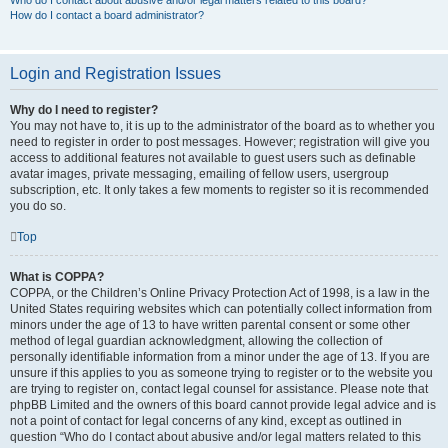
Who do I contact about abusive and/or legal matters related to this board?
How do I contact a board administrator?
Login and Registration Issues
Why do I need to register?
You may not have to, it is up to the administrator of the board as to whether you
need to register in order to post messages. However; registration will give you
access to additional features not available to guest users such as definable
avatar images, private messaging, emailing of fellow users, usergroup
subscription, etc. It only takes a few moments to register so it is recommended
you do so.
Top
What is COPPA?
COPPA, or the Children’s Online Privacy Protection Act of 1998, is a law in the
United States requiring websites which can potentially collect information from
minors under the age of 13 to have written parental consent or some other
method of legal guardian acknowledgment, allowing the collection of
personally identifiable information from a minor under the age of 13. If you are
unsure if this applies to you as someone trying to register or to the website you
are trying to register on, contact legal counsel for assistance. Please note that
phpBB Limited and the owners of this board cannot provide legal advice and is
not a point of contact for legal concerns of any kind, except as outlined in
question “Who do I contact about abusive and/or legal matters related to this