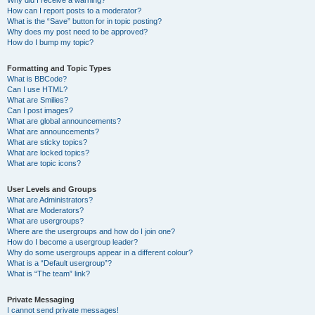
Why did I receive a warning?
How can I report posts to a moderator?
What is the “Save” button for in topic posting?
Why does my post need to be approved?
How do I bump my topic?
Formatting and Topic Types
What is BBCode?
Can I use HTML?
What are Smilies?
Can I post images?
What are global announcements?
What are announcements?
What are sticky topics?
What are locked topics?
What are topic icons?
User Levels and Groups
What are Administrators?
What are Moderators?
What are usergroups?
Where are the usergroups and how do I join one?
How do I become a usergroup leader?
Why do some usergroups appear in a different colour?
What is a “Default usergroup”?
What is “The team” link?
Private Messaging
I cannot send private messages!