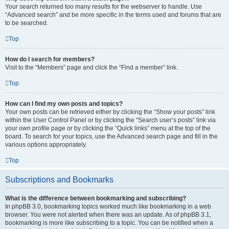
Your search returned too many results for the webserver to handle. Use
“Advanced search” and be more specific in the terms used and forums that are
to be searched.
Top
How do I search for members?
Visit to the “Members” page and click the “Find a member” link.
Top
How can I find my own posts and topics?
Your own posts can be retrieved either by clicking the “Show your posts” link
within the User Control Panel or by clicking the “Search user’s posts” link via
your own profile page or by clicking the “Quick links” menu at the top of the
board. To search for your topics, use the Advanced search page and fill in the
various options appropriately.
Top
Subscriptions and Bookmarks
What is the difference between bookmarking and subscribing?
In phpBB 3.0, bookmarking topics worked much like bookmarking in a web
browser. You were not alerted when there was an update. As of phpBB 3.1,
bookmarking is more like subscribing to a topic. You can be notified when a