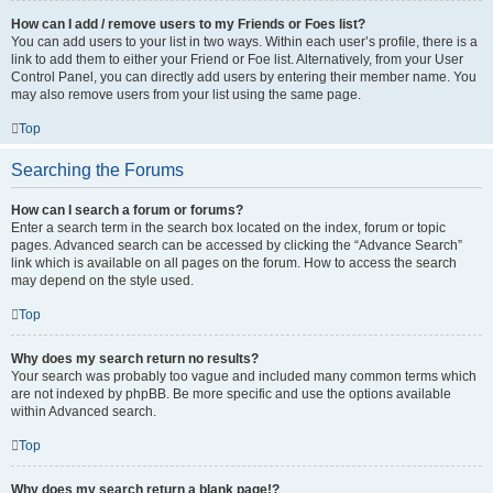
How can I add / remove users to my Friends or Foes list?
You can add users to your list in two ways. Within each user’s profile, there is a
link to add them to either your Friend or Foe list. Alternatively, from your User
Control Panel, you can directly add users by entering their member name. You
may also remove users from your list using the same page.
Top
Searching the Forums
How can I search a forum or forums?
Enter a search term in the search box located on the index, forum or topic
pages. Advanced search can be accessed by clicking the “Advance Search”
link which is available on all pages on the forum. How to access the search
may depend on the style used.
Top
Why does my search return no results?
Your search was probably too vague and included many common terms which
are not indexed by phpBB. Be more specific and use the options available
within Advanced search.
Top
Why does my search return a blank page!?