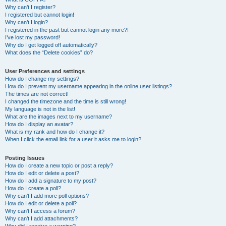
h
Why can’t I register?
I registered but cannot login!
Why can’t I login?
I registered in the past but cannot login any more?!
I’ve lost my password!
Why do I get logged off automatically?
What does the “Delete cookies” do?
User Preferences and settings
How do I change my settings?
How do I prevent my username appearing in the online user listings?
The times are not correct!
I changed the timezone and the time is still wrong!
My language is not in the list!
What are the images next to my username?
How do I display an avatar?
What is my rank and how do I change it?
When I click the email link for a user it asks me to login?
Posting Issues
How do I create a new topic or post a reply?
How do I edit or delete a post?
How do I add a signature to my post?
How do I create a poll?
Why can’t I add more poll options?
How do I edit or delete a poll?
Why can’t I access a forum?
Why can’t I add attachments?