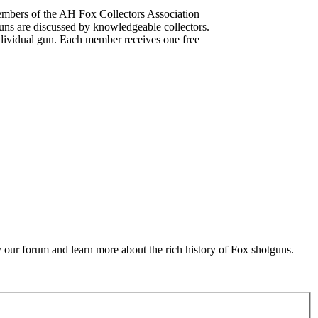
mbers of the AH Fox Collectors Association
uns are discussed by knowledgeable collectors.
dividual gun. Each member receives one free
 our forum and learn more about the rich history of Fox shotguns.