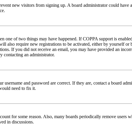
to prevent new visitors from signing up. A board administrator could hav
ce.
then one of two things may have happened. If COPPA support is enabled 
ill also require new registrations to be activated, either by yourself or
ructions. If you did not receive an email, you may have provided an inc
try contacting an administrator.
ur username and password are correct. If they are, contact a board admin
ould need to fix it.
 account for some reason. Also, many boards periodically remove users wh
ved in discussions.