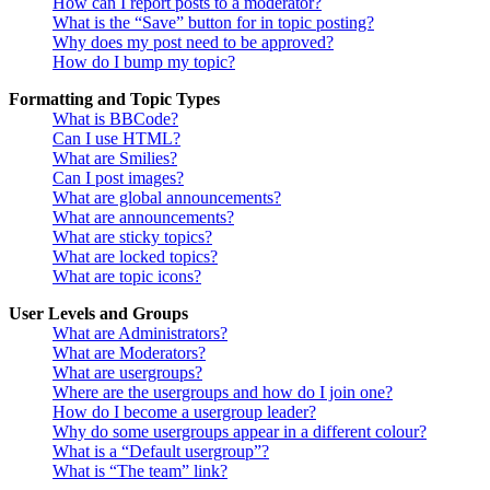
How can I report posts to a moderator?
What is the “Save” button for in topic posting?
Why does my post need to be approved?
How do I bump my topic?
Formatting and Topic Types
What is BBCode?
Can I use HTML?
What are Smilies?
Can I post images?
What are global announcements?
What are announcements?
What are sticky topics?
What are locked topics?
What are topic icons?
User Levels and Groups
What are Administrators?
What are Moderators?
What are usergroups?
Where are the usergroups and how do I join one?
How do I become a usergroup leader?
Why do some usergroups appear in a different colour?
What is a “Default usergroup”?
What is “The team” link?