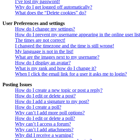
I’ve lost my password!
Why do I get logged off automatically?
What does the “Delete cookies” do?
User Preferences and settings
How do I change my settings?
How do I prevent my username appearing in the online user lis
The times are not correct!
I changed the timezone and the time is still wrong!
My language is not in the list!
What are the images next to my username?
How do I display an avatar?
What is my rank and how do I change it?
When I click the email link for a user it asks me to login?
Posting Issues
How do I create a new topic or post a reply?
How do I edit or delete a post?
How do I add a signature to my post?
How do I create a poll?
Why can’t I add more poll options?
How do I edit or delete a poll?
Why can’t I access a forum?
Why can’t I add attachments?
Why did I receive a warning?