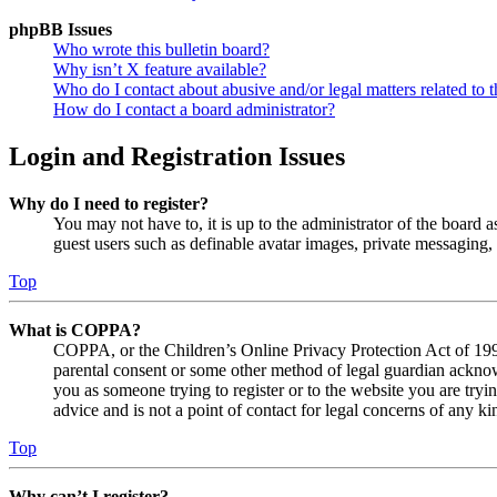
phpBB Issues
Who wrote this bulletin board?
Why isn’t X feature available?
Who do I contact about abusive and/or legal matters related to t
How do I contact a board administrator?
Login and Registration Issues
Why do I need to register?
You may not have to, it is up to the administrator of the board a
guest users such as definable avatar images, private messaging, 
Top
What is COPPA?
COPPA, or the Children’s Online Privacy Protection Act of 1998,
parental consent or some other method of legal guardian acknowl
you as someone trying to register or to the website you are tryi
advice and is not a point of contact for legal concerns of any ki
Top
Why can’t I register?