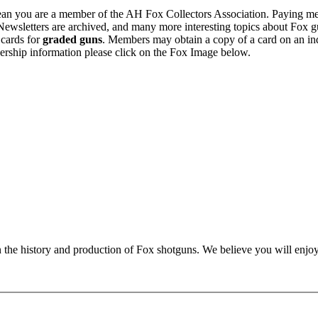
n you are a member of the AH Fox Collectors Association. Paying me
Newsletters are archived, and many more interesting topics about Fox g
 cards for
graded guns
. Members may obtain a copy of a card on an in
ership information please click on the Fox Image below.
n the history and production of Fox shotguns. We believe you will enjoy