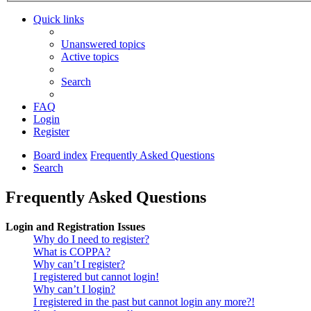
Quick links
Unanswered topics
Active topics
Search
FAQ
Login
Register
Board index
Frequently Asked Questions
Search
Frequently Asked Questions
Login and Registration Issues
Why do I need to register?
What is COPPA?
Why can’t I register?
I registered but cannot login!
Why can’t I login?
I registered in the past but cannot login any more?!