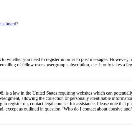
his board?
s to whether you need to register in order to post messages. However; reg
emailing of fellow users, usergroup subscription, etc. It only takes a 
 is a law in the United States requiring websites which can potentiall
edgment, allowing the collection of personally identifiable information 
ng to register on, contact legal counsel for assistance. Please note tha
nd, except as outlined in question “Who do I contact about abusive and/o