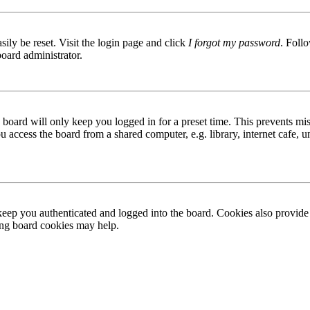
ily be reset. Visit the login page and click
I forgot my password
. Follo
board administrator.
board will only keep you logged in for a preset time. This prevents mis
access the board from a shared computer, e.g. library, internet cafe, un
ep you authenticated and logged into the board. Cookies also provide 
ting board cookies may help.