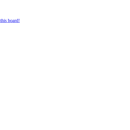
this board!