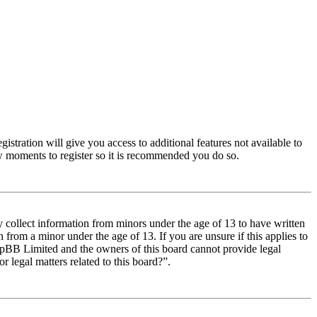
istration will give you access to additional features not available to
few moments to register so it is recommended you do so.
y collect information from minors under the age of 13 to have written
from a minor under the age of 13. If you are unsure if this applies to
t phpBB Limited and the owners of this board cannot provide legal
r legal matters related to this board?”.