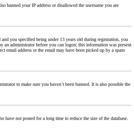
e also banned your IP address or disallowed the username you are
and you specified being under 13 years old during registration, you
 by an administrator before you can logon; this information was present
orrect email address or the email may have been picked up by a spam
istrator to make sure you haven’t been banned. It is also possible the
o have not posted for a long time to reduce the size of the database.