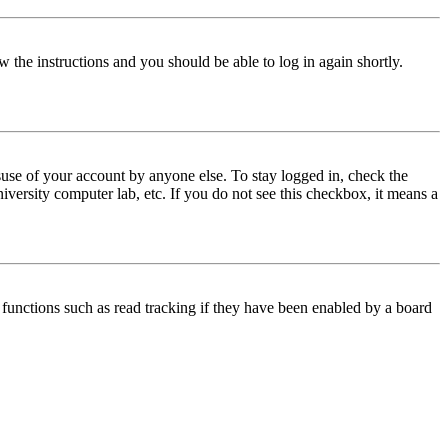
w the instructions and you should be able to log in again shortly.
use of your account by anyone else. To stay logged in, check the
iversity computer lab, etc. If you do not see this checkbox, it means a
functions such as read tracking if they have been enabled by a board