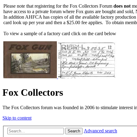
Please note that registering for the Fox Collectors Forum
does not
mea
have access to a private forum where Fox guns are bought and sold, 
In addition AHFCA has copies of all the available factory production
card look up per year and then a $25.00 fee applies. To obtain memb
To view a sample of a factory card click on the card below
Fox Collectors
The Fox Collectors forum was founded in 2006 to stimulate interest i
Skip to content
Advanced search
Search