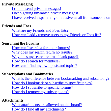
Private Messaging
I cannot send private messages!
I keep getting unwanted private messages!
I have received a spamming or abusive email from someone on 
Friends and Foes
What are my Friends and Foes lists?
How can I add / remove users to my Friends or Foes list?
Searching the Forums
How can I search a forum or forums?
Why does my search return no results?
Why does my search return a blank page!?
How do I search for members?
How can I find my own posts and topics?
Subscriptions and Bookmarks
What is the difference between bookmarking and subscribing?
How do I bookmark or subscribe to specific topics?
How do I subscribe to specific forums?
How do I remove my subscriptions?
Attachments
What attachments are allowed on this board?
How do I find all my attachments?