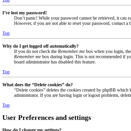
I’ve lost my password!
Don’t panic! While your password cannot be retrieved, it can eas
However, if you are not able to reset your password, contact a 
Top
Why do I get logged off automatically?
If you do not check the
Remember me
box when you login, the 
Remember me
box during login. This is not recommended if you 
board administrator has disabled this feature.
Top
What does the “Delete cookies” do?
“Delete cookies” deletes the cookies created by phpBB which ke
administrator. If you are having login or logout problems, dele
Top
User Preferences and settings
How do I change my settings?