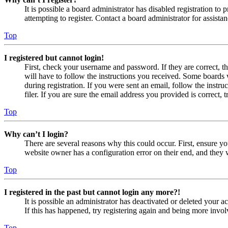
It is possible a board administrator has disabled registration 
attempting to register. Contact a board administrator for assistan
Top
I registered but cannot login!
First, check your username and password. If they are correct, 
will have to follow the instructions you received. Some boards w
during registration. If you were sent an email, follow the inst
filer. If you are sure the email address you provided is correct, 
Top
Why can’t I login?
There are several reasons why this could occur. First, ensure yo
website owner has a configuration error on their end, and they w
Top
I registered in the past but cannot login any more?!
It is possible an administrator has deactivated or deleted your
If this has happened, try registering again and being more invol
Top