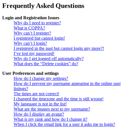
Frequently Asked Questions
Login and Registration Issues
Why do I need to register?
What is COPPA?
Why can’t I register?
I registered but cannot login!
Why can’t I login?
I registered in the past but cannot login any more?!
I’ve lost my password!
Why do I get logged off automatically?
What does the “Delete cookies” do?
User Preferences and settings
How do I change my settings?
How do I prevent my username appearing in the online user
listings?
The times are not correct!
I changed the timezone and the time is still wrong!
My language is not in the list!
What are the images next to my username?
How do I display an avatar?
What is my rank and how do I change it?
When I click the email link for a user it asks me to login?