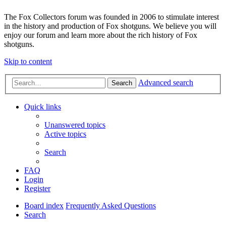
The Fox Collectors forum was founded in 2006 to stimulate interest
in the history and production of Fox shotguns. We believe you will
enjoy our forum and learn more about the rich history of Fox
shotguns.
Skip to content
Advanced search
Search
Quick links
Unanswered topics
Active topics
Search
FAQ
Login
Register
Board index
Frequently Asked Questions
Search