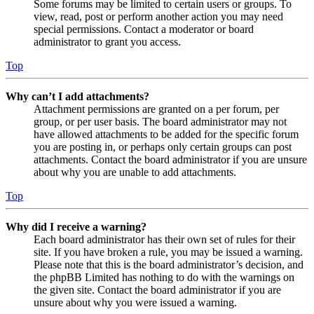
Some forums may be limited to certain users or groups. To
view, read, post or perform another action you may need
special permissions. Contact a moderator or board
administrator to grant you access.
Top
Why can’t I add attachments?
Attachment permissions are granted on a per forum, per
group, or per user basis. The board administrator may not
have allowed attachments to be added for the specific forum
you are posting in, or perhaps only certain groups can post
attachments. Contact the board administrator if you are unsure
about why you are unable to add attachments.
Top
Why did I receive a warning?
Each board administrator has their own set of rules for their
site. If you have broken a rule, you may be issued a warning.
Please note that this is the board administrator’s decision, and
the phpBB Limited has nothing to do with the warnings on
the given site. Contact the board administrator if you are
unsure about why you were issued a warning.