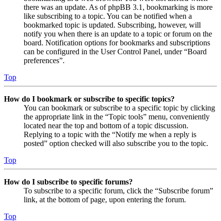
there was an update. As of phpBB 3.1, bookmarking is more
like subscribing to a topic. You can be notified when a
bookmarked topic is updated. Subscribing, however, will
notify you when there is an update to a topic or forum on the
board. Notification options for bookmarks and subscriptions
can be configured in the User Control Panel, under “Board
preferences”.
Top
How do I bookmark or subscribe to specific topics?
You can bookmark or subscribe to a specific topic by clicking
the appropriate link in the “Topic tools” menu, conveniently
located near the top and bottom of a topic discussion.
Replying to a topic with the “Notify me when a reply is
posted” option checked will also subscribe you to the topic.
Top
How do I subscribe to specific forums?
To subscribe to a specific forum, click the “Subscribe forum”
link, at the bottom of page, upon entering the forum.
Top