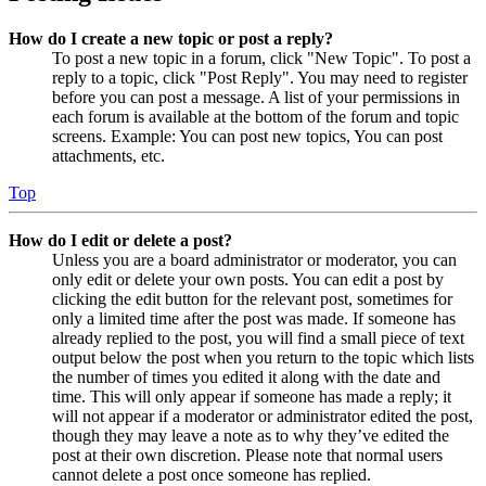
How do I create a new topic or post a reply?
To post a new topic in a forum, click "New Topic". To post a
reply to a topic, click "Post Reply". You may need to register
before you can post a message. A list of your permissions in
each forum is available at the bottom of the forum and topic
screens. Example: You can post new topics, You can post
attachments, etc.
Top
How do I edit or delete a post?
Unless you are a board administrator or moderator, you can
only edit or delete your own posts. You can edit a post by
clicking the edit button for the relevant post, sometimes for
only a limited time after the post was made. If someone has
already replied to the post, you will find a small piece of text
output below the post when you return to the topic which lists
the number of times you edited it along with the date and
time. This will only appear if someone has made a reply; it
will not appear if a moderator or administrator edited the post,
though they may leave a note as to why they’ve edited the
post at their own discretion. Please note that normal users
cannot delete a post once someone has replied.