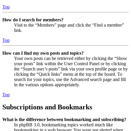
Top
How do I search for members?
Visit to the “Members” page and click the “Find a member”
link.
Top
How can I find my own posts and topics?
Your own posts can be retrieved either by clicking the “Show
your posts” link within the User Control Panel or by clicking
the “Search user’s posts” link via your own profile page or by
clicking the “Quick links” menu at the top of the board. To
search for your topics, use the Advanced search page and fill
in the various options appropriately.
Top
Subscriptions and Bookmarks
What is the difference between bookmarking and subscribing?
In phpBB 3.0, bookmarking topics worked much like
bookmarking in a web browser. You were not alerted when