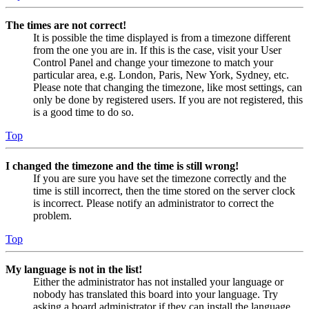
The times are not correct!
It is possible the time displayed is from a timezone different
from the one you are in. If this is the case, visit your User
Control Panel and change your timezone to match your
particular area, e.g. London, Paris, New York, Sydney, etc.
Please note that changing the timezone, like most settings, can
only be done by registered users. If you are not registered, this
is a good time to do so.
Top
I changed the timezone and the time is still wrong!
If you are sure you have set the timezone correctly and the
time is still incorrect, then the time stored on the server clock
is incorrect. Please notify an administrator to correct the
problem.
Top
My language is not in the list!
Either the administrator has not installed your language or
nobody has translated this board into your language. Try
asking a board administrator if they can install the language