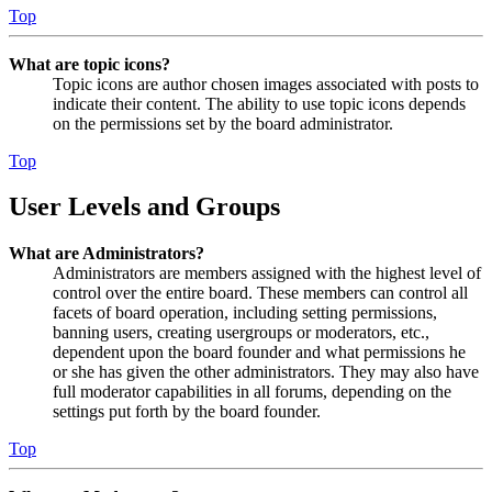
Top
What are topic icons?
Topic icons are author chosen images associated with posts to
indicate their content. The ability to use topic icons depends
on the permissions set by the board administrator.
Top
User Levels and Groups
What are Administrators?
Administrators are members assigned with the highest level of
control over the entire board. These members can control all
facets of board operation, including setting permissions,
banning users, creating usergroups or moderators, etc.,
dependent upon the board founder and what permissions he
or she has given the other administrators. They may also have
full moderator capabilities in all forums, depending on the
settings put forth by the board founder.
Top