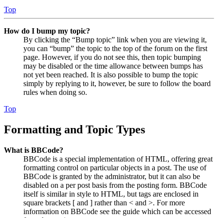
Top
How do I bump my topic?
By clicking the “Bump topic” link when you are viewing it,
you can “bump” the topic to the top of the forum on the first
page. However, if you do not see this, then topic bumping
may be disabled or the time allowance between bumps has
not yet been reached. It is also possible to bump the topic
simply by replying to it, however, be sure to follow the board
rules when doing so.
Top
Formatting and Topic Types
What is BBCode?
BBCode is a special implementation of HTML, offering great
formatting control on particular objects in a post. The use of
BBCode is granted by the administrator, but it can also be
disabled on a per post basis from the posting form. BBCode
itself is similar in style to HTML, but tags are enclosed in
square brackets [ and ] rather than < and >. For more
information on BBCode see the guide which can be accessed