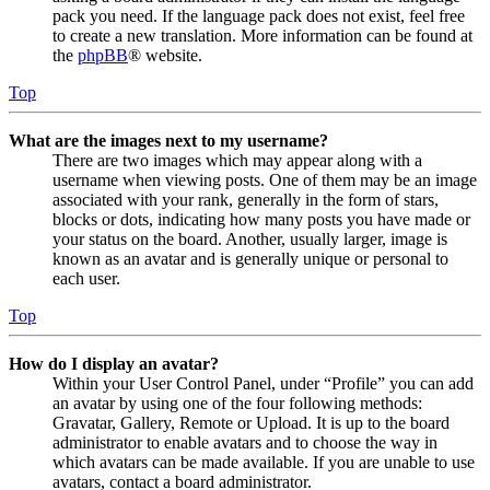
pack you need. If the language pack does not exist, feel free
to create a new translation. More information can be found at
the
phpBB
® website.
Top
What are the images next to my username?
There are two images which may appear along with a
username when viewing posts. One of them may be an image
associated with your rank, generally in the form of stars,
blocks or dots, indicating how many posts you have made or
your status on the board. Another, usually larger, image is
known as an avatar and is generally unique or personal to
each user.
Top
How do I display an avatar?
Within your User Control Panel, under “Profile” you can add
an avatar by using one of the four following methods:
Gravatar, Gallery, Remote or Upload. It is up to the board
administrator to enable avatars and to choose the way in
which avatars can be made available. If you are unable to use
avatars, contact a board administrator.