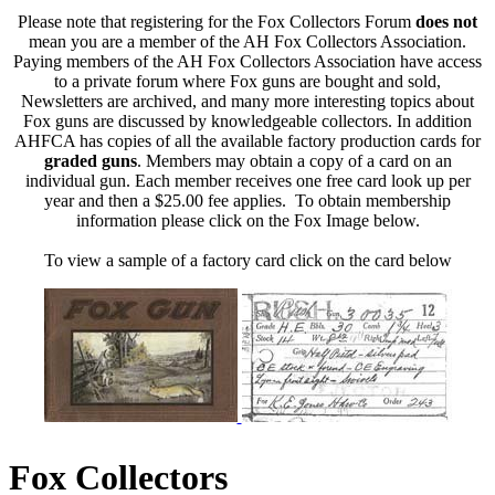
Please note that registering for the Fox Collectors Forum
does not
mean you are a member of the AH Fox Collectors Association.
Paying members of the AH Fox Collectors Association have access
to a private forum where Fox guns are bought and sold,
Newsletters are archived, and many more interesting topics about
Fox guns are discussed by knowledgeable collectors. In addition
AHFCA has copies of all the available factory production cards for
graded guns
. Members may obtain a copy of a card on an
individual gun. Each member receives one free card look up per
year and then a $25.00 fee applies. To obtain membership
information please click on the Fox Image below.
To view a sample of a factory card click on the card below
Fox Collectors