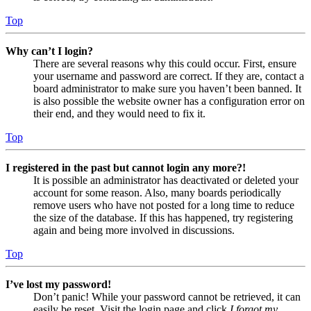
Top
Why can’t I login?
There are several reasons why this could occur. First, ensure
your username and password are correct. If they are, contact a
board administrator to make sure you haven’t been banned. It
is also possible the website owner has a configuration error on
their end, and they would need to fix it.
Top
I registered in the past but cannot login any more?!
It is possible an administrator has deactivated or deleted your
account for some reason. Also, many boards periodically
remove users who have not posted for a long time to reduce
the size of the database. If this has happened, try registering
again and being more involved in discussions.
Top
I’ve lost my password!
Don’t panic! While your password cannot be retrieved, it can
easily be reset. Visit the login page and click
I forgot my