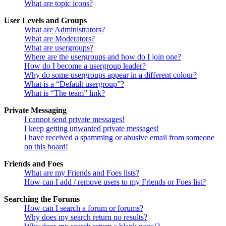
What are topic icons?
User Levels and Groups
What are Administrators?
What are Moderators?
What are usergroups?
Where are the usergroups and how do I join one?
How do I become a usergroup leader?
Why do some usergroups appear in a different colour?
What is a “Default usergroup”?
What is “The team” link?
Private Messaging
I cannot send private messages!
I keep getting unwanted private messages!
I have received a spamming or abusive email from someone
on this board!
Friends and Foes
What are my Friends and Foes lists?
How can I add / remove users to my Friends or Foes list?
Searching the Forums
How can I search a forum or forums?
Why does my search return no results?