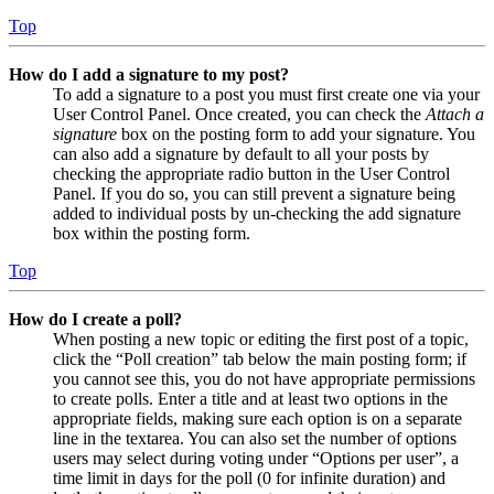
Top
How do I add a signature to my post?
To add a signature to a post you must first create one via your
User Control Panel. Once created, you can check the
Attach a
signature
box on the posting form to add your signature. You
can also add a signature by default to all your posts by
checking the appropriate radio button in the User Control
Panel. If you do so, you can still prevent a signature being
added to individual posts by un-checking the add signature
box within the posting form.
Top
How do I create a poll?
When posting a new topic or editing the first post of a topic,
click the “Poll creation” tab below the main posting form; if
you cannot see this, you do not have appropriate permissions
to create polls. Enter a title and at least two options in the
appropriate fields, making sure each option is on a separate
line in the textarea. You can also set the number of options
users may select during voting under “Options per user”, a
time limit in days for the poll (0 for infinite duration) and