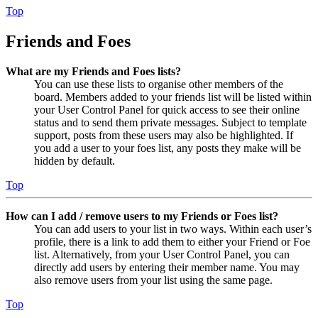
Top
Friends and Foes
What are my Friends and Foes lists?
You can use these lists to organise other members of the
board. Members added to your friends list will be listed within
your User Control Panel for quick access to see their online
status and to send them private messages. Subject to template
support, posts from these users may also be highlighted. If
you add a user to your foes list, any posts they make will be
hidden by default.
Top
How can I add / remove users to my Friends or Foes list?
You can add users to your list in two ways. Within each user’s
profile, there is a link to add them to either your Friend or Foe
list. Alternatively, from your User Control Panel, you can
directly add users by entering their member name. You may
also remove users from your list using the same page.
Top