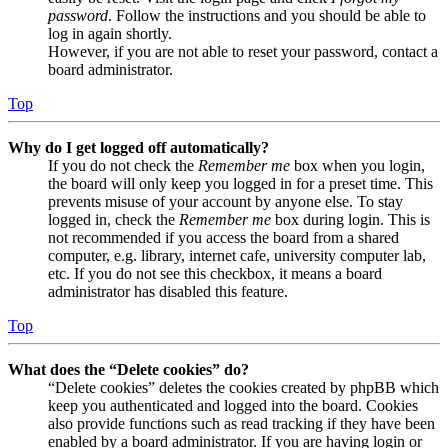
password
. Follow the instructions and you should be able to
log in again shortly.
However, if you are not able to reset your password, contact a
board administrator.
Top
Why do I get logged off automatically?
If you do not check the
Remember me
box when you login,
the board will only keep you logged in for a preset time. This
prevents misuse of your account by anyone else. To stay
logged in, check the
Remember me
box during login. This is
not recommended if you access the board from a shared
computer, e.g. library, internet cafe, university computer lab,
etc. If you do not see this checkbox, it means a board
administrator has disabled this feature.
Top
What does the “Delete cookies” do?
“Delete cookies” deletes the cookies created by phpBB which
keep you authenticated and logged into the board. Cookies
also provide functions such as read tracking if they have been
enabled by a board administrator. If you are having login or