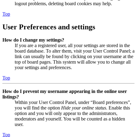
logout problems, deleting board cookies may help.
Top
User Preferences and settings
How do I change my settings?
If you are a registered user, all your settings are stored in the
board database. To alter them, visit your User Control Panel; a
link can usually be found by clicking on your username at the
top of board pages. This system will allow you to change all
your settings and preferences.
Top
How do I prevent my username appearing in the online user
listings?
Within your User Control Panel, under “Board preferences”,
you will find the option
Hide your online status
. Enable this
option and you will only appear to the administrators,
moderators and yourself. You will be counted as a hidden
user.
Top