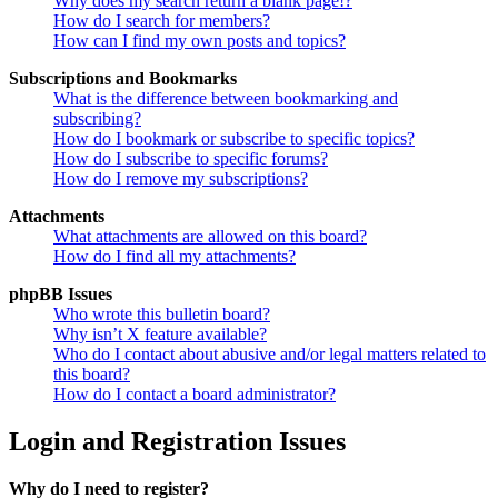
Why does my search return a blank page!?
How do I search for members?
How can I find my own posts and topics?
Subscriptions and Bookmarks
What is the difference between bookmarking and
subscribing?
How do I bookmark or subscribe to specific topics?
How do I subscribe to specific forums?
How do I remove my subscriptions?
Attachments
What attachments are allowed on this board?
How do I find all my attachments?
phpBB Issues
Who wrote this bulletin board?
Why isn’t X feature available?
Who do I contact about abusive and/or legal matters related to
this board?
How do I contact a board administrator?
Login and Registration Issues
Why do I need to register?