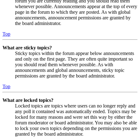
forum you are currently reading and you should read them
whenever possible. Announcements appear at the top of every
page in the forum to which they are posted. As with global
announcements, announcement permissions are granted by
the board administrator.
Top
What are sticky topics?
Sticky topics within the forum appear below announcements
and only on the first page. They are often quite important so
you should read them whenever possible. As with
announcements and global announcements, sticky topic
permissions are granted by the board administrator.
Top
What are locked topics?
Locked topics are topics where users can no longer reply and
any poll it contained was automatically ended. Topics may be
locked for many reasons and were set this way by either the
forum moderator or board administrator. You may also be able
to lock your own topics depending on the permissions you are
granted by the board administrator.