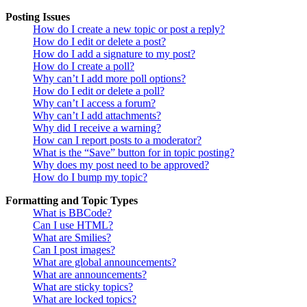
Posting Issues
How do I create a new topic or post a reply?
How do I edit or delete a post?
How do I add a signature to my post?
How do I create a poll?
Why can’t I add more poll options?
How do I edit or delete a poll?
Why can’t I access a forum?
Why can’t I add attachments?
Why did I receive a warning?
How can I report posts to a moderator?
What is the “Save” button for in topic posting?
Why does my post need to be approved?
How do I bump my topic?
Formatting and Topic Types
What is BBCode?
Can I use HTML?
What are Smilies?
Can I post images?
What are global announcements?
What are announcements?
What are sticky topics?
What are locked topics?