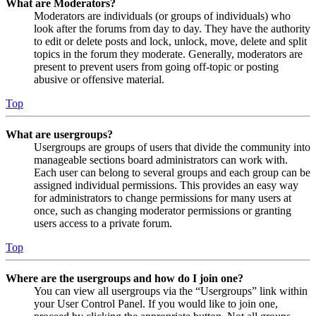
What are Moderators?
Moderators are individuals (or groups of individuals) who
look after the forums from day to day. They have the authority
to edit or delete posts and lock, unlock, move, delete and split
topics in the forum they moderate. Generally, moderators are
present to prevent users from going off-topic or posting
abusive or offensive material.
Top
What are usergroups?
Usergroups are groups of users that divide the community into
manageable sections board administrators can work with.
Each user can belong to several groups and each group can be
assigned individual permissions. This provides an easy way
for administrators to change permissions for many users at
once, such as changing moderator permissions or granting
users access to a private forum.
Top
Where are the usergroups and how do I join one?
You can view all usergroups via the “Usergroups” link within
your User Control Panel. If you would like to join one,