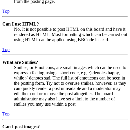
from the posting page.
Top
Can I use HTML?
No. It is not possible to post HTML on this board and have it
rendered as HTML. Most formatting which can be carried out
using HTML can be applied using BBCode instead.
Top
What are Smilies?
Smilies, or Emoticons, are small images which can be used to
express a feeling using a short code, e.g. :) denotes happy,
while :( denotes sad. The full list of emoticons can be seen in
the posting form. Try not to overuse smilies, however, as they
can quickly render a post unreadable and a moderator may
edit them out or remove the post altogether. The board
administrator may also have set a limit to the number of
smilies you may use within a post.
Top
Can I post images?