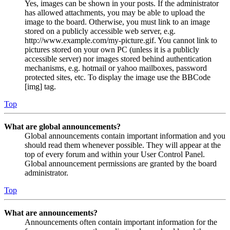
Yes, images can be shown in your posts. If the administrator
has allowed attachments, you may be able to upload the
image to the board. Otherwise, you must link to an image
stored on a publicly accessible web server, e.g.
http://www.example.com/my-picture.gif. You cannot link to
pictures stored on your own PC (unless it is a publicly
accessible server) nor images stored behind authentication
mechanisms, e.g. hotmail or yahoo mailboxes, password
protected sites, etc. To display the image use the BBCode
[img] tag.
Top
What are global announcements?
Global announcements contain important information and you
should read them whenever possible. They will appear at the
top of every forum and within your User Control Panel.
Global announcement permissions are granted by the board
administrator.
Top
What are announcements?
Announcements often contain important information for the