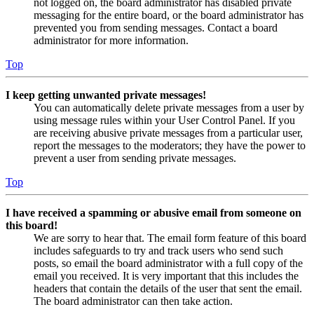
not logged on, the board administrator has disabled private
messaging for the entire board, or the board administrator has
prevented you from sending messages. Contact a board
administrator for more information.
Top
I keep getting unwanted private messages!
You can automatically delete private messages from a user by
using message rules within your User Control Panel. If you
are receiving abusive private messages from a particular user,
report the messages to the moderators; they have the power to
prevent a user from sending private messages.
Top
I have received a spamming or abusive email from someone on
this board!
We are sorry to hear that. The email form feature of this board
includes safeguards to try and track users who send such
posts, so email the board administrator with a full copy of the
email you received. It is very important that this includes the
headers that contain the details of the user that sent the email.
The board administrator can then take action.