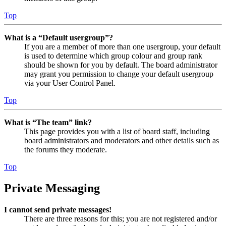
Top
What is a “Default usergroup”?
If you are a member of more than one usergroup, your default
is used to determine which group colour and group rank
should be shown for you by default. The board administrator
may grant you permission to change your default usergroup
via your User Control Panel.
Top
What is “The team” link?
This page provides you with a list of board staff, including
board administrators and moderators and other details such as
the forums they moderate.
Top
Private Messaging
I cannot send private messages!
There are three reasons for this; you are not registered and/or