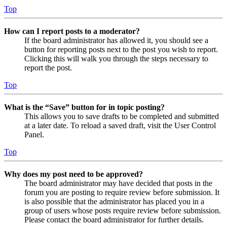
Top
How can I report posts to a moderator?
If the board administrator has allowed it, you should see a
button for reporting posts next to the post you wish to report.
Clicking this will walk you through the steps necessary to
report the post.
Top
What is the “Save” button for in topic posting?
This allows you to save drafts to be completed and submitted
at a later date. To reload a saved draft, visit the User Control
Panel.
Top
Why does my post need to be approved?
The board administrator may have decided that posts in the
forum you are posting to require review before submission. It
is also possible that the administrator has placed you in a
group of users whose posts require review before submission.
Please contact the board administrator for further details.