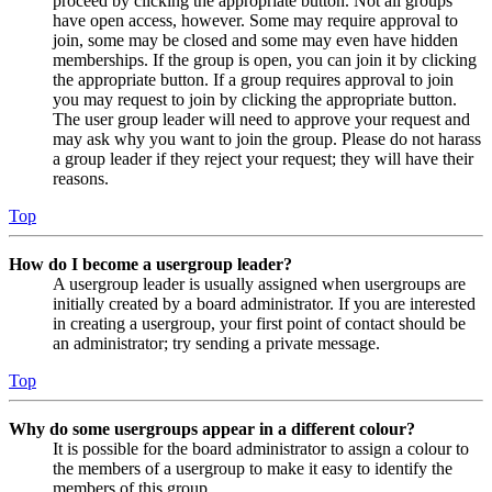
proceed by clicking the appropriate button. Not all groups
have open access, however. Some may require approval to
join, some may be closed and some may even have hidden
memberships. If the group is open, you can join it by clicking
the appropriate button. If a group requires approval to join
you may request to join by clicking the appropriate button.
The user group leader will need to approve your request and
may ask why you want to join the group. Please do not harass
a group leader if they reject your request; they will have their
reasons.
Top
How do I become a usergroup leader?
A usergroup leader is usually assigned when usergroups are
initially created by a board administrator. If you are interested
in creating a usergroup, your first point of contact should be
an administrator; try sending a private message.
Top
Why do some usergroups appear in a different colour?
It is possible for the board administrator to assign a colour to
the members of a usergroup to make it easy to identify the
members of this group.