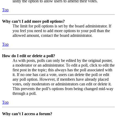
lastly the option to allow users to amend their votes.
Top
Why can’t I add more poll options?
The limit for poll options is set by the board administrator. If
you feel you need to add more options to your poll than the
allowed amount, contact the board administrator.
Top
How do I edit or delete a poll?
As with posts, polls can only be edited by the original poster,
a moderator or an administrator. To edit a poll, click to edit the
first post in the topic; this always has the poll associated with
it. If no one has cast a vote, users can delete the poll or edit
any poll option. However, if members have already placed
votes, only moderators or administrators can edit or delete it.
This prevents the poll’s options from being changed mid-way
through a poll.
Top
Why can’t I access a forum?