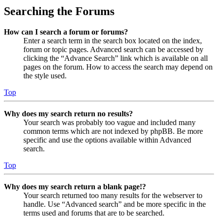
Searching the Forums
How can I search a forum or forums?
Enter a search term in the search box located on the index,
forum or topic pages. Advanced search can be accessed by
clicking the “Advance Search” link which is available on all
pages on the forum. How to access the search may depend on
the style used.
Top
Why does my search return no results?
Your search was probably too vague and included many
common terms which are not indexed by phpBB. Be more
specific and use the options available within Advanced
search.
Top
Why does my search return a blank page!?
Your search returned too many results for the webserver to
handle. Use “Advanced search” and be more specific in the
terms used and forums that are to be searched.