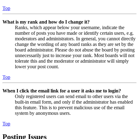
Top
What is my rank and how do I change it?
Ranks, which appear below your username, indicate the
number of posts you have made or identify certain users, e.g.
moderators and administrators. In general, you cannot directly
change the wording of any board ranks as they are set by the
board administrator. Please do not abuse the board by posting
unnecessarily just to increase your rank. Most boards will not
tolerate this and the moderator or administrator will simply
lower your post count.
Top
When I click the email link for a user it asks me to login?
Only registered users can send email to other users via the
built-in email form, and only if the administrator has enabled
this feature. This is to prevent malicious use of the email
system by anonymous users.
Top
Posting Issues