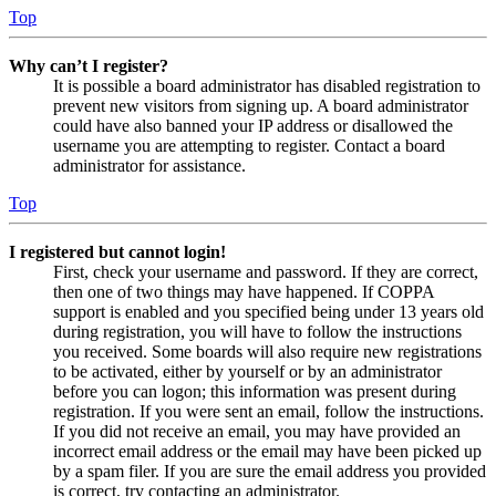
Top
Why can’t I register?
It is possible a board administrator has disabled registration to
prevent new visitors from signing up. A board administrator
could have also banned your IP address or disallowed the
username you are attempting to register. Contact a board
administrator for assistance.
Top
I registered but cannot login!
First, check your username and password. If they are correct,
then one of two things may have happened. If COPPA
support is enabled and you specified being under 13 years old
during registration, you will have to follow the instructions
you received. Some boards will also require new registrations
to be activated, either by yourself or by an administrator
before you can logon; this information was present during
registration. If you were sent an email, follow the instructions.
If you did not receive an email, you may have provided an
incorrect email address or the email may have been picked up
by a spam filer. If you are sure the email address you provided
is correct, try contacting an administrator.