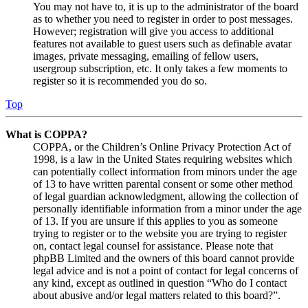
You may not have to, it is up to the administrator of the board
as to whether you need to register in order to post messages.
However; registration will give you access to additional
features not available to guest users such as definable avatar
images, private messaging, emailing of fellow users,
usergroup subscription, etc. It only takes a few moments to
register so it is recommended you do so.
Top
What is COPPA?
COPPA, or the Children’s Online Privacy Protection Act of
1998, is a law in the United States requiring websites which
can potentially collect information from minors under the age
of 13 to have written parental consent or some other method
of legal guardian acknowledgment, allowing the collection of
personally identifiable information from a minor under the age
of 13. If you are unsure if this applies to you as someone
trying to register or to the website you are trying to register
on, contact legal counsel for assistance. Please note that
phpBB Limited and the owners of this board cannot provide
legal advice and is not a point of contact for legal concerns of
any kind, except as outlined in question “Who do I contact
about abusive and/or legal matters related to this board?”.