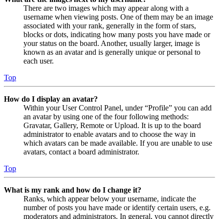
There are two images which may appear along with a
username when viewing posts. One of them may be an image
associated with your rank, generally in the form of stars,
blocks or dots, indicating how many posts you have made or
your status on the board. Another, usually larger, image is
known as an avatar and is generally unique or personal to
each user.
Top
How do I display an avatar?
Within your User Control Panel, under “Profile” you can add
an avatar by using one of the four following methods:
Gravatar, Gallery, Remote or Upload. It is up to the board
administrator to enable avatars and to choose the way in
which avatars can be made available. If you are unable to use
avatars, contact a board administrator.
Top
What is my rank and how do I change it?
Ranks, which appear below your username, indicate the
number of posts you have made or identify certain users, e.g.
moderators and administrators. In general, you cannot directly