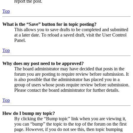
report the post.
Top
What is the “Save” button for in topic posting?
This allows you to save drafts to be completed and submitted
at a later date. To reload a saved draft, visit the User Control
Panel.
Top
Why does my post need to be approved?
The board administrator may have decided that posts in the
forum you are posting to require review before submission. It
is also possible that the administrator has placed you in a
group of users whose posts require review before submission.
Please contact the board administrator for further details.
Top
How do I bump my topic?
By clicking the “Bump topic” link when you are viewing it,
you can “bump” the topic to the top of the forum on the first
page. However, if you do not see this, then topic bumping