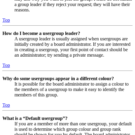
a group leader if they reject your request; they will have their
reasons.
Top
How do I become a usergroup leader?
A usergroup leader is usually assigned when usergroups are
initially created by a board administrator. If you are interested
in creating a usergroup, your first point of contact should be
an administrator; try sending a private message.
Top
Why do some usergroups appear in a different colour?
It is possible for the board administrator to assign a colour to
the members of a usergroup to make it easy to identify the
members of this group.
Top
What is a “Default usergroup”?
If you are a member of more than one usergroup, your default
is used to determine which group colour and group rank
should be shown for you by default. The board administrator