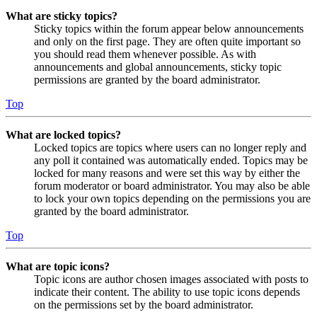
What are sticky topics?
Sticky topics within the forum appear below announcements
and only on the first page. They are often quite important so
you should read them whenever possible. As with
announcements and global announcements, sticky topic
permissions are granted by the board administrator.
Top
What are locked topics?
Locked topics are topics where users can no longer reply and
any poll it contained was automatically ended. Topics may be
locked for many reasons and were set this way by either the
forum moderator or board administrator. You may also be able
to lock your own topics depending on the permissions you are
granted by the board administrator.
Top
What are topic icons?
Topic icons are author chosen images associated with posts to
indicate their content. The ability to use topic icons depends
on the permissions set by the board administrator.