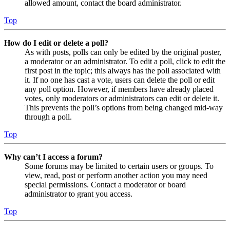
allowed amount, contact the board administrator.
Top
How do I edit or delete a poll?
As with posts, polls can only be edited by the original poster,
a moderator or an administrator. To edit a poll, click to edit the
first post in the topic; this always has the poll associated with
it. If no one has cast a vote, users can delete the poll or edit
any poll option. However, if members have already placed
votes, only moderators or administrators can edit or delete it.
This prevents the poll’s options from being changed mid-way
through a poll.
Top
Why can’t I access a forum?
Some forums may be limited to certain users or groups. To
view, read, post or perform another action you may need
special permissions. Contact a moderator or board
administrator to grant you access.
Top