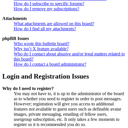
How do I subscribe to specific forums?
How do I remove my subscriptions?
Attachments
What attachments are allowed on this board?
How do I find all my attachments?
phpBB Issues
Who wrote this bulletin board?
Why isn’t X feature available?
Who do I contact about abusive and/or legal matters related to
this board?
How do I contact a board administrator?
Login and Registration Issues
Why do I need to register?
You may not have to, it is up to the administrator of the board
as to whether you need to register in order to post messages.
However; registration will give you access to additional
features not available to guest users such as definable avatar
images, private messaging, emailing of fellow users,
usergroup subscription, etc. It only takes a few moments to
register so it is recommended you do so.