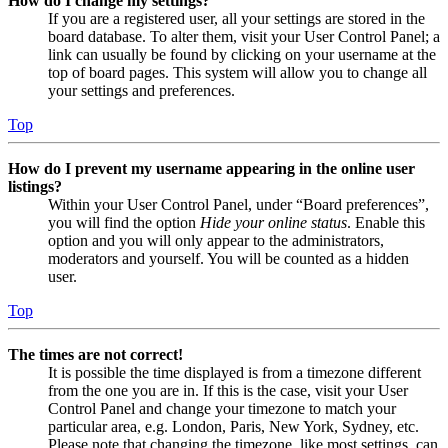
How do I change my settings?
If you are a registered user, all your settings are stored in the
board database. To alter them, visit your User Control Panel; a
link can usually be found by clicking on your username at the
top of board pages. This system will allow you to change all
your settings and preferences.
Top
How do I prevent my username appearing in the online user
listings?
Within your User Control Panel, under “Board preferences”,
you will find the option
Hide your online status
. Enable this
option and you will only appear to the administrators,
moderators and yourself. You will be counted as a hidden
user.
Top
The times are not correct!
It is possible the time displayed is from a timezone different
from the one you are in. If this is the case, visit your User
Control Panel and change your timezone to match your
particular area, e.g. London, Paris, New York, Sydney, etc.
Please note that changing the timezone, like most settings, can