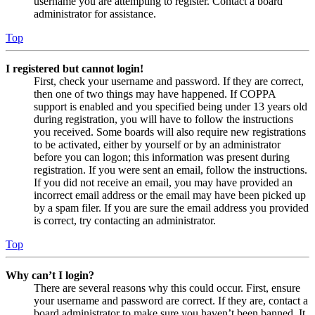
username you are attempting to register. Contact a board
administrator for assistance.
Top
I registered but cannot login!
First, check your username and password. If they are correct,
then one of two things may have happened. If COPPA
support is enabled and you specified being under 13 years old
during registration, you will have to follow the instructions
you received. Some boards will also require new registrations
to be activated, either by yourself or by an administrator
before you can logon; this information was present during
registration. If you were sent an email, follow the instructions.
If you did not receive an email, you may have provided an
incorrect email address or the email may have been picked up
by a spam filer. If you are sure the email address you provided
is correct, try contacting an administrator.
Top
Why can’t I login?
There are several reasons why this could occur. First, ensure
your username and password are correct. If they are, contact a
board administrator to make sure you haven’t been banned. It