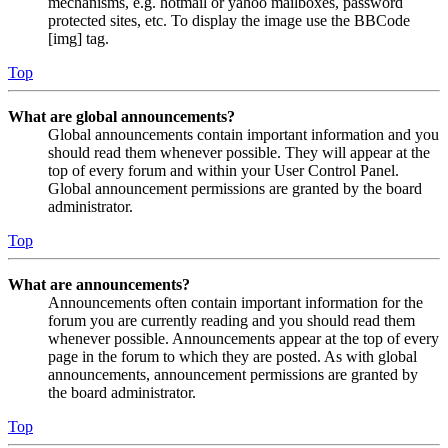
mechanisms, e.g. hotmail or yahoo mailboxes, password
protected sites, etc. To display the image use the BBCode
[img] tag.
Top
What are global announcements?
Global announcements contain important information and you
should read them whenever possible. They will appear at the
top of every forum and within your User Control Panel.
Global announcement permissions are granted by the board
administrator.
Top
What are announcements?
Announcements often contain important information for the
forum you are currently reading and you should read them
whenever possible. Announcements appear at the top of every
page in the forum to which they are posted. As with global
announcements, announcement permissions are granted by
the board administrator.
Top