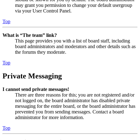
may grant you permission to change your default usergroup
via your User Control Panel.
Top
What is “The team” link?
This page provides you with a list of board staff, including
board administrators and moderators and other details such as
the forums they moderate.
Top
Private Messaging
I cannot send private messages!
There are three reasons for this; you are not registered and/or
not logged on, the board administrator has disabled private
messaging for the entire board, or the board administrator has
prevented you from sending messages. Contact a board
administrator for more information.
Top