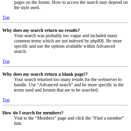
pages on the forum. How to access the search may depend on
the style used.
Top
Why does my search return no results?
Your search was probably too vague and included many
common terms which are not indexed by phpBB. Be more
specific and use the options available within Advanced
search.
Top
Why does my search return a blank page!?
Your search returned too many results for the webserver to
handle. Use “Advanced search” and be more specific in the
terms used and forums that are to be searched.
Top
How do I search for members?
Visit to the “Members” page and click the “Find a member”
link.