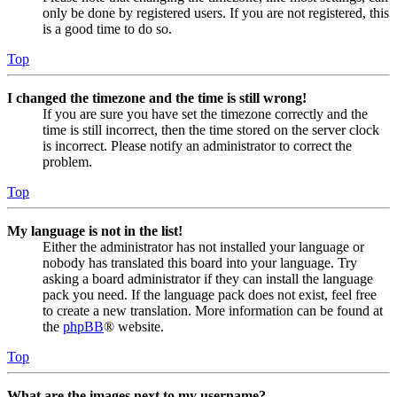
only be done by registered users. If you are not registered, this
is a good time to do so.
Top
I changed the timezone and the time is still wrong!
If you are sure you have set the timezone correctly and the
time is still incorrect, then the time stored on the server clock
is incorrect. Please notify an administrator to correct the
problem.
Top
My language is not in the list!
Either the administrator has not installed your language or
nobody has translated this board into your language. Try
asking a board administrator if they can install the language
pack you need. If the language pack does not exist, feel free
to create a new translation. More information can be found at
the
phpBB
® website.
Top
What are the images next to my username?