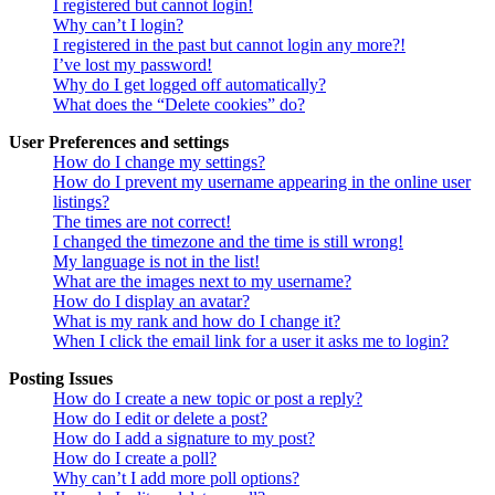
I registered but cannot login!
Why can’t I login?
I registered in the past but cannot login any more?!
I’ve lost my password!
Why do I get logged off automatically?
What does the “Delete cookies” do?
User Preferences and settings
How do I change my settings?
How do I prevent my username appearing in the online user
listings?
The times are not correct!
I changed the timezone and the time is still wrong!
My language is not in the list!
What are the images next to my username?
How do I display an avatar?
What is my rank and how do I change it?
When I click the email link for a user it asks me to login?
Posting Issues
How do I create a new topic or post a reply?
How do I edit or delete a post?
How do I add a signature to my post?
How do I create a poll?
Why can’t I add more poll options?