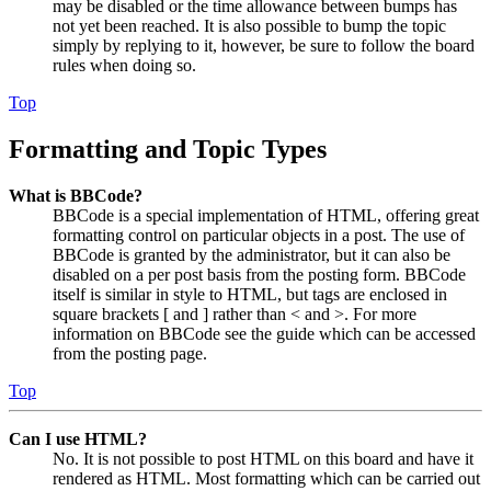
may be disabled or the time allowance between bumps has
not yet been reached. It is also possible to bump the topic
simply by replying to it, however, be sure to follow the board
rules when doing so.
Top
Formatting and Topic Types
What is BBCode?
BBCode is a special implementation of HTML, offering great
formatting control on particular objects in a post. The use of
BBCode is granted by the administrator, but it can also be
disabled on a per post basis from the posting form. BBCode
itself is similar in style to HTML, but tags are enclosed in
square brackets [ and ] rather than < and >. For more
information on BBCode see the guide which can be accessed
from the posting page.
Top
Can I use HTML?
No. It is not possible to post HTML on this board and have it
rendered as HTML. Most formatting which can be carried out