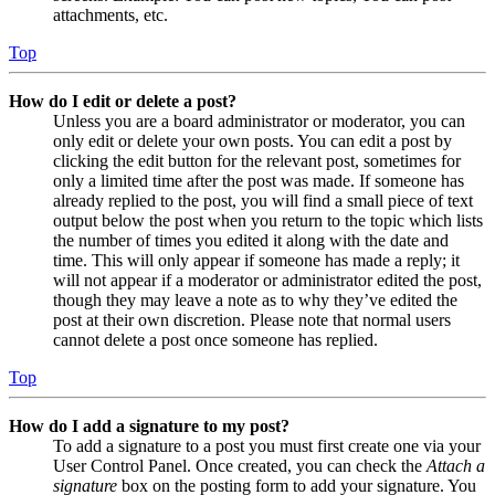
attachments, etc.
Top
How do I edit or delete a post?
Unless you are a board administrator or moderator, you can
only edit or delete your own posts. You can edit a post by
clicking the edit button for the relevant post, sometimes for
only a limited time after the post was made. If someone has
already replied to the post, you will find a small piece of text
output below the post when you return to the topic which lists
the number of times you edited it along with the date and
time. This will only appear if someone has made a reply; it
will not appear if a moderator or administrator edited the post,
though they may leave a note as to why they’ve edited the
post at their own discretion. Please note that normal users
cannot delete a post once someone has replied.
Top
How do I add a signature to my post?
To add a signature to a post you must first create one via your
User Control Panel. Once created, you can check the
Attach a
signature
box on the posting form to add your signature. You