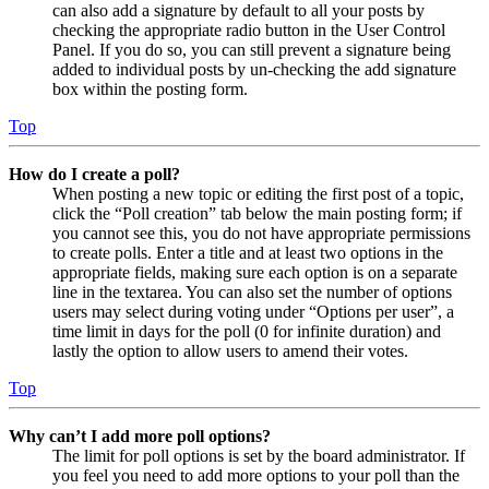
can also add a signature by default to all your posts by
checking the appropriate radio button in the User Control
Panel. If you do so, you can still prevent a signature being
added to individual posts by un-checking the add signature
box within the posting form.
Top
How do I create a poll?
When posting a new topic or editing the first post of a topic,
click the “Poll creation” tab below the main posting form; if
you cannot see this, you do not have appropriate permissions
to create polls. Enter a title and at least two options in the
appropriate fields, making sure each option is on a separate
line in the textarea. You can also set the number of options
users may select during voting under “Options per user”, a
time limit in days for the poll (0 for infinite duration) and
lastly the option to allow users to amend their votes.
Top
Why can’t I add more poll options?
The limit for poll options is set by the board administrator. If
you feel you need to add more options to your poll than the