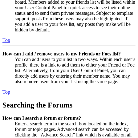
board. Members added to your friends list will be listed within
your User Control Panel for quick access to see their online
status and to send them private messages. Subject to template
support, posts from these users may also be highlighted. If
you add a user to your foes list, any posts they make will be
hidden by default.
Top
How can I add / remove users to my Friends or Foes list?
You can add users to your list in two ways. Within each user’s
profile, there is a link to add them to either your Friend or Foe
list. Alternatively, from your User Control Panel, you can
directly add users by entering their member name. You may
also remove users from your list using the same page.
Top
Searching the Forums
How can I search a forum or forums?
Enter a search term in the search box located on the index,
forum or topic pages. Advanced search can be accessed by
clicking the “Advance Search” link which is available on all