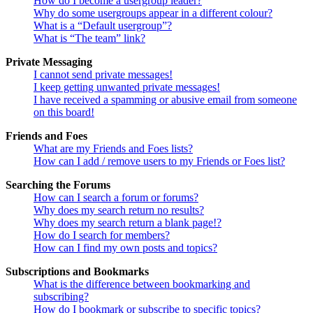
How do I become a usergroup leader?
Why do some usergroups appear in a different colour?
What is a “Default usergroup”?
What is “The team” link?
Private Messaging
I cannot send private messages!
I keep getting unwanted private messages!
I have received a spamming or abusive email from someone
on this board!
Friends and Foes
What are my Friends and Foes lists?
How can I add / remove users to my Friends or Foes list?
Searching the Forums
How can I search a forum or forums?
Why does my search return no results?
Why does my search return a blank page!?
How do I search for members?
How can I find my own posts and topics?
Subscriptions and Bookmarks
What is the difference between bookmarking and
subscribing?
How do I bookmark or subscribe to specific topics?