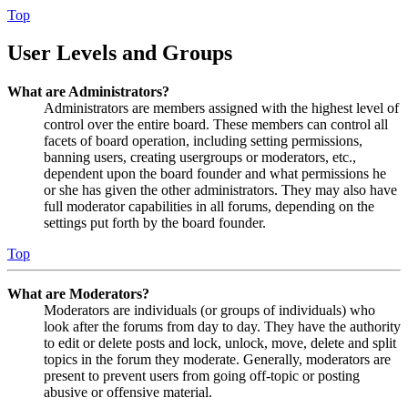
Top
User Levels and Groups
What are Administrators?
Administrators are members assigned with the highest level of
control over the entire board. These members can control all
facets of board operation, including setting permissions,
banning users, creating usergroups or moderators, etc.,
dependent upon the board founder and what permissions he
or she has given the other administrators. They may also have
full moderator capabilities in all forums, depending on the
settings put forth by the board founder.
Top
What are Moderators?
Moderators are individuals (or groups of individuals) who
look after the forums from day to day. They have the authority
to edit or delete posts and lock, unlock, move, delete and split
topics in the forum they moderate. Generally, moderators are
present to prevent users from going off-topic or posting
abusive or offensive material.