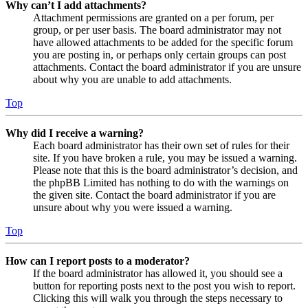
Why can’t I add attachments?
Attachment permissions are granted on a per forum, per
group, or per user basis. The board administrator may not
have allowed attachments to be added for the specific forum
you are posting in, or perhaps only certain groups can post
attachments. Contact the board administrator if you are unsure
about why you are unable to add attachments.
Top
Why did I receive a warning?
Each board administrator has their own set of rules for their
site. If you have broken a rule, you may be issued a warning.
Please note that this is the board administrator’s decision, and
the phpBB Limited has nothing to do with the warnings on
the given site. Contact the board administrator if you are
unsure about why you were issued a warning.
Top
How can I report posts to a moderator?
If the board administrator has allowed it, you should see a
button for reporting posts next to the post you wish to report.
Clicking this will walk you through the steps necessary to