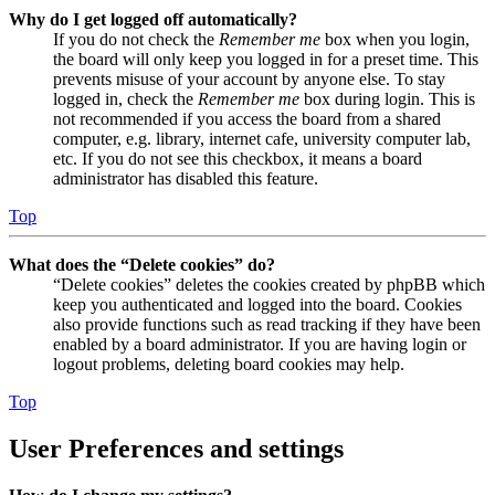
Why do I get logged off automatically?
If you do not check the
Remember me
box when you login,
the board will only keep you logged in for a preset time. This
prevents misuse of your account by anyone else. To stay
logged in, check the
Remember me
box during login. This is
not recommended if you access the board from a shared
computer, e.g. library, internet cafe, university computer lab,
etc. If you do not see this checkbox, it means a board
administrator has disabled this feature.
Top
What does the “Delete cookies” do?
“Delete cookies” deletes the cookies created by phpBB which
keep you authenticated and logged into the board. Cookies
also provide functions such as read tracking if they have been
enabled by a board administrator. If you are having login or
logout problems, deleting board cookies may help.
Top
User Preferences and settings