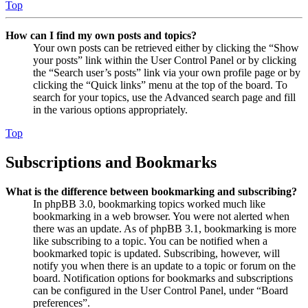
Top
How can I find my own posts and topics?
Your own posts can be retrieved either by clicking the “Show
your posts” link within the User Control Panel or by clicking
the “Search user’s posts” link via your own profile page or by
clicking the “Quick links” menu at the top of the board. To
search for your topics, use the Advanced search page and fill
in the various options appropriately.
Top
Subscriptions and Bookmarks
What is the difference between bookmarking and subscribing?
In phpBB 3.0, bookmarking topics worked much like
bookmarking in a web browser. You were not alerted when
there was an update. As of phpBB 3.1, bookmarking is more
like subscribing to a topic. You can be notified when a
bookmarked topic is updated. Subscribing, however, will
notify you when there is an update to a topic or forum on the
board. Notification options for bookmarks and subscriptions
can be configured in the User Control Panel, under “Board
preferences”.