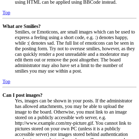
using HTML can be applied using BBCode instead.
Top
What are Smilies?
Smilies, or Emoticons, are small images which can be used to
express a feeling using a short code, e.g. :) denotes happy,
while :( denotes sad. The full list of emoticons can be seen in
the posting form. Try not to overuse smilies, however, as they
can quickly render a post unreadable and a moderator may
edit them out or remove the post altogether. The board
administrator may also have set a limit to the number of
smilies you may use within a post.
Top
Can I post images?
Yes, images can be shown in your posts. If the administrator
has allowed attachments, you may be able to upload the
image to the board. Otherwise, you must link to an image
stored on a publicly accessible web server, e.g.
http://www.example.com/my-picture.gif. You cannot link to
pictures stored on your own PC (unless it is a publicly
accessible server) nor images stored behind authentication