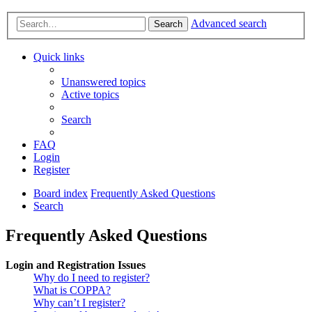
Advanced search
Search
Quick links
Unanswered topics
Active topics
Search
FAQ
Login
Register
Board index
Frequently Asked Questions
Search
Frequently Asked Questions
Login and Registration Issues
Why do I need to register?
What is COPPA?
Why can’t I register?