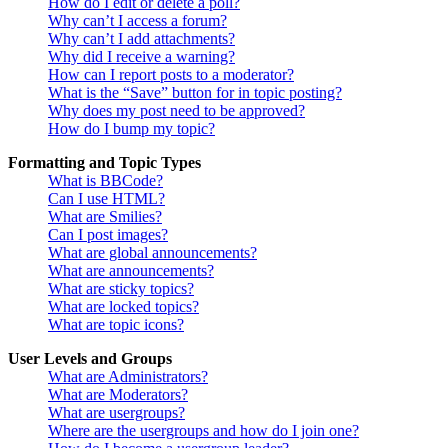
How do I edit or delete a poll?
Why can’t I access a forum?
Why can’t I add attachments?
Why did I receive a warning?
How can I report posts to a moderator?
What is the “Save” button for in topic posting?
Why does my post need to be approved?
How do I bump my topic?
Formatting and Topic Types
What is BBCode?
Can I use HTML?
What are Smilies?
Can I post images?
What are global announcements?
What are announcements?
What are sticky topics?
What are locked topics?
What are topic icons?
User Levels and Groups
What are Administrators?
What are Moderators?
What are usergroups?
Where are the usergroups and how do I join one?