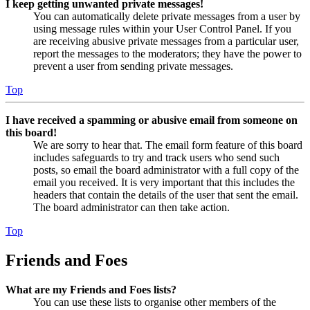
I keep getting unwanted private messages!
You can automatically delete private messages from a user by
using message rules within your User Control Panel. If you
are receiving abusive private messages from a particular user,
report the messages to the moderators; they have the power to
prevent a user from sending private messages.
Top
I have received a spamming or abusive email from someone on
this board!
We are sorry to hear that. The email form feature of this board
includes safeguards to try and track users who send such
posts, so email the board administrator with a full copy of the
email you received. It is very important that this includes the
headers that contain the details of the user that sent the email.
The board administrator can then take action.
Top
Friends and Foes
What are my Friends and Foes lists?
You can use these lists to organise other members of the