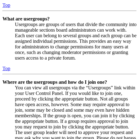
Top
What are usergroups?
Usergroups are groups of users that divide the community into
manageable sections board administrators can work with.
Each user can belong to several groups and each group can be
assigned individual permissions. This provides an easy way
for administrators to change permissions for many users at
once, such as changing moderator permissions or granting
users access to a private forum.
Top
Where are the usergroups and how do I join one?
You can view all usergroups via the “Usergroups” link within
your User Control Panel. If you would like to join one,
proceed by clicking the appropriate button. Not all groups
have open access, however. Some may require approval to
join, some may be closed and some may even have hidden
memberships. If the group is open, you can join it by clicking
the appropriate button. If a group requires approval to join
you may request to join by clicking the appropriate button.
The user group leader will need to approve your request and
may ask why you want to join the group. Please do not harass