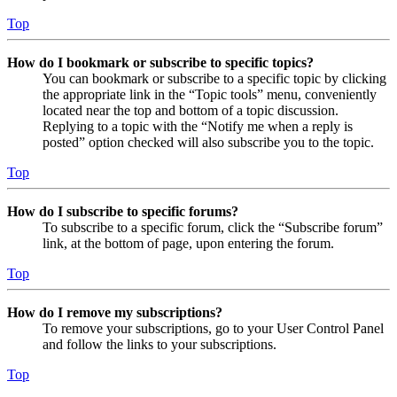
Top
How do I bookmark or subscribe to specific topics?
You can bookmark or subscribe to a specific topic by clicking
the appropriate link in the “Topic tools” menu, conveniently
located near the top and bottom of a topic discussion.
Replying to a topic with the “Notify me when a reply is
posted” option checked will also subscribe you to the topic.
Top
How do I subscribe to specific forums?
To subscribe to a specific forum, click the “Subscribe forum”
link, at the bottom of page, upon entering the forum.
Top
How do I remove my subscriptions?
To remove your subscriptions, go to your User Control Panel
and follow the links to your subscriptions.
Top