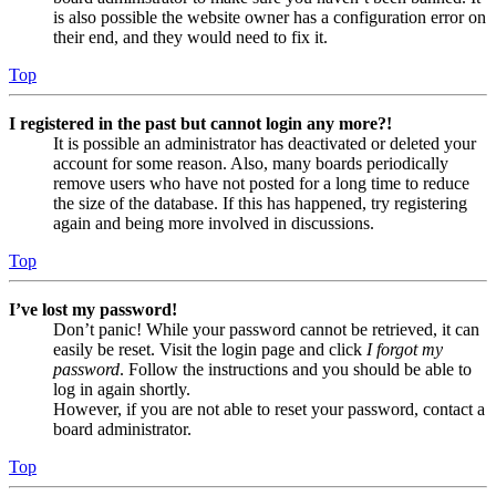
is also possible the website owner has a configuration error on
their end, and they would need to fix it.
Top
I registered in the past but cannot login any more?!
It is possible an administrator has deactivated or deleted your
account for some reason. Also, many boards periodically
remove users who have not posted for a long time to reduce
the size of the database. If this has happened, try registering
again and being more involved in discussions.
Top
I’ve lost my password!
Don’t panic! While your password cannot be retrieved, it can
easily be reset. Visit the login page and click
I forgot my
password
. Follow the instructions and you should be able to
log in again shortly.
However, if you are not able to reset your password, contact a
board administrator.
Top