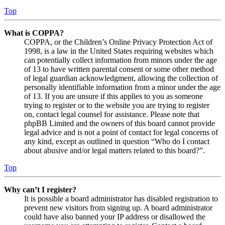
Top
What is COPPA?
COPPA, or the Children’s Online Privacy Protection Act of
1998, is a law in the United States requiring websites which
can potentially collect information from minors under the age
of 13 to have written parental consent or some other method
of legal guardian acknowledgment, allowing the collection of
personally identifiable information from a minor under the age
of 13. If you are unsure if this applies to you as someone
trying to register or to the website you are trying to register
on, contact legal counsel for assistance. Please note that
phpBB Limited and the owners of this board cannot provide
legal advice and is not a point of contact for legal concerns of
any kind, except as outlined in question “Who do I contact
about abusive and/or legal matters related to this board?”.
Top
Why can’t I register?
It is possible a board administrator has disabled registration to
prevent new visitors from signing up. A board administrator
could have also banned your IP address or disallowed the