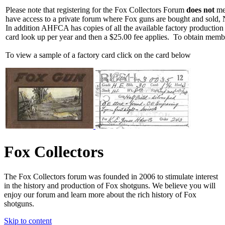
Please note that registering for the Fox Collectors Forum
does not
mea
have access to a private forum where Fox guns are bought and sold, 
In addition AHFCA has copies of all the available factory production
card look up per year and then a $25.00 fee applies. To obtain memb
To view a sample of a factory card click on the card below
Fox Collectors
The Fox Collectors forum was founded in 2006 to stimulate interest
in the history and production of Fox shotguns. We believe you will
enjoy our forum and learn more about the rich history of Fox
shotguns.
Skip to content