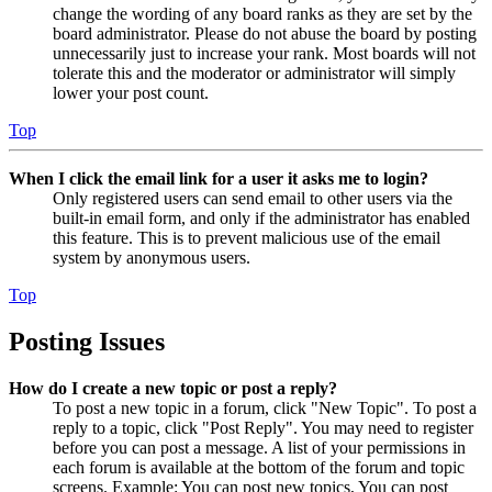
change the wording of any board ranks as they are set by the
board administrator. Please do not abuse the board by posting
unnecessarily just to increase your rank. Most boards will not
tolerate this and the moderator or administrator will simply
lower your post count.
Top
When I click the email link for a user it asks me to login?
Only registered users can send email to other users via the
built-in email form, and only if the administrator has enabled
this feature. This is to prevent malicious use of the email
system by anonymous users.
Top
Posting Issues
How do I create a new topic or post a reply?
To post a new topic in a forum, click "New Topic". To post a
reply to a topic, click "Post Reply". You may need to register
before you can post a message. A list of your permissions in
each forum is available at the bottom of the forum and topic
screens. Example: You can post new topics, You can post